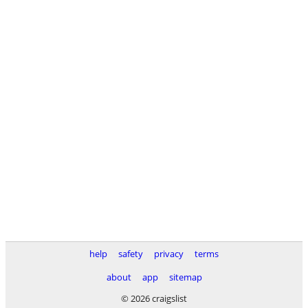
help
safety
privacy
terms
about
app
sitemap
© 2026 craigslist