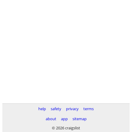
help
safety
privacy
terms
about
app
sitemap
© 2026 craigslist