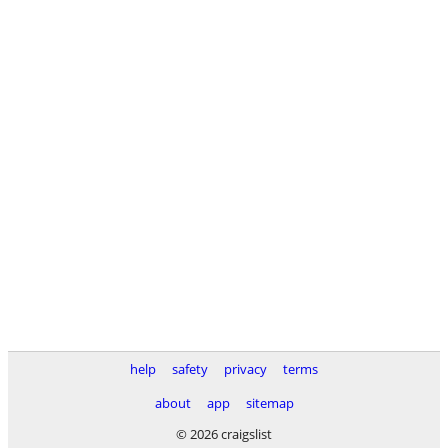
help
safety
privacy
terms
about
app
sitemap
© 2026 craigslist