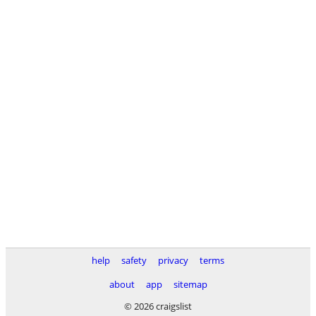
help
safety
privacy
terms
about
app
sitemap
© 2026 craigslist