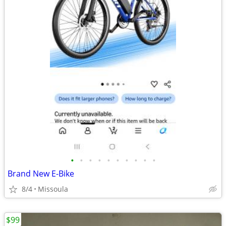
•
•
•
•
•
•
•
•
•
•
Brand New E-Bike
8/4
Missoula
$99