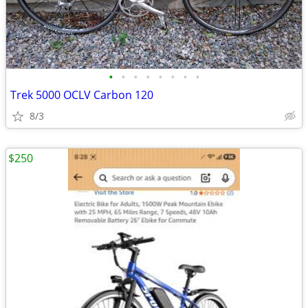
•
•
•
•
•
•
•
•
Trek 5000 OCLV Carbon 120
8/3
$250