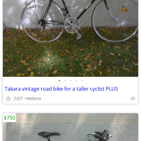
•
•
•
•
•
Takara vintage road bike for a taller cyclist PLUS
7/27
Helena
$750