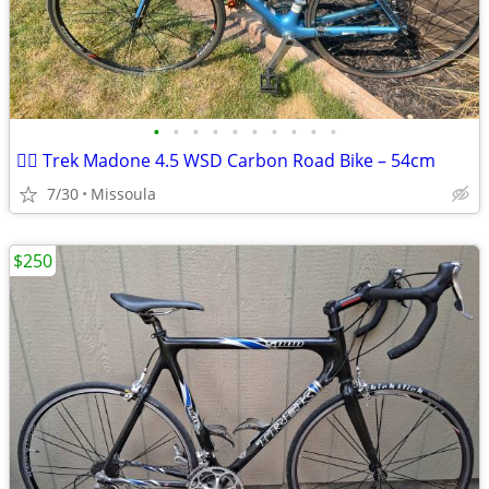
•
•
•
•
•
•
•
•
•
•
🚴‍♀️ Trek Madone 4.5 WSD Carbon Road Bike – 54cm
7/30
Missoula
$250