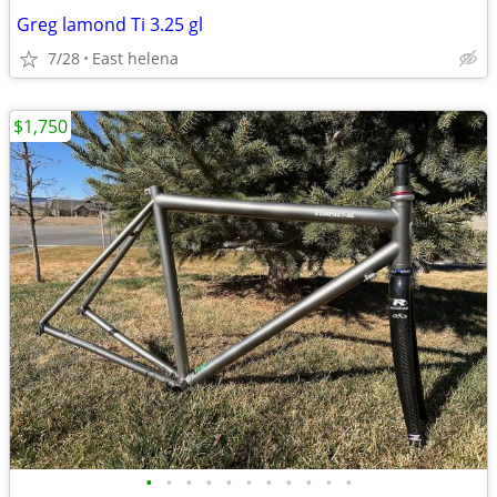
Greg lamond Ti 3.25 gl
7/28
East helena
$1,750
•
•
•
•
•
•
•
•
•
•
•