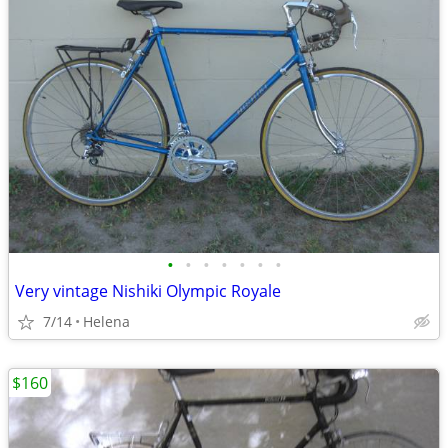
•
•
•
•
•
•
•
Very vintage Nishiki Olympic Royale
7/14
Helena
$160