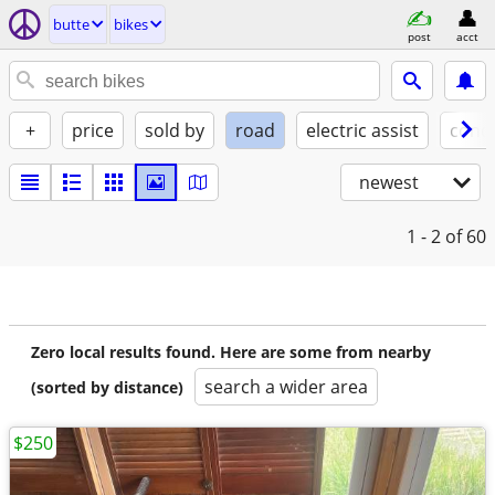
butte
bikes
post
acct
+
price
sold by
road
electric assist
condi
newest
1 - 2
of 60
Zero local results found. Here are some from nearby
search a wider area
(sorted by distance)
$250