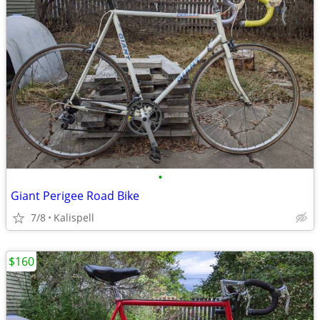
•
Giant Perigee Road Bike
7/8
Kalispell
$160