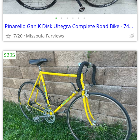
•
•
•
•
•
•
Pinarello Gan K Disk Ultegra Complete Road Bike - 744 Orange, 53
7/20
Missoula Farviews
$295