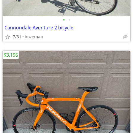
•
•
Cannondale Aventure 2 bicycle
7/31
bozeman
$3,195