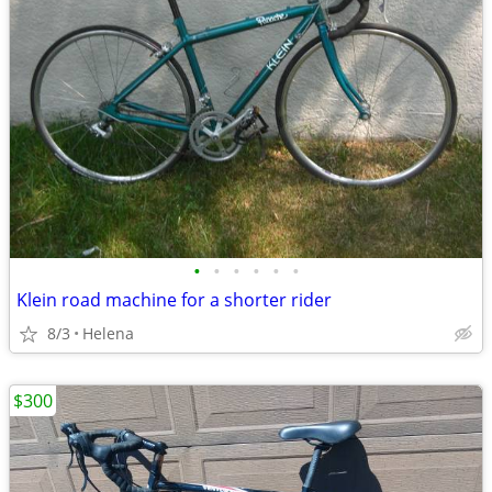
•
•
•
•
•
•
Klein road machine for a shorter rider
8/3
Helena
$300