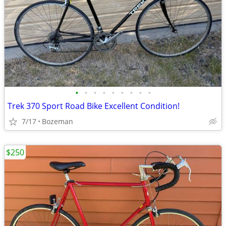
•
•
•
•
•
•
•
•
•
Trek 370 Sport Road Bike Excellent Condition!
7/17
Bozeman
$250