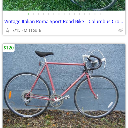
•
•
•
•
•
•
•
•
•
•
•
•
•
•
•
Vintage Italian Roma Sport Road Bike – Columbus Cromor Steel • Campagnolo
7/15
Missoula
$120