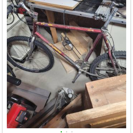
•
•
•