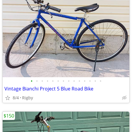
•
•
•
•
•
•
•
•
•
•
•
•
•
•
Vintage Bianchi Project 5 Blue Road Bike
8/4
Rigby
$150