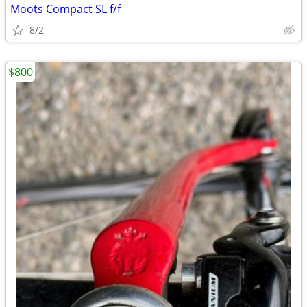
Moots Compact SL f/f
8/2
$800