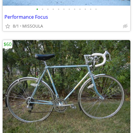
•
•
•
•
•
•
•
•
•
•
•
•
Performance Focus
8/1
MISSOULA
$60