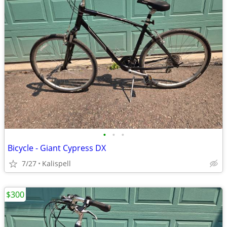
•
•
•
Bicycle - Giant Cypress DX
7/27
Kalispell
$300