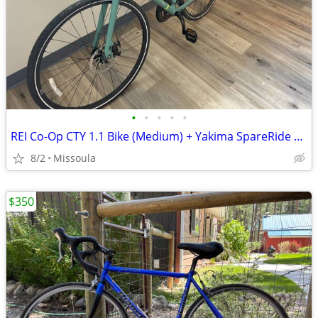
•
•
•
•
•
REI Co-Op CTY 1.1 Bike (Medium) + Yakima SpareRide Hitch Rack — Bundle
8/2
Missoula
$350