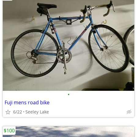
•
Fuji mens road bike
6/22
Seeley Lake
$100