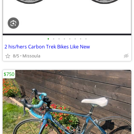
•
•
•
•
•
•
•
•
2 his/hers Carbon Trek Bikes Like New
8/5
Missoula
$750