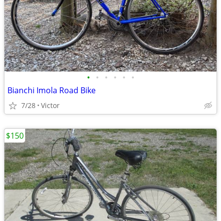
•
•
•
•
•
•
Bianchi Imola Road Bike
7/28
Victor
$150