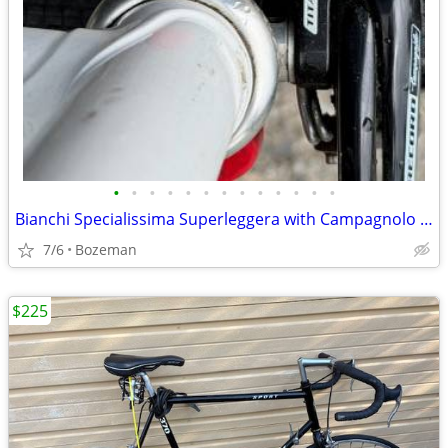
•
•
•
•
•
•
•
•
•
•
•
•
•
Bianchi Specialissima Superleggera with Campagnolo Super Record
7/6
Bozeman
$225