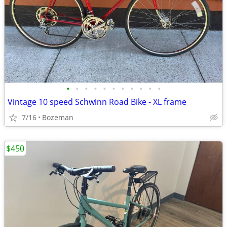
•
•
•
•
•
•
•
•
•
•
•
Vintage 10 speed Schwinn Road Bike - XL frame
7/16
Bozeman
$450