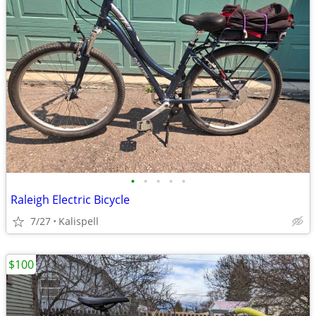
•
•
•
•
•
Raleigh Electric Bicycle
7/27
Kalispell
$100