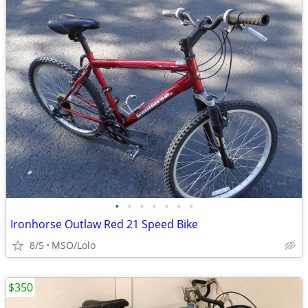
•
•
•
•
•
•
•
Ironhorse Outlaw Red 21 Speed Bike
8/5
MSO/Lolo
$350