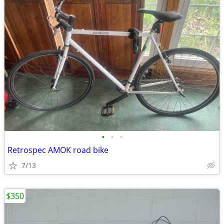
•
•
•
Retrospec AMOK road bike
7/13
$350