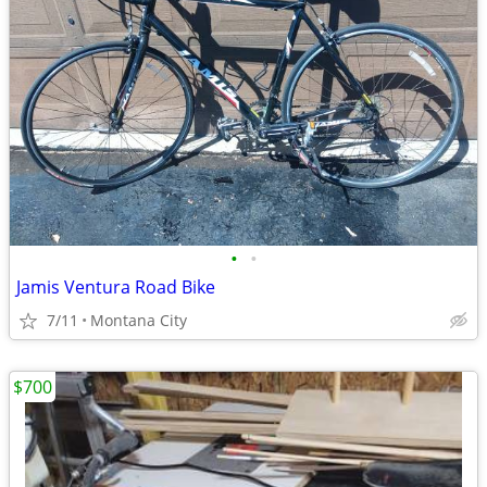
•
•
Jamis Ventura Road Bike
7/11
Montana City
$700