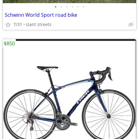
•
•
•
•
•
•
Schwinn World Sport road bike
7/31
slant streets
$850