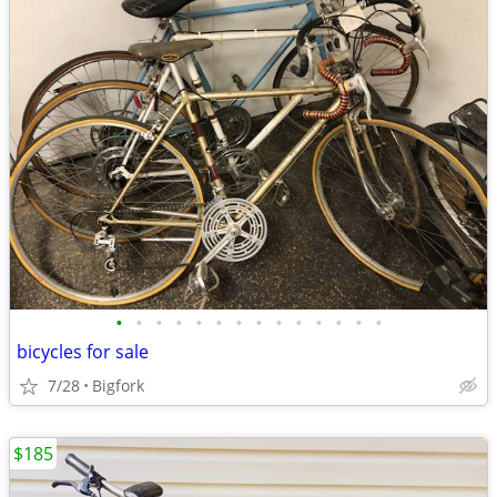
•
•
•
•
•
•
•
•
•
•
•
•
•
•
bicycles for sale
7/28
Bigfork
$185