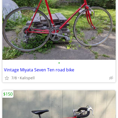
•
Vintage Miyata Seven Ten road bike
7/8
Kalispell
$150