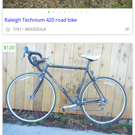
•
•
•
•
•
•
•
•
Raleigh Technium 420 road bike
7/31
MISSOULA
$120