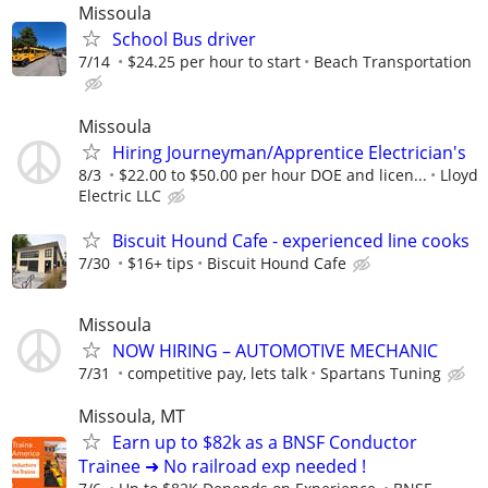
Missoula
School Bus driver
7/14
$24.25 per hour to start
Beach Transportation
Missoula
Hiring Journeyman/Apprentice Electrician's
8/3
$22.00 to $50.00 per hour DOE and licen...
Lloyd
Electric LLC
Biscuit Hound Cafe - experienced line cooks
7/30
$16+ tips
Biscuit Hound Cafe
Missoula
NOW HIRING – AUTOMOTIVE MECHANIC
7/31
competitive pay, lets talk
Spartans Tuning
Missoula, MT
Earn up to $82k as a BNSF Conductor
Trainee ➜ No railroad exp needed !