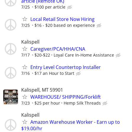
article (Remote OK)
7/25
$100 per article
Local Retail Store Now Hiring
7/25
$16 - $20 based on experience
Kalispell
Caregiver/PCA/HHA/CNA
7/17
$20-$22
Loyal Care In-Home Assistance
Entry Level Countertop Installer
7/16
$17 an Hour to Start
Kalispell, MT 59901
WAREHOUSE/ SHIPPING/Forklift
7/23
$25 per hour
Hemp Silk Threads
Kalispell
Amazon Warehouse Worker - Earn up to
$19.00/hr