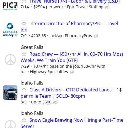
Travel Nurse (RN) - Labor & Delivery (L&D)
7/14
$2594 per week
Epic Travel Staffing
Interim Director of Pharmacy/PIC - Travel
Job
7/9
4202.65
Jackson PharmacyPros
Great Falls
Road Crew — $50+/hr All In, 60–70 Hrs Most
Weeks, We Train You (GTF)
7/29
$37+/hr base on the job, $50+/hr with
b...
Highway Specialties
Idaho Falls
Class A Drivers – OTR Dedicated Lanes | 1$
per mile Team | SOLO-.80cpm
8/5
up to 3500
Idaho Falls
Snow Eagle Brewing Now Hiring a Part-Time
Server