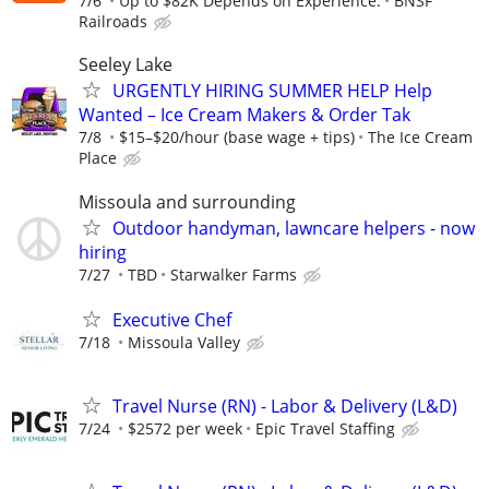
7/6
Up to $82K Depends on Experience.
BNSF
Railroads
Seeley Lake
URGENTLY HIRING SUMMER HELP Help
Wanted – Ice Cream Makers & Order Tak
7/8
$15–$20/hour (base wage + tips)
The Ice Cream
Place
Missoula and surrounding
Outdoor handyman, lawncare helpers - now
hiring
7/27
TBD
Starwalker Farms
Executive Chef
7/18
Missoula Valley
Travel Nurse (RN) - Labor & Delivery (L&D)
7/24
$2572 per week
Epic Travel Staffing