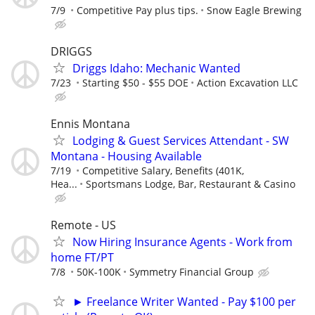
7/9
Competitive Pay plus tips.
Snow Eagle Brewing
DRIGGS
Driggs Idaho: Mechanic Wanted
7/23
Starting $50 - $55 DOE
Action Excavation LLC
Ennis Montana
Lodging & Guest Services Attendant - SW
Montana - Housing Available
7/19
Competitive Salary, Benefits (401K,
Hea...
Sportsmans Lodge, Bar, Restaurant & Casino
Remote - US
Now Hiring Insurance Agents - Work from
home FT/PT
7/8
50K-100K
Symmetry Financial Group
► Freelance Writer Wanted - Pay $100 per