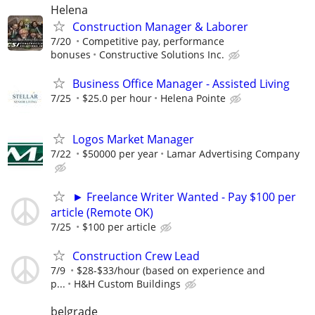
Helena
Construction Manager & Laborer
7/20
Competitive pay, performance
bonuses
Constructive Solutions Inc.
Business Office Manager - Assisted Living
7/25
$25.0 per hour
Helena Pointe
Logos Market Manager
7/22
$50000 per year
Lamar Advertising Company
► Freelance Writer Wanted - Pay $100 per
article (Remote OK)
7/25
$100 per article
Construction Crew Lead
7/9
$28-$33/hour (based on experience and
p...
H&H Custom Buildings
belgrade