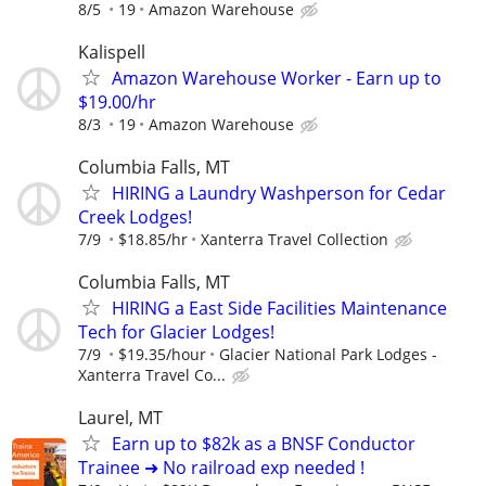
8/5
19
Amazon Warehouse
Kalispell
Amazon Warehouse Worker - Earn up to
$19.00/hr
8/3
19
Amazon Warehouse
Columbia Falls, MT
HIRING a Laundry Washperson for Cedar
Creek Lodges!
7/9
$18.85/hr
Xanterra Travel Collection
Columbia Falls, MT
HIRING a East Side Facilities Maintenance
Tech for Glacier Lodges!
7/9
$19.35/hour
Glacier National Park Lodges -
Xanterra Travel Co...
Laurel, MT
Earn up to $82k as a BNSF Conductor
Trainee ➜ No railroad exp needed !