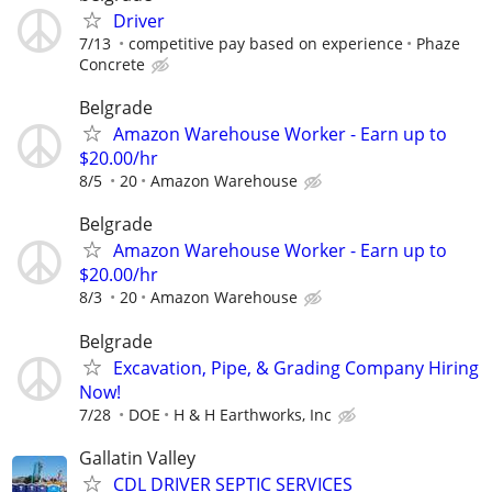
Driver
7/13
competitive pay based on experience
Phaze
Concrete
Belgrade
Amazon Warehouse Worker - Earn up to
$20.00/hr
8/5
20
Amazon Warehouse
Belgrade
Amazon Warehouse Worker - Earn up to
$20.00/hr
8/3
20
Amazon Warehouse
Belgrade
Excavation, Pipe, & Grading Company Hiring
Now!
7/28
DOE
H & H Earthworks, Inc
Gallatin Valley
CDL DRIVER SEPTIC SERVICES