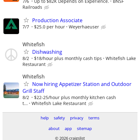
7/6
Up to $82K Depends on Experience.
BNSF
Railroads
Production Associate
7/7
$25.0 per hour
Weyerhaeuser
Whitefish
Dishwashing
8/2
$18/hour plus monthly cash tips
Whitefish Lake
Restaurant
Whitefish
Now hiring Appetizer Station and Outdoor
Grill Staff
8/2
$22-25/hour plus monthly kitchen cash
t...
Whitefish Lake Restaurant
help
safety
privacy
terms
about
app
sitemap
© 2026 craigslist