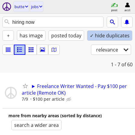
butte
jobs
post
acct
+
has image
posted today
✓ hide duplicates
relevance
1 - 7
of 60
► Freelance Writer Wanted - Pay $100 per
article (Remote OK)
7/9
$100 per article
more from nearby areas (sorted by distance)
search a wider area