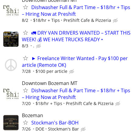
Dishwasher Full & Part Time – $18/hr + Tips
– Hiring Now at Preshift
8/2
$18/hr + Tips
PreShift Cafe & Pizzeria
🚛 DRY VAN DRIVERS WANTED – START THIS
WEEK! 💰 WE HAVE TRUCKS READY •
8/3
.
► Freelance Writer Wanted - Pay $100 per
article (Remote OK)
7/28
$100 per article
Downtown Bozeman MT
Dishwasher Full & Part Time – $18/hr + Tips
– Hiring Now at Preshift
7/20
$18/hr + Tips
PreShift Cafe & Pizzeria
Bozeman
Stockman's Bar-BOH
7/26
DOE
Stockman's Bar