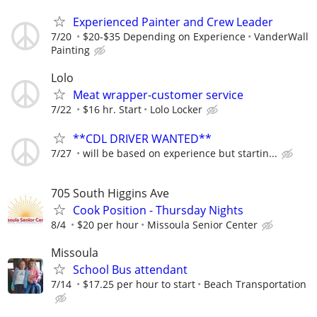
Experienced Painter and Crew Leader
7/20
$20-$35 Depending on Experience
VanderWall
Painting
Lolo
Meat wrapper-customer service
7/22
$16 hr. Start
Lolo Locker
**CDL DRIVER WANTED**
7/27
will be based on experience but startin...
705 South Higgins Ave
Cook Position - Thursday Nights
8/4
$20 per hour
Missoula Senior Center
Missoula
School Bus attendant
7/14
$17.25 per hour to start
Beach Transportation