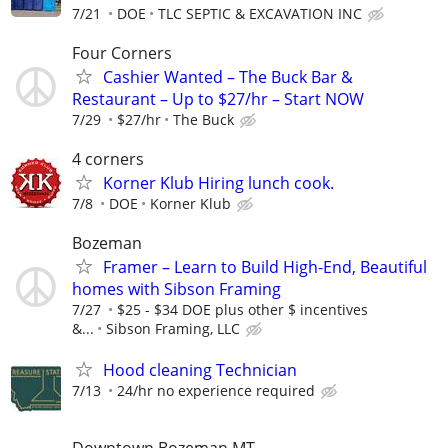
7/21
DOE
TLC SEPTIC & EXCAVATION INC
Four Corners
Cashier Wanted – The Buck Bar &
Restaurant – Up to $27/hr – Start NOW
7/29
$27/hr
The Buck
4 corners
Korner Klub Hiring lunch cook.
7/8
DOE
Korner Klub
Bozeman
Framer – Learn to Build High-End, Beautiful
homes with Sibson Framing
7/27
$25 - $34 DOE plus other $ incentives
&...
Sibson Framing, LLC
Hood cleaning Technician
7/13
24/hr no experience required
Downtown Bozeman MT