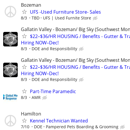
Bozeman
UFS -Used Furniture Store- Sales
8/3
TBD
UFS | Used Furnite Store
Gallatin Valley - Bozeman/ Big Sky (Southwest Mo
$22–$36/HR HOUSING / Benefits - Gutter & Tr
Hiring NOW–Dec!
8/3
DOE and Responsibility
Gallatin Valley - Bozeman/ Big Sky (Southwest Mo
$22–$36/HR HOUSING / Benefits - Gutter & Tr
Hiring NOW–Dec!
8/3
DOE and Responsibility
Part-Time Paramedic
8/3
AMR
Hamilton
Kennel Technician Wanted
7/10
DOE
Pampered Pets Boarding & Grooming