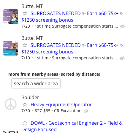
Butte, MT
SURROGATES NEEDED ✨ Earn $60-75k+ ✨
$1250 screening bonus
7/23
1st time Surrogate compensation starts ...
Butte, MT
SURROGATES NEEDED ✨ Earn $60-75k+ ✨
$1250 screening bonus
7/10
1st time Surrogate compensation starts ...
more from nearby areas (sorted by distance)
search a wider area
Boulder
Heavy Equipment Operator
7/30
$27-$35
CR Excavation
DOWL - Geotechnical Engineer 2 – Field &
Design Focused