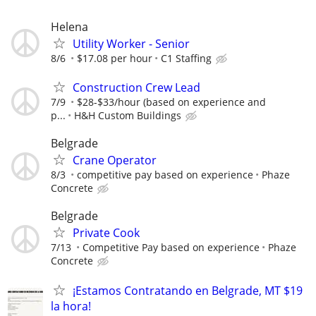
Helena
Utility Worker - Senior
8/6
$17.08 per hour
C1 Staffing
Construction Crew Lead
7/9
$28-$33/hour (based on experience and
p...
H&H Custom Buildings
Belgrade
Crane Operator
8/3
competitive pay based on experience
Phaze
Concrete
Belgrade
Private Cook
7/13
Competitive Pay based on experience
Phaze
Concrete
¡Estamos Contratando en Belgrade, MT $19
la hora!