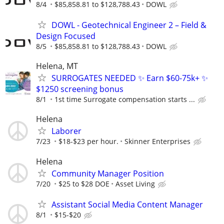
8/4
$85,858.81 to $128,788.43
DOWL
DOWL - Geotechnical Engineer 2 – Field &
Design Focused
8/5
$85,858.81 to $128,788.43
DOWL
Helena, MT
SURROGATES NEEDED ✨ Earn $60-75k+ ✨
$1250 screening bonus
8/1
1st time Surrogate compensation starts ...
Helena
Laborer
7/23
$18-$23 per hour.
Skinner Enterprises
Helena
Community Manager Position
7/20
$25 to $28 DOE
Asset Living
Assistant Social Media Content Manager
8/1
$15-$20