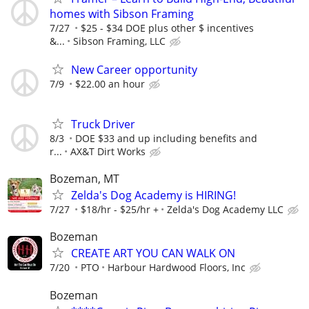
homes with Sibson Framing
7/27
$25 - $34 DOE plus other $ incentives
&...
Sibson Framing, LLC
New Career opportunity
7/9
$22.00 an hour
Truck Driver
8/3
DOE $33 and up including benefits and
r...
AX&T Dirt Works
Bozeman, MT
Zelda's Dog Academy is HIRING!
7/27
$18/hr - $25/hr +
Zelda's Dog Academy LLC
Bozeman
CREATE ART YOU CAN WALK ON
7/20
PTO
Harbour Hardwood Floors, Inc
Bozeman