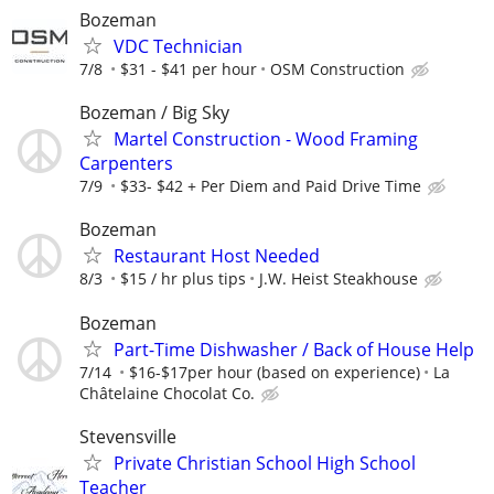
Bozeman
VDC Technician
7/8
$31 - $41 per hour
OSM Construction
Bozeman / Big Sky
Martel Construction - Wood Framing
Carpenters
7/9
$33- $42 + Per Diem and Paid Drive Time
Bozeman
Restaurant Host Needed
8/3
$15 / hr plus tips
J.W. Heist Steakhouse
Bozeman
Part-Time Dishwasher / Back of House Help
7/14
$16-$17per hour (based on experience)
La
Châtelaine Chocolat Co.
Stevensville
Private Christian School High School
Teacher