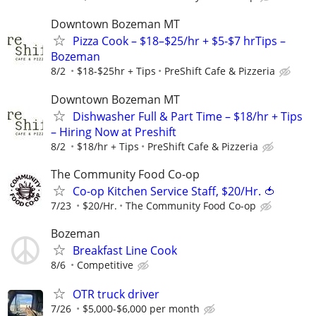
Downtown Bozeman MT
Pizza Cook – $18–$25/hr + $5-$7 hrTips –
Bozeman
8/2
$18-$25hr + Tips
PreShift Cafe & Pizzeria
Downtown Bozeman MT
Dishwasher Full & Part Time – $18/hr + Tips
– Hiring Now at Preshift
8/2
$18/hr + Tips
PreShift Cafe & Pizzeria
The Community Food Co-op
Co-op Kitchen Service Staff, $20/Hr. 🍅
7/23
$20/Hr.
The Community Food Co-op
Bozeman
Breakfast Line Cook
8/6
Competitive
OTR truck driver
7/26
$5,000-$6,000 per month