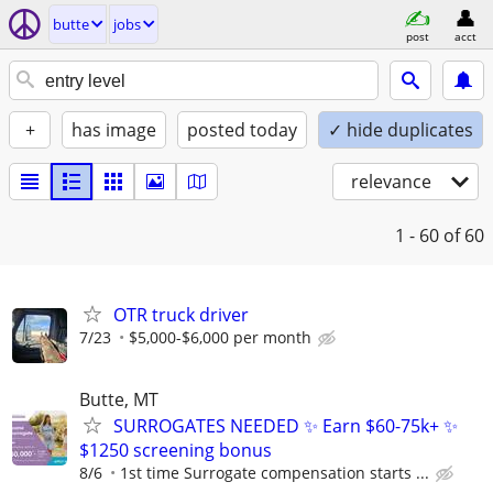
butte
jobs
post
acct
+
has image
posted today
✓ hide duplicates
relevance
1 - 60
of 60
OTR truck driver
7/23
$5,000-$6,000 per month
Butte, MT
SURROGATES NEEDED ✨ Earn $60-75k+ ✨
$1250 screening bonus
8/6
1st time Surrogate compensation starts ...