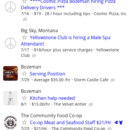
****Cosmic Pizza Bozeman hiring Pizza
Delivery Drivers ***
7/16
$19 - 28 / hour including tips
Cosmic Pizza, inc
Big Sky, Montana
Yellowstone Club is hiring a Male Spa
Attendant!
7/17
$18/hour plus service charges
Yellowstone
Club
Bozeman
Serving Position
7/29
Average $35.00 /hr
Storm Castle Cafe
Bozeman
Kitchen help needed
8/1
$15.00/hr
The Velvet Antler
The Community Food Co-op
Co-op Meat and Seafood Staff $21/Hr. 🥩🦞
7/23
$21/Hr.
The Community Food Co-op