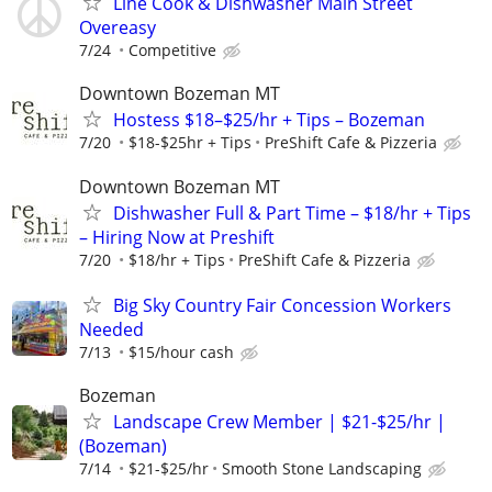
Line Cook & Dishwasher Main Street
Overeasy
7/24
Competitive
Downtown Bozeman MT
Hostess $18–$25/hr + Tips – Bozeman
7/20
$18-$25hr + Tips
PreShift Cafe & Pizzeria
Downtown Bozeman MT
Dishwasher Full & Part Time – $18/hr + Tips
– Hiring Now at Preshift
7/20
$18/hr + Tips
PreShift Cafe & Pizzeria
Big Sky Country Fair Concession Workers
Needed
7/13
$15/hour cash
Bozeman
Landscape Crew Member | $21-$25/hr |
(Bozeman)
7/14
$21-$25/hr
Smooth Stone Landscaping