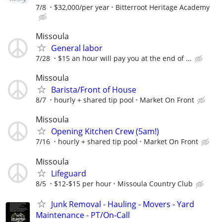
7/8
$32,000/per year
Bitterroot Heritage Academy
Missoula
General labor
7/28
$15 an hour will pay you at the end of ...
Missoula
Barista/Front of House
8/7
hourly + shared tip pool
Market On Front
Missoula
Opening Kitchen Crew (5am!)
7/16
hourly + shared tip pool
Market On Front
Missoula
Lifeguard
8/5
$12-$15 per hour
Missoula Country Club
Junk Removal - Hauling - Movers - Yard
Maintenance - PT/On-Call