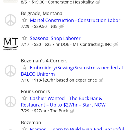
8/5
$19.00
Cornerstone Hospitality
Belgrade, Montana
Martel Construction - Construction Labor
7/29
$29.50 - $35
Seasonal Shop Laborer
7/17
$20 - $25 / hr DOE
MT Contracting, INC
Bozeman's 4-Corners
Embroidery/Sewing/Seamstress needed at
BALCO Uniform
7/16
$18-$20/hr based on experience
Four Corners
Cashier Wanted – The Buck Bar &
Restaurant – Up to $27/hr – Start NOW
7/29
$27/hr
The Buck
Bozeman
Framer – Learn to Build High-End, Beautiful