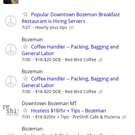
Popular Downtown Bozeman Breakfast
Restaurant is Hiring Servers
7/27
Hourly plus tips
Bozeman
Coffee Handler -- Packing, Bagging and
General Labor
7/30
$18-$20 DOE
Red Bird Coffee
Bozeman
Coffee Handler -- Packing, Bagging and
General Labor
7/30
$18-$20 DOE
Red Bird Coffee
Downtown Bozeman MT
Hostess $18/hr + Tips – Bozeman
7/31
$18-$25hr + Tips
PreShift Cafe & Pizzeria
Bozeman