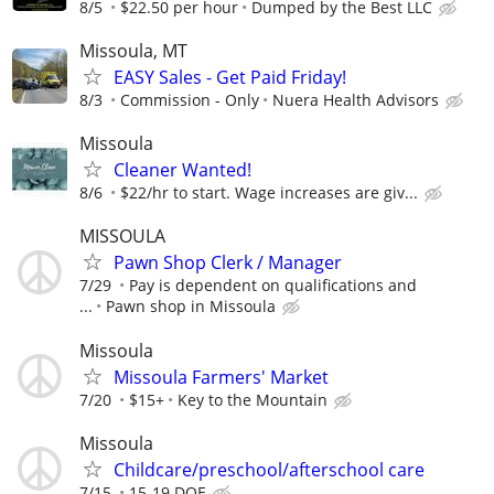
8/5
$22.50 per hour
Dumped by the Best LLC
Missoula, MT
EASY Sales - Get Paid Friday!
8/3
Commission - Only
Nuera Health Advisors
Missoula
Cleaner Wanted!
8/6
$22/hr to start. Wage increases are giv...
MISSOULA
Pawn Shop Clerk / Manager
7/29
Pay is dependent on qualifications and
...
Pawn shop in Missoula
Missoula
Missoula Farmers' Market
7/20
$15+
Key to the Mountain
Missoula
Childcare/preschool/afterschool care
7/15
15-19 DOE