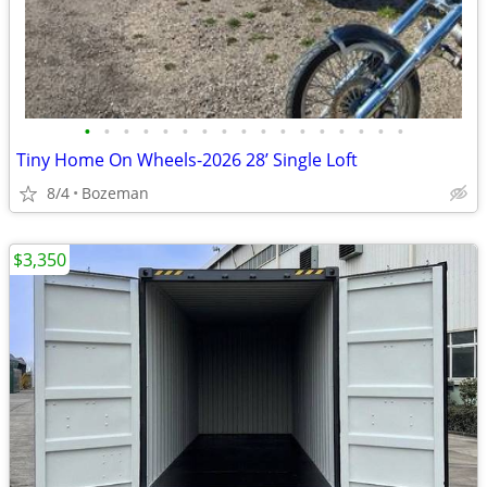
•
•
•
•
•
•
•
•
•
•
•
•
•
•
•
•
•
Tiny Home On Wheels-2026 28’ Single Loft
8/4
Bozeman
$3,350