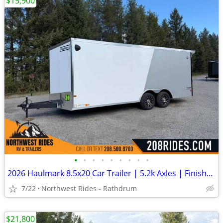
$15,900
•
•
•
•
•
•
•
•
•
2026 Haulmark 8.5x20 Car Trailer | 5.2k Axles | Finished Interior
7/22
Northwest Rides - Rathdrum
$21,800