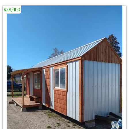
$28,000