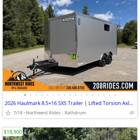
•
•
•
•
•
•
•
•
•
•
•
•
•
•
•
•
•
2026 Haulmark 8.5×16 SXS Trailer | Lifted Torsion Axles | RV Window
7/18
Northwest Rides - Rathdrum
$18,900