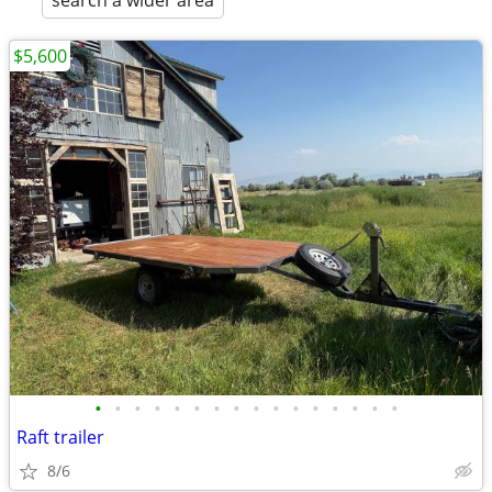
search a wider area
$5,600
•
•
•
•
•
•
•
•
•
•
•
•
•
•
•
•
Raft trailer
8/6