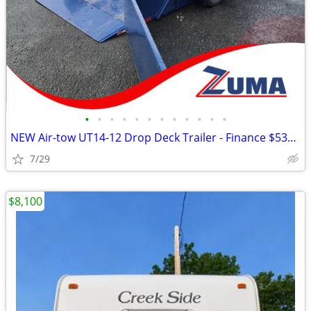
•
•
•
•
•
•
•
•
•
•
•
•
NEW Air-tow UT14-12 Drop Deck Trailer - Finance $535 Per Mo*
7/29
$8,100