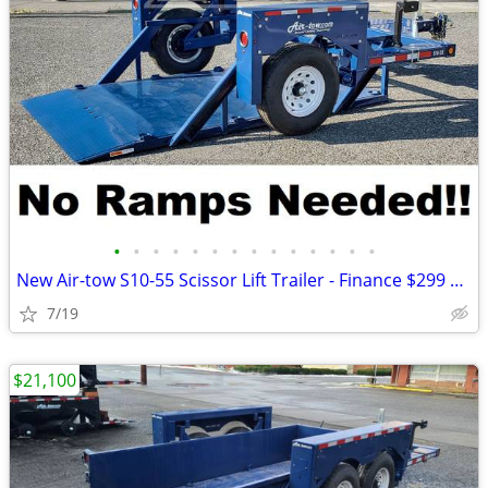
•
•
•
•
•
•
•
•
•
•
•
•
•
•
New Air-tow S10-55 Scissor Lift Trailer - Finance $299 Per Month*
7/19
$21,100