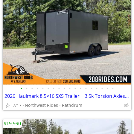
•
•
•
•
•
•
•
•
•
•
•
•
•
•
•
•
•
•
2026 Haulmark 8.5×16 SXS Trailer | 3.5k Torsion Axles | Insulated
7/17
Northwest Rides - Rathdrum
$19,990