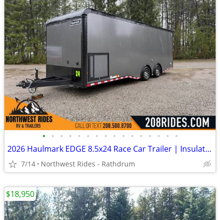
•
•
•
•
•
•
•
•
•
•
•
•
•
•
•
•
2026 Haulmark EDGE 8.5x24 Race Car Trailer | Insulated | Wired for AC
7/14
Northwest Rides - Rathdrum
$18,950