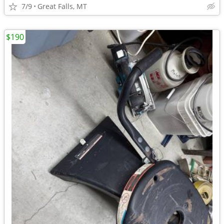
7/9
Great Falls, MT
$190