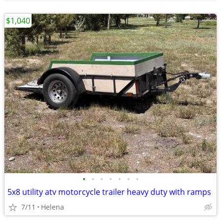
$1,040
•
•
•
•
•
•
•
5x8 utility atv motorcycle trailer heavy duty with ramps
7/11
Helena