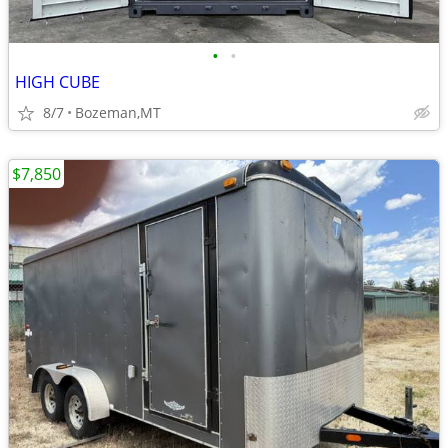
•
•
HIGH CUBE
8/7
Bozeman,MT
$7,850