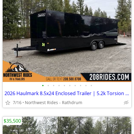
•
•
•
•
•
•
•
•
•
•
2026 Haulmark 8.5x24 Enclosed Trailer | 5.2k Torsion Axles | .080 ACP
7/16
Northwest Rides - Rathdrum
$35,500