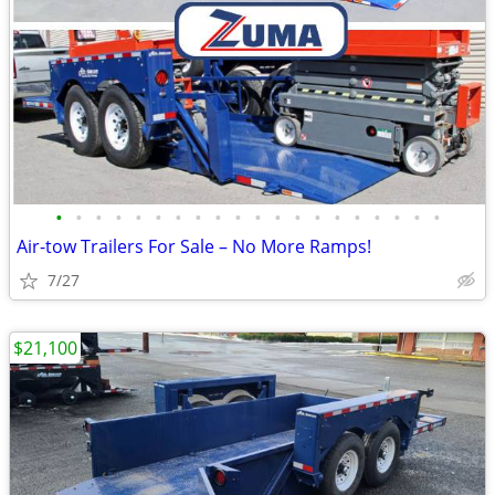
•
•
•
•
•
•
•
•
•
•
•
•
•
•
•
•
•
•
•
•
Air-tow Trailers For Sale – No More Ramps!
7/27
$21,100