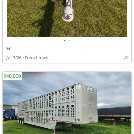
•
•
16’
7/26
Frenchtown
$40,000