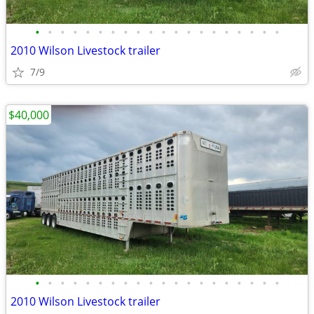
•
•
•
•
•
•
•
•
•
•
•
•
•
•
•
•
•
•
•
•
2010 Wilson Livestock trailer
7/9
$40,000
•
•
•
•
•
•
•
•
•
•
•
•
•
•
•
•
•
•
•
•
2010 Wilson Livestock trailer