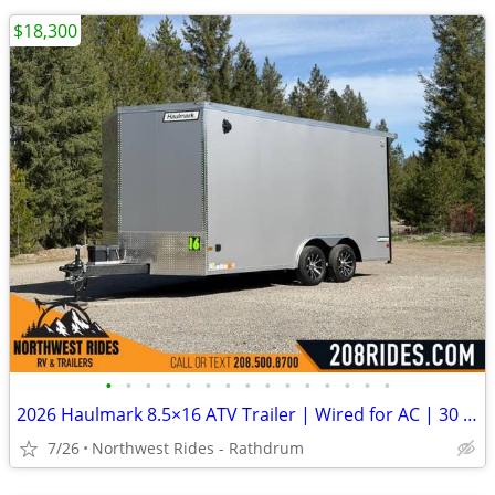
$18,300
•
•
•
•
•
•
•
•
•
•
•
•
•
•
•
2026 Haulmark 8.5×16 ATV Trailer | Wired for AC | 30 Amp | 90″ Tall
7/26
Northwest Rides - Rathdrum