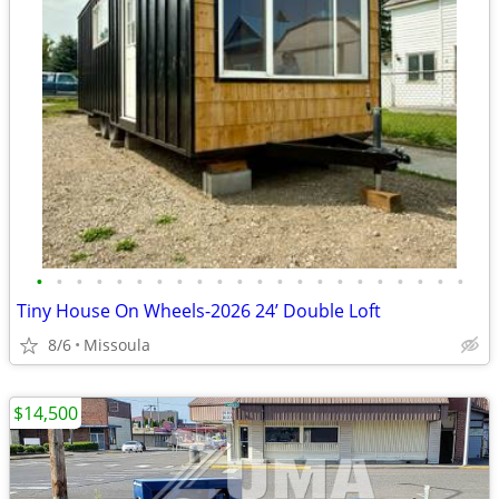
•
•
•
•
•
•
•
•
•
•
•
•
•
•
•
•
•
•
•
•
•
•
Tiny House On Wheels-2026 24’ Double Loft
8/6
Missoula
$14,500