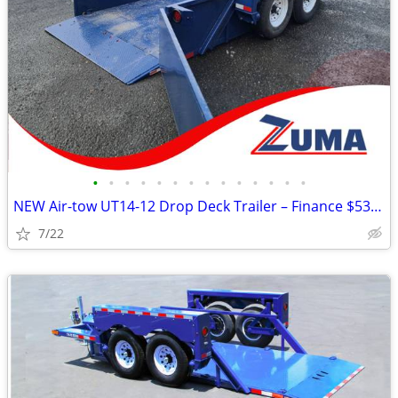
•
•
•
•
•
•
•
•
•
•
•
•
•
•
NEW Air-tow UT14-12 Drop Deck Trailer – Finance $535 per Month*
7/22