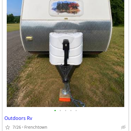
•
•
•
•
•
Outdoors Rv
7/26
Frenchtown