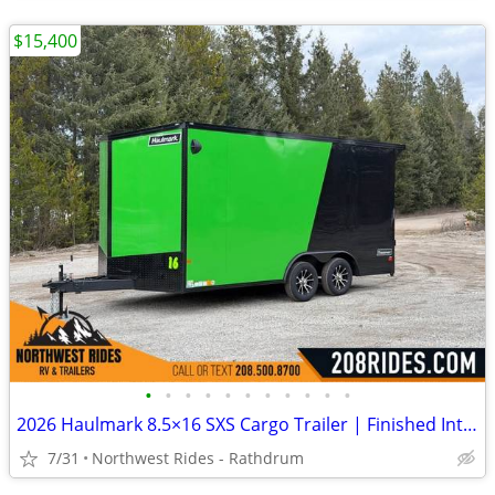
$15,400
•
•
•
•
•
•
•
•
•
•
•
2026 Haulmark 8.5×16 SXS Cargo Trailer | Finished Interior | 90" H
7/31
Northwest Rides - Rathdrum