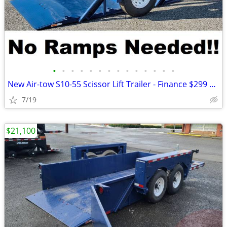
•
•
•
•
•
•
•
•
•
•
•
•
•
•
New Air-tow S10-55 Scissor Lift Trailer - Finance $299 Per Month*
7/19
$21,100