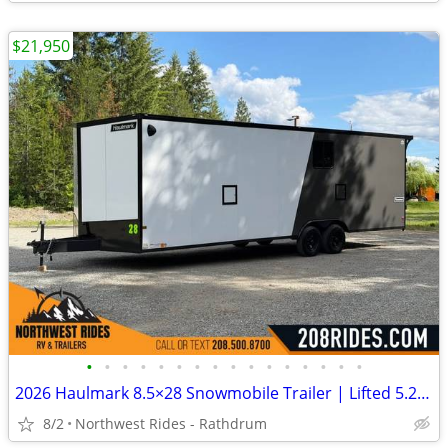
$21,950
•
•
•
•
•
•
•
•
•
•
•
•
•
•
•
•
2026 Haulmark 8.5×28 Snowmobile Trailer | Lifted 5.2k Torflex Axles |
8/2
Northwest Rides - Rathdrum