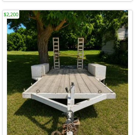
$2,200