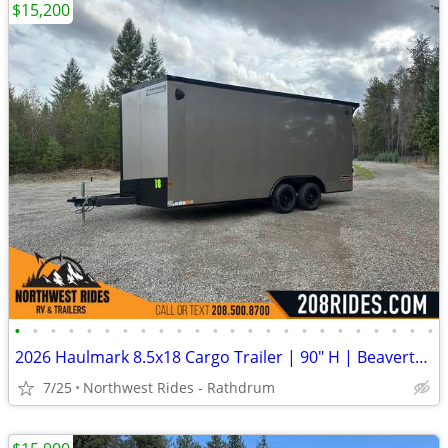
$15,200
•
•
•
•
•
•
•
•
•
•
•
•
•
•
•
•
•
•
•
•
•
•
•
•
2026 Haulmark 8.5x18 Cargo Trailer | 90" H | Beavertail | Phantom Trim
7/25
Northwest Rides - Rathdrum