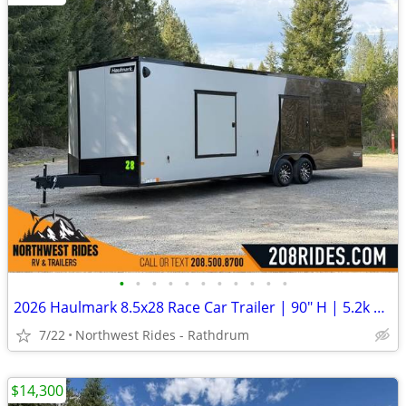
•
•
•
•
•
•
•
•
•
•
•
2026 Haulmark 8.5x28 Race Car Trailer | 90" H | 5.2k Axles | E-Tracks
7/22
Northwest Rides - Rathdrum
$14,300