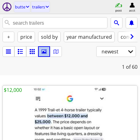
butte
trailers
post
acct
+
price
sold by
year manufactured
conditi
newest
1
of 60
$12,000