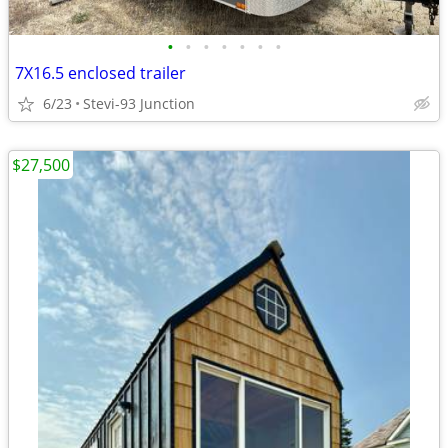
•
•
•
•
•
•
•
7X16.5 enclosed trailer
6/23
Stevi-93 Junction
$27,500