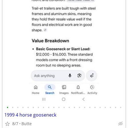
•
•
•
•
•
•
•
•
•
•
•
•
•
•
•
•
•
•
•
•
•
•
•
1999 4 horse gooseneck
8/7
Butte