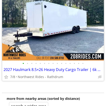
•
•
•
•
•
•
•
•
•
•
•
•
•
•
•
2027 Haulmark 8.5×26 Heavy Duty Cargo Trailer | 6k Tandem Torsion Axle
7/8
Northwest Rides - Rathdrum
more from nearby areas (sorted by distance)