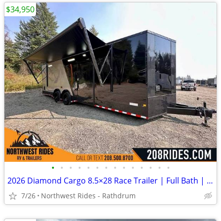
$34,950
•
•
•
•
•
•
•
•
•
•
•
•
•
•
2026 Diamond Cargo 8.5×28 Race Trailer | Full Bath | Insulated | A/C
7/26
Northwest Rides - Rathdrum