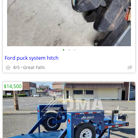
•
•
•
Ford puck system hitch
8/5
Great Falls
$14,500