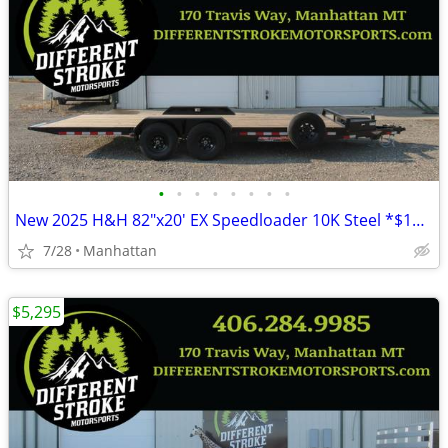
•
•
•
•
•
•
•
•
New 2025 H&H 82"x20' EX Speedloader 10K Steel *$157/Month OAC $0 Down*
7/28
Manhattan
$5,295