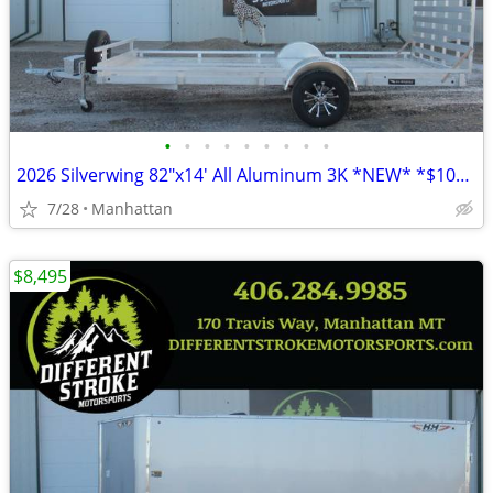
•
•
•
•
•
•
•
•
•
2026 Silverwing 82"x14' All Aluminum 3K *NEW* *$104/Month OAC $0 Down*
7/28
Manhattan
$8,495