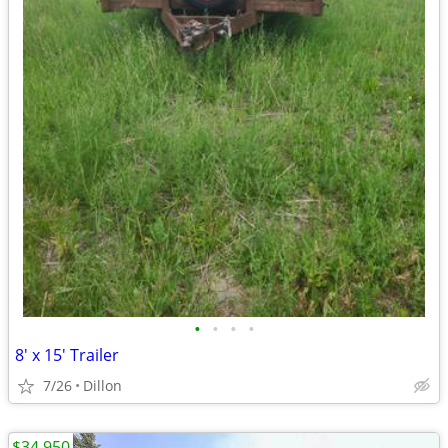
•
•
•
•
8' x 15' Trailer
7/26
Dillon
$34,950