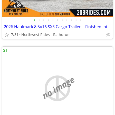
•
•
•
•
•
•
•
•
•
•
•
2026 Haulmark 8.5×16 SXS Cargo Trailer | Finished Interior | 90" H
7/31
Northwest Rides - Rathdrum
$1
no image