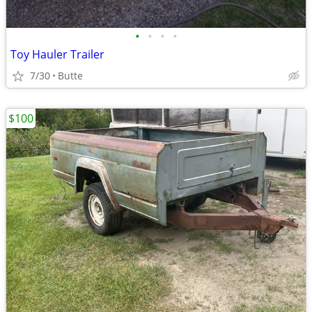
•
•
•
•
Toy Hauler Trailer
7/30
Butte
$100