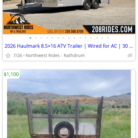
•
•
•
•
•
•
•
•
•
•
•
•
•
•
•
2026 Haulmark 8.5×16 ATV Trailer | Wired for AC | 30 Amp | 90″ Tall
7/26
Northwest Rides - Rathdrum
$1,100