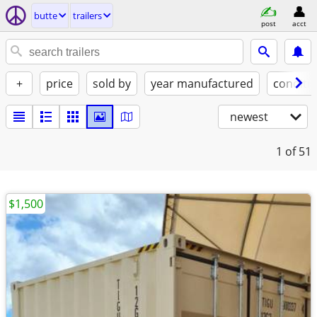
butte
trailers
post
acct
+
price
sold by
year manufactured
conditi
newest
1
of 51
$1,500