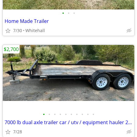
•
•
•
Home Made Trailer
7/30
Whitehall
$2,700
•
•
•
•
•
•
•
•
•
•
7000 lb dual axle trailer car / utv / equipment hauler 2018
7/28