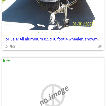
•
•
•
•
•
•
•
•
For Sale; All aluminum 8.5 x10 foot 4 wheeler, snowmobile trailer
8/5
free
no image