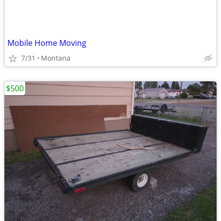
Mobile Home Moving
7/31
Montana
$500