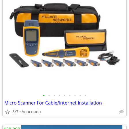
•
•
•
•
•
•
•
•
•
Micro Scanner For Cable/Internet Installation
8/7
Anaconda