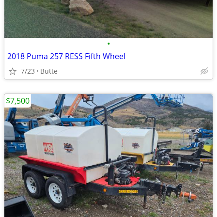
•
2018 Puma 257 RESS Fifth Wheel
7/23
Butte
$7,500