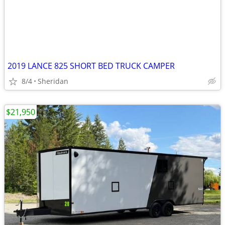
2019 LANCE 825 SHORT BED TRUCK CAMPER
8/4
Sheridan
$21,950