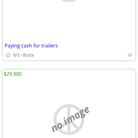
Paying cash for trailers
8/5
Butte
$29,900
no image