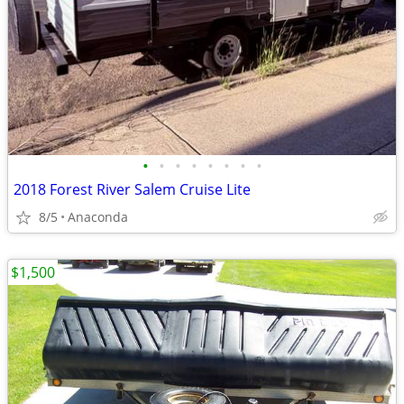
•
•
•
•
•
•
•
•
2018 Forest River Salem Cruise Lite
8/5
Anaconda
$1,500