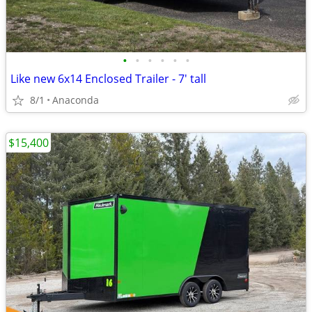
•
•
•
•
•
•
Like new 6x14 Enclosed Trailer - 7' tall
8/1
Anaconda
$15,400