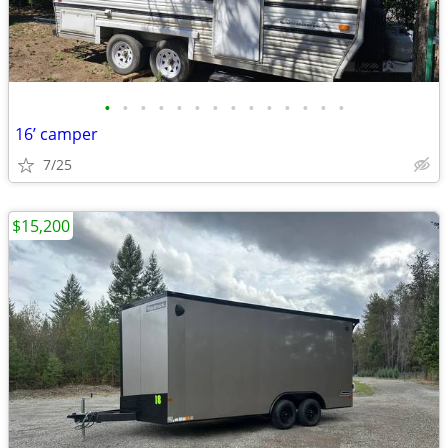
•
•
•
•
•
•
•
•
•
•
•
•
•
•
16’ camper
7/25
$15,200