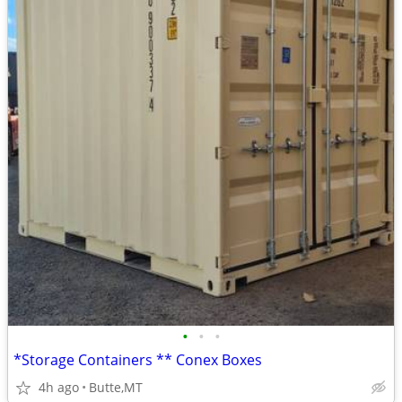
•
•
•
*Storage Containers ** Conex Boxes
4h ago
Butte,MT