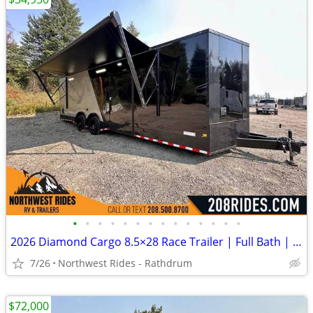
•
•
•
•
•
•
•
•
•
•
•
•
•
•
2026 Diamond Cargo 8.5×28 Race Trailer | Full Bath | Insulated | A/C
7/26
Northwest Rides - Rathdrum
$72,000