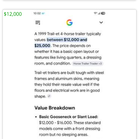
$12,000