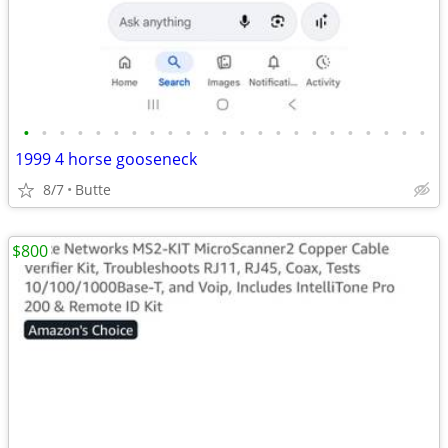
•
•
•
•
•
•
•
•
•
•
•
•
•
•
•
•
•
•
•
•
•
•
•
1999 4 horse gooseneck
8/7
Butte
$800