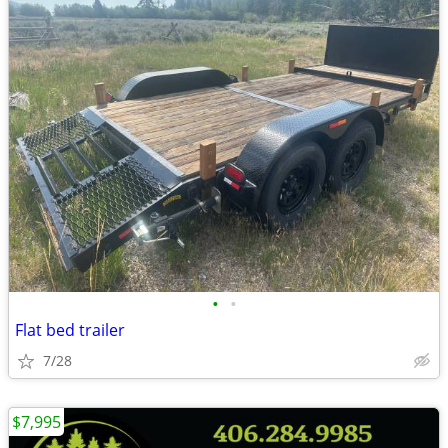
•
•
Flat bed trailer
7/28
$7,995