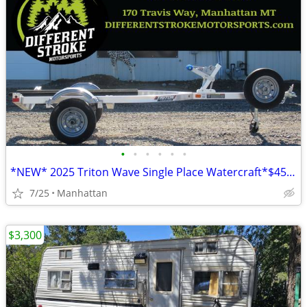
•
•
•
•
•
•
*NEW* 2025 Triton Wave Single Place Watercraft*$45/Month OAC $0 Down*
7/25
Manhattan
$3,300