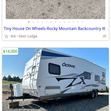
•
•
•
•
•
•
•
•
•
•
•
•
•
Tiny House On Wheels-Rocky Mountain Backcountry III
8/6
Deer Lodge
$14,000