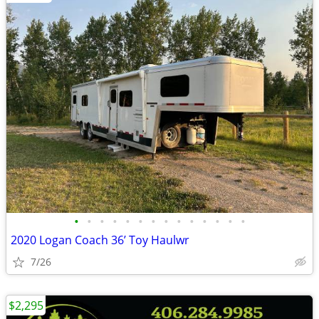
•
•
•
•
•
•
•
•
•
•
•
•
•
•
2020 Logan Coach 36’ Toy Haulwr
7/26
$2,295