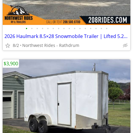
•
•
•
•
•
•
•
•
•
•
•
•
•
•
•
•
2026 Haulmark 8.5×28 Snowmobile Trailer | Lifted 5.2k Torflex Axles |
8/2
Northwest Rides - Rathdrum
$3,900