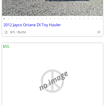
•
•
•
•
•
•
•
•
•
•
•
•
•
•
•
•
•
•
•
•
•
•
•
•
2012 Jayco Octane ZX Toy Hauler
8/5
Butte
$55
no image