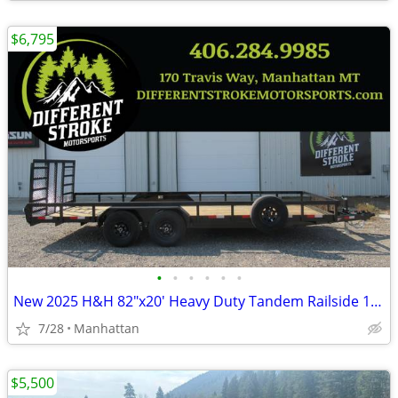
$6,795
•
•
•
•
•
•
New 2025 H&H 82"x20' Heavy Duty Tandem Railside 10K Steel
7/28
Manhattan
$5,500