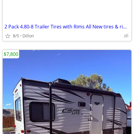
2 Pack 4.80-8 Trailer Tires with Rims All New tires & rims
8/5
Dillon
$7,800