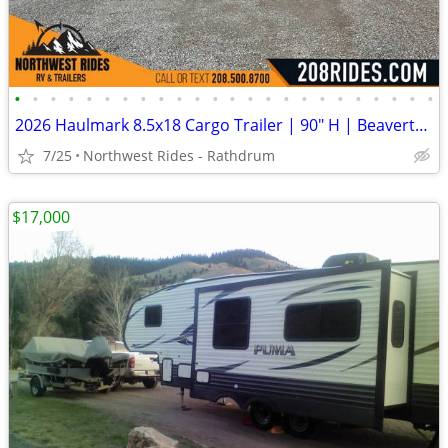
•
•
•
•
•
•
•
•
•
•
•
•
•
•
•
•
•
•
•
•
•
•
•
•
2026 Haulmark 8.5x18 Cargo Trailer | 90" H | Beavertail | Phantom Trim
7/25
Northwest Rides - Rathdrum
$17,000