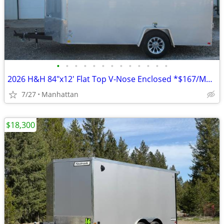
•
•
•
•
•
•
•
•
•
•
•
•
•
2026 H&H 84"x12' Flat Top V-Nose Enclosed *$167/Month OAC $0 Down*
7/27
Manhattan
$18,300