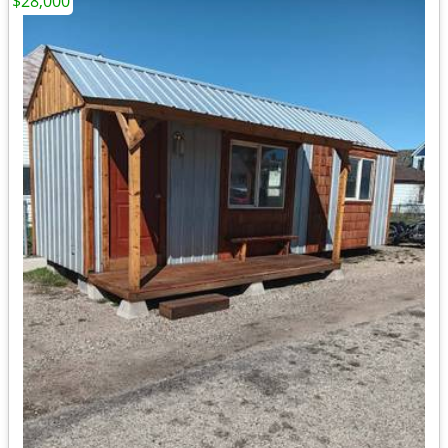
$28,000