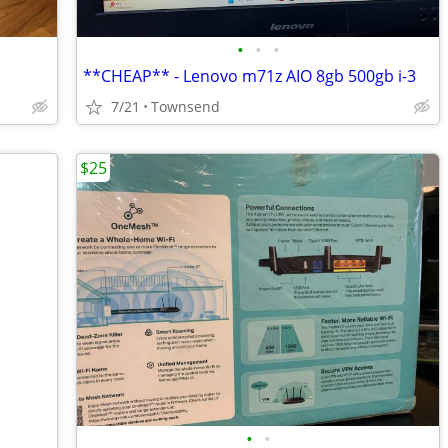
•
•
•
**CHEAP** - Lenovo m71z AIO 8gb 500gb i-3
7/21
Townsend
$25
•
•