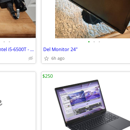
•
•
•
•
•
HP EliteDesk 800 G3 Mini PC - Intel i5-6500T - 8 GB RAM - 256 GB SSD
Del Monitor 24"
6h ago
$250
e