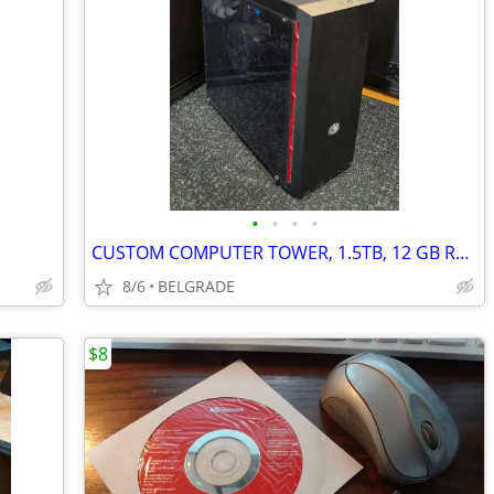
•
•
•
•
CUSTOM COMPUTER TOWER, 1.5TB, 12 GB RAM, ASUS MOTHERBOARD, ETC.
8/6
BELGRADE
$8