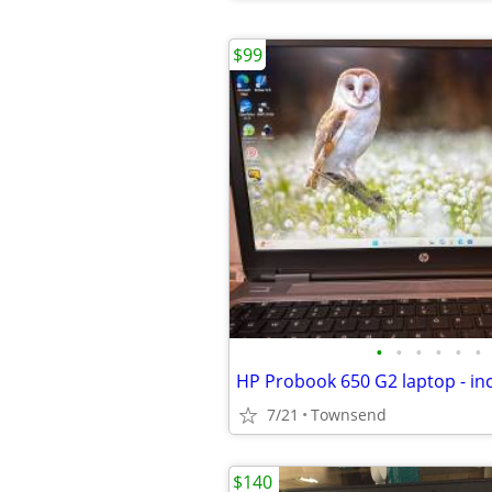
$99
•
•
•
•
•
•
7/21
Townsend
$140