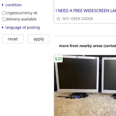
condition
I NEED A FREE WIDESCREEN L
cryptocurrency ok
8/3
DEER LODGE
delivery available
language of posting
reset
apply
more from nearby areas (sorted
$20