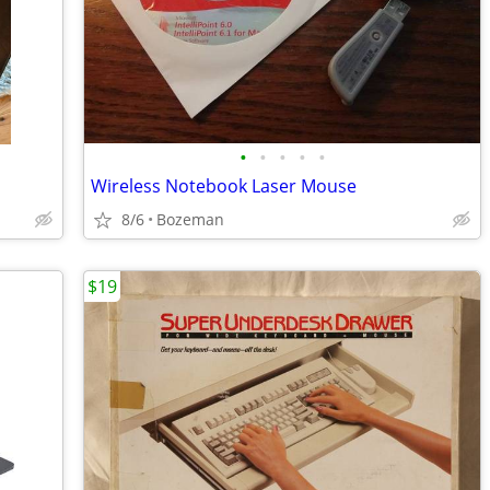
•
•
•
•
•
Wireless Notebook Laser Mouse
8/6
Bozeman
$19