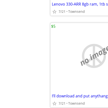
7/21
Townsend
$5
no imag
7/21
Townsend