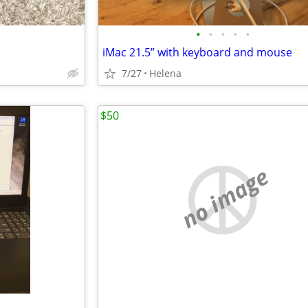
•
•
•
•
•
iMac 21.5” with keyboard and mouse
7/27
Helena
$50
no image