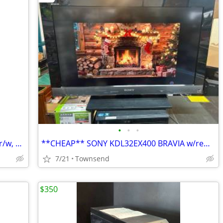
•
•
•
Lenovo 330-ARR 8gb ram, 1tb sata, dvd r/w, wifi, bluetooth, webcam, 15.6
**CHEAP** SONY KDL32EX400 BRAVIA w/remote
7/21
Townsend
$350