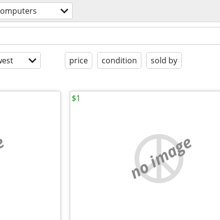
computers
est
price
condition
sold by
$1
e
no image