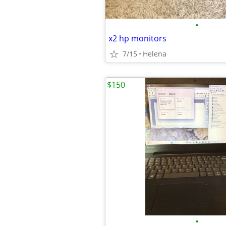
•
x2 hp monitors
7/15
Helena
$150
•