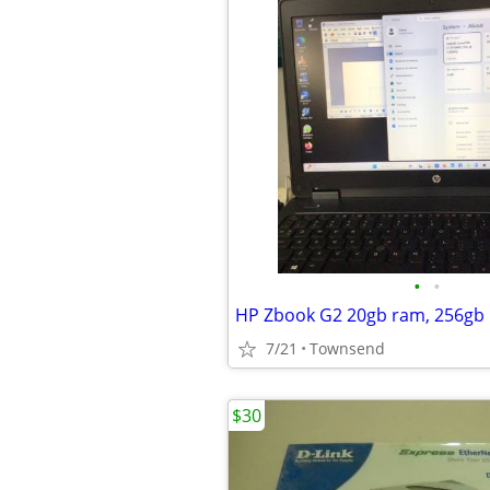
•
•
7/21
Townsend
$30