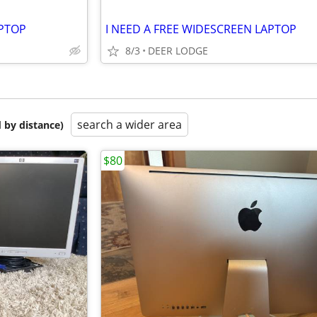
APTOP
I NEED A FREE WIDESCREEN LAPTOP
8/3
DEER LODGE
search a wider area
 by distance)
$80