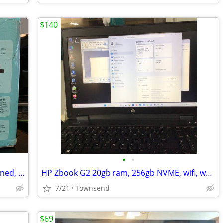
$140
•
•
AC1750 Mesh Wi-Fi Router **Never Opened, In Box**
HP Zbook G2 20gb ram, 256gb NVME, wifi, webcam, Win11 *activated*,backpack, PS
7/21
Townsend
$69