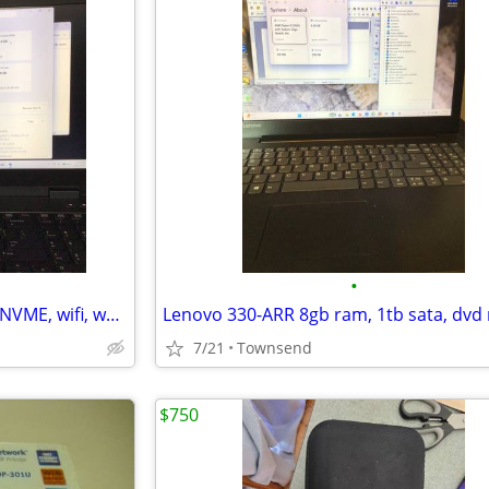
•
HP Zbook G2 20gb ram, 256gb NVME, wifi, webcam, Win11 *activated*,backpack, PS,
7/21
Townsend
$750