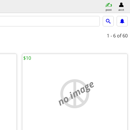
post
acct
1 - 6
of 60
$10
no image