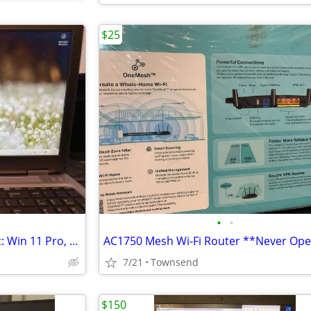
$25
•
•
HP Probook 650 G2 laptop - inc: Win 11 Pro, case, mousepad, BT mouse
7/21
Townsend
$150