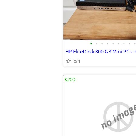
•
•
•
•
•
•
•
•
•
8/4
$200
no imag