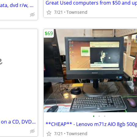
Great Used computers from $50 and u
Lenovo 330-ARR 8gb ram, 1tb sata, dvd r/w, wifi, bluetooth, webcam, 15.6”
7/21
Townsend
$69
e
•
•
•
I’ll download and put anythang on a CD, DVD or USB device!
**CHEAP** - Lenovo m71z AIO 8gb 500g
7/21
Townsend