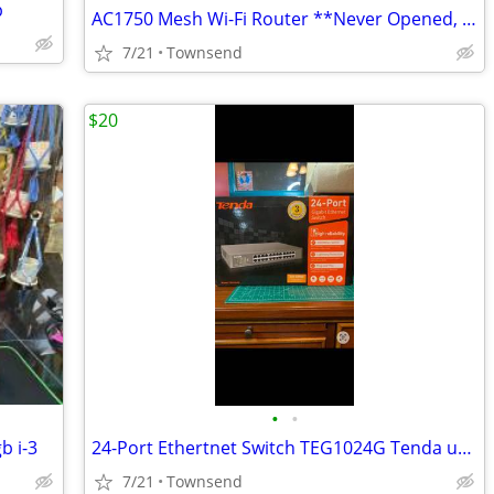
p
AC1750 Mesh Wi-Fi Router **Never Opened, In Box**
7/21
Townsend
$20
•
•
b i-3
24-Port Ethertnet Switch TEG1024G Tenda unmanaged
7/21
Townsend