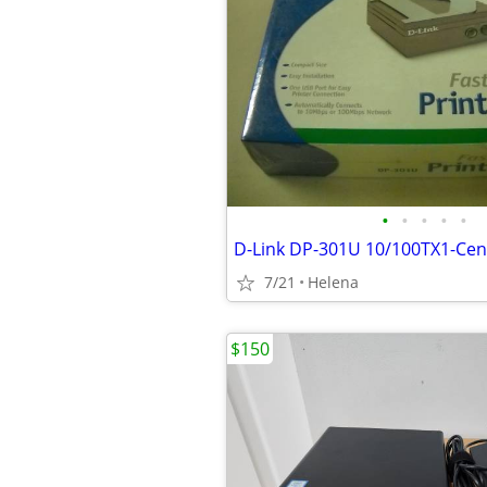
•
•
•
•
•
7/21
Helena
$150