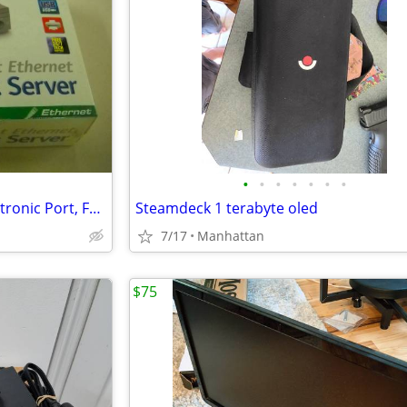
•
•
•
•
•
•
•
D-Link DP-301U 10/100TX1-Centronic Port, Fast Ethernet Print Server
Steamdeck 1 terabyte oled
7/17
Manhattan
$75