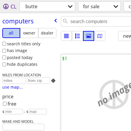
CL
butte
for sale
computers
all
owner
dealer
new
search titles only
has image
posted today
$1
hide duplicates
MILES FROM LOCATION
no imag

use map...
price
free
$
– $
MAKE AND MODEL