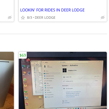
LOOKIN' FOR RIDES IN DEER LODGE
8/3
DEER LODGE
$69