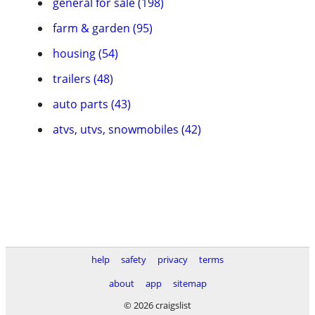
general for sale (198)
farm & garden (95)
housing (54)
trailers (48)
auto parts (43)
atvs, utvs, snowmobiles (42)
help
safety
privacy
terms
about
app
sitemap
© 2026 craigslist