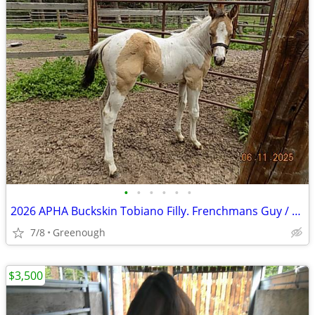
•
•
•
•
•
•
2026 APHA Buckskin Tobiano Filly. Frenchmans Guy / Casino Heist pedigree.
7/8
Greenough
$3,500