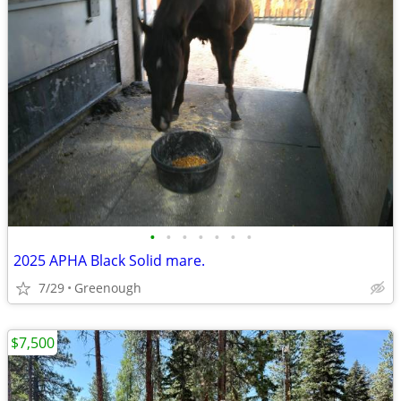
•
•
•
•
•
•
•
2025 APHA Black Solid mare.
7/29
Greenough
$7,500