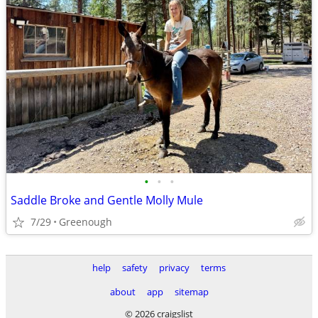
•
•
•
Saddle Broke and Gentle Molly Mule
7/29
Greenough
help
safety
privacy
terms
about
app
sitemap
© 2026 craigslist