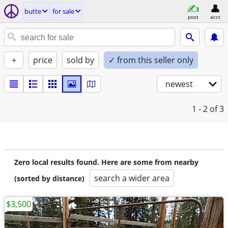
butte
for sale
post
acct
+
price
sold by
✓ from this seller only
newest
1 - 2
of 3
Zero local results found. Here are some from nearby
search a wider area
(sorted by distance)
$3,500