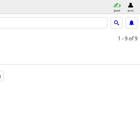
post
acct
1 - 9
of 9
a