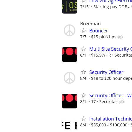
Low Voltage Elect
7/15
Starting pay DOE a
Bozeman
Bouncer
7/7
$15 plus tips
Multi Site Security 
8/1
$15.97/HR
Securita
Security Officer
8/4
$18 to $20 hour dep
Security Officer - W
8/1
17
Securitas
Installation Techni
8/4
$55,000 - $100,000