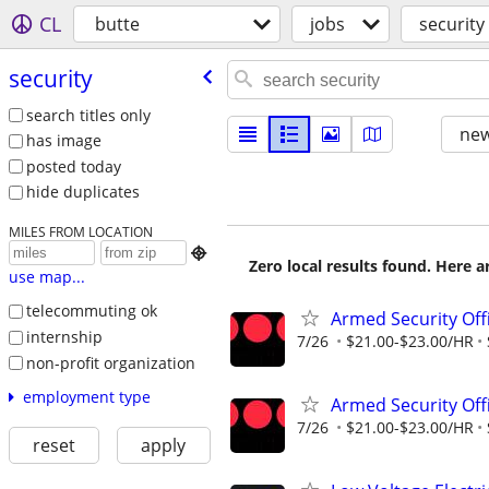
CL
butte
jobs
security
security
search titles only
new
has image
posted today
hide duplicates
MILES FROM LOCATION

Zero local results found. Here 
use map...
telecommuting ok
Armed Security Off
internship
7/26
$21.00-$23.00/HR
non-profit organization
employment type
Armed Security Off
7/26
$21.00-$23.00/HR
reset
apply