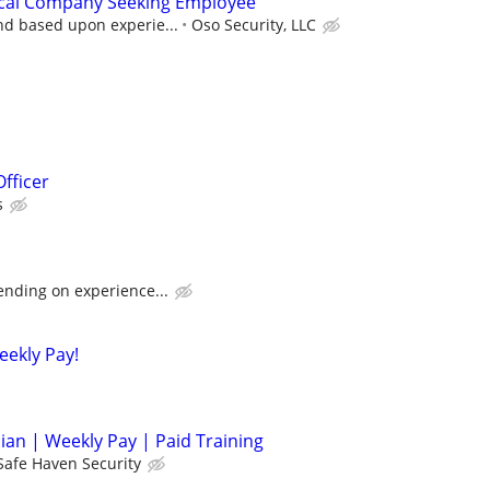
rical Company Seeking Employee
nd based upon experie...
Oso Security, LLC
Officer
s
ending on experience...
eekly Pay!
cian | Weekly Pay | Paid Training
Safe Haven Security