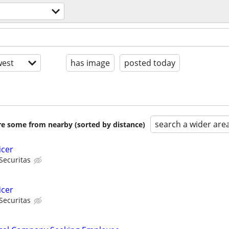
est
has image
posted today
search a wider are
are some from nearby (sorted by distance)
icer
Securitas
icer
Securitas