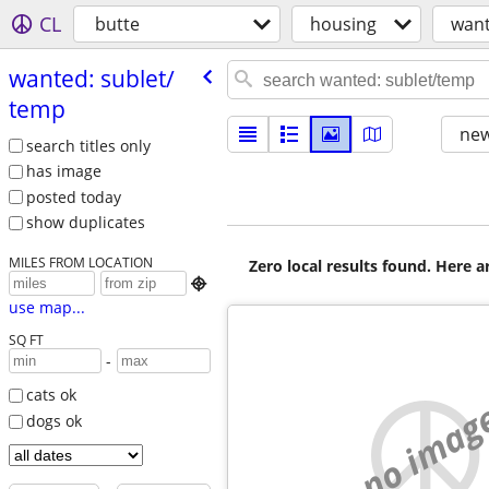
CL
butte
housing
want
wanted: sublet/​
temp
new
search titles only
has image
posted today
show duplicates
MILES FROM LOCATION
Zero local results found. Here 

use map...
SQ FT
-
cats ok
no imag
dogs ok