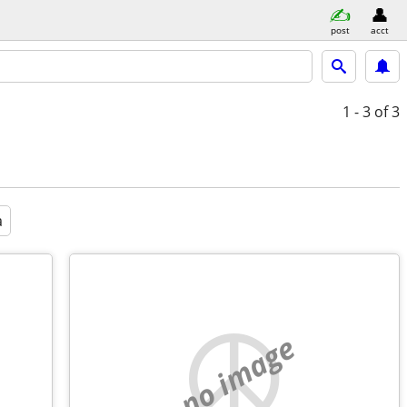
post
acct
1 - 3
of 3
a
no image