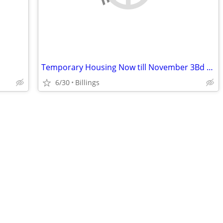
Temporary Housing Now till November 3Bd rm house Lockwood
6/30
Billings