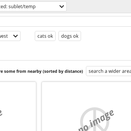
ed: sublet/temp
est
cats ok
dogs ok
search a wider are
are some from nearby (sorted by distance)
e
no image