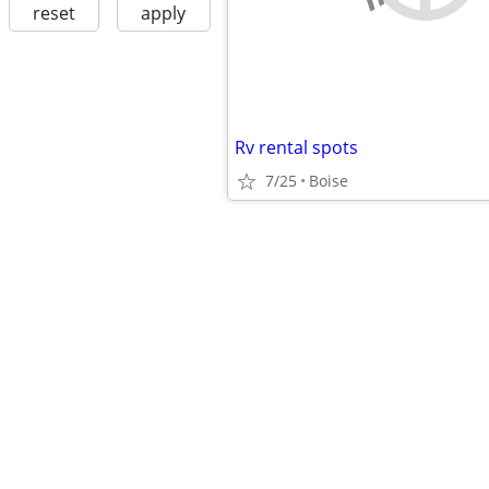
reset
apply
Rv rental spots
7/25
Boise