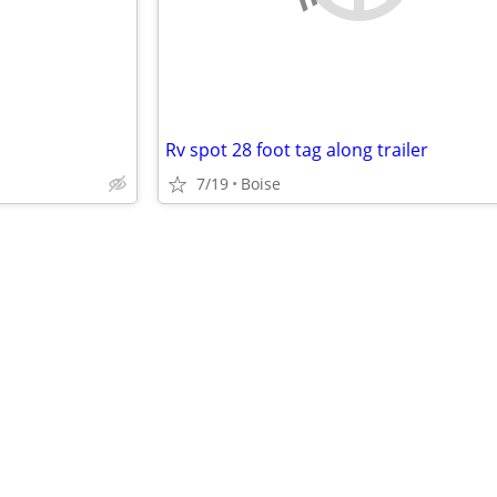
Rv spot 28 foot tag along trailer
7/19
Boise