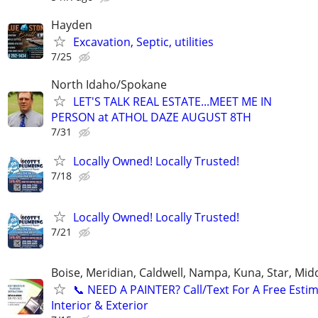
Hayden
Excavation, Septic, utilities
7/25
North Idaho/Spokane
LET'S TALK REAL ESTATE...MEET ME IN
PERSON at ATHOL DAZE AUGUST 8TH
7/31
Locally Owned! Locally Trusted!
7/18
Locally Owned! Locally Trusted!
7/21
Boise, Meridian, Caldwell, Nampa, Kuna, Star, Mid
​📞 NEED A PAINTER? Call/Text For A Free Estim
Interior & Exterior