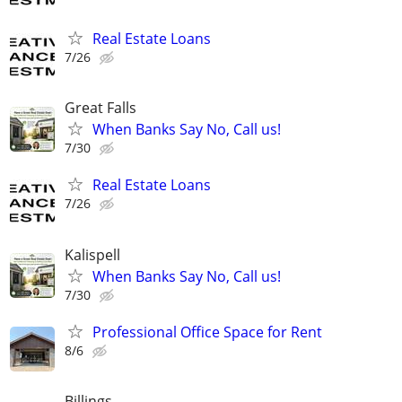
Real Estate Loans
7/26
Great Falls
When Banks Say No, Call us!
7/30
Real Estate Loans
7/26
Kalispell
When Banks Say No, Call us!
7/30
Professional Office Space for Rent
8/6
Billings