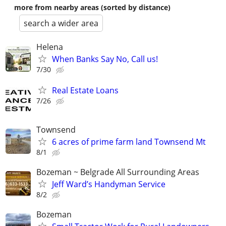
more from nearby areas (sorted by distance)
search a wider area
Helena
When Banks Say No, Call us!
7/30
Real Estate Loans
7/26
Townsend
6 acres of prime farm land Townsend Mt
8/1
Bozeman ~ Belgrade All Surrounding Areas
Jeff Ward’s Handyman Service
8/2
Bozeman