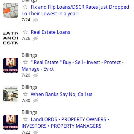
Fix and Flip Loans/DSCR Rates Just Dropped
To Their Lowest in a year!
7/24
Real Estate Loans
7/26
Billings
" Real Estate " Buy - Sell - Invest - Protect -
Manage - Evict
7/20
Billings
When Banks Say No, Call us!
7/30
Billings
LandLORDS • PROPERTY OWNERS •
INVESTORS • PROPERTY MANAGERS
7/22