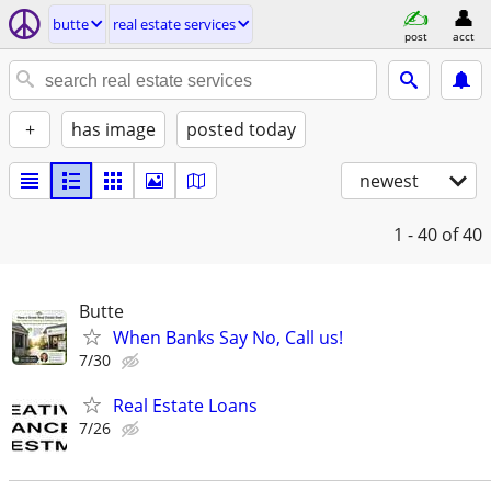
butte
real estate services
post
acct
+
has image
posted today
newest
1 - 40
of 40
Butte
When Banks Say No, Call us!
7/30
Real Estate Loans
7/26