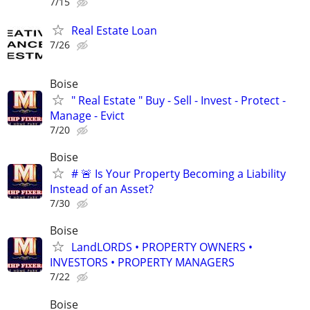
7/15
Real Estate Loan
7/26
Boise
" Real Estate " Buy - Sell - Invest - Protect -
Manage - Evict
7/20
Boise
# 🚨 Is Your Property Becoming a Liability
Instead of an Asset?
7/30
Boise
LandLORDS • PROPERTY OWNERS •
INVESTORS • PROPERTY MANAGERS
7/22
Boise