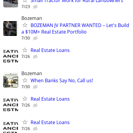
Small Tractor Work for Rural Landowners
7/23
Bozeman
BOZEMAN JV PARTNER WANTED – Let's Build
a $10M+ Real Estate Portfolio
7/30
Real Estate Loans
7/26
Bozeman
When Banks Say No, Call us!
7/30
Real Estate Loans
7/26
Real Estate Loans
7/26