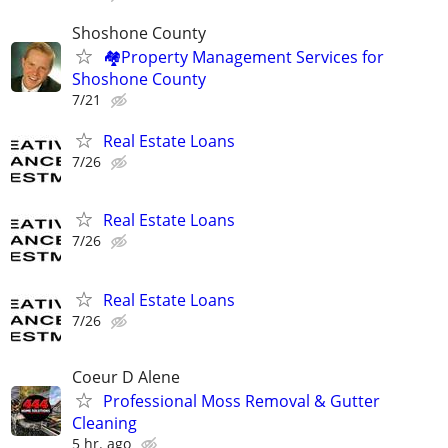
Shoshone County
🏘️Property Management Services for
Shoshone County
7/21
Real Estate Loans
7/26
Real Estate Loans
7/26
Real Estate Loans
7/26
Coeur D Alene
Professional Moss Removal & Gutter
Cleaning
5 hr. ago