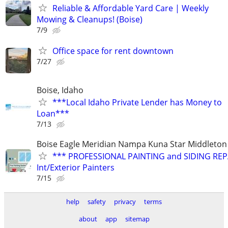
Reliable & Affordable Yard Care | Weekly
Mowing & Cleanups! (Boise)
7/9
Office space for rent downtown
7/27
Boise, Idaho
***Local Idaho Private Lender has Money to
Loan***
7/13
Boise Eagle Meridian Nampa Kuna Star Middleton 
*** PROFESSIONAL PAINTING and SIDING REPA
Int/Exterior Painters
7/15
help
safety
privacy
terms
about
app
sitemap