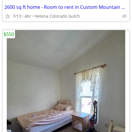
2600 sq ft home - Room to rent in Custom Mountain Home (Helena,)
7/13
4br
Helena Colorado Gulch
$550