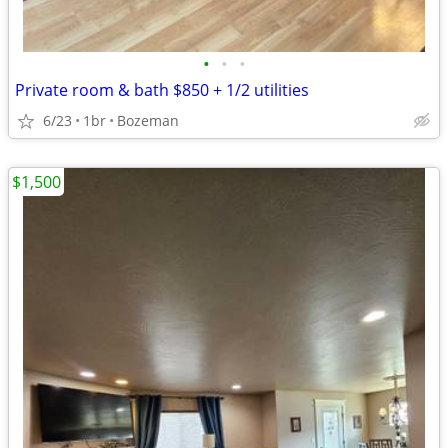
•
•
•
Private room & bath $850 + 1/2 utilities
6/23
1br
Bozeman
$1,500