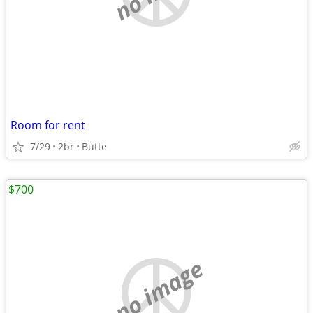
Room for rent
7/29
2br
Butte
$700
no image