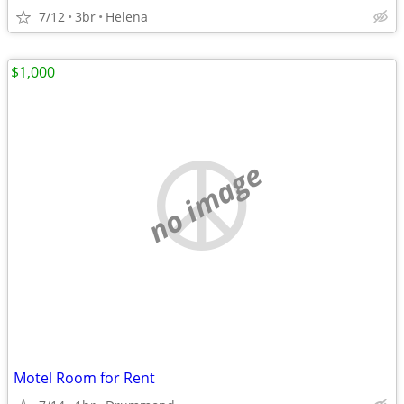
7/12
3br
Helena
$1,000
no image
Motel Room for Rent