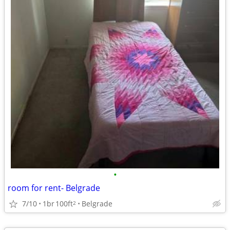
•
room for rent- Belgrade
7/10
1br
100ft
Belgrade
2