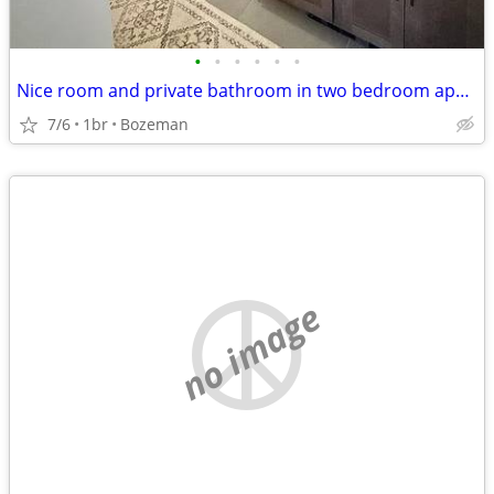
•
•
•
•
•
•
Nice room and private bathroom in two bedroom apartment
7/6
1br
Bozeman
no image