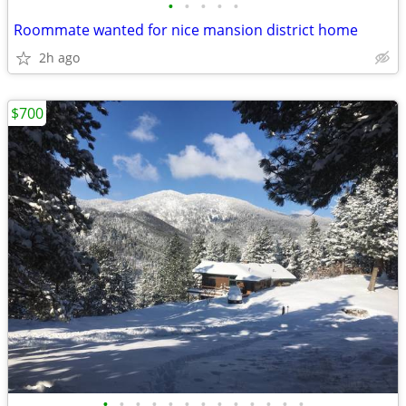
•
•
•
•
•
Roommate wanted for nice mansion district home
2h ago
$700
•
•
•
•
•
•
•
•
•
•
•
•
•