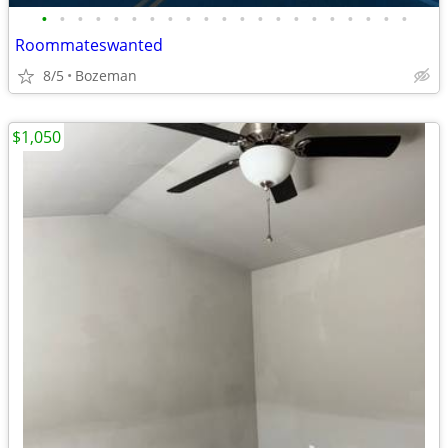
•
•
•
•
•
•
•
•
•
•
•
•
•
•
•
•
•
•
•
•
•
Roommateswanted
8/5
Bozeman
$1,050