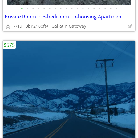
•
•
•
•
•
•
•
•
•
•
•
•
•
•
•
•
•
•
Private Room in 3-bedroom Co-housing Apartment
7/19
3br
2100ft
Gallatin Gateway
2
$575