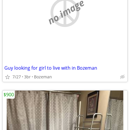
no image
Guy looking for girl to live with in Bozeman
7/27
3br
Bozeman
$900