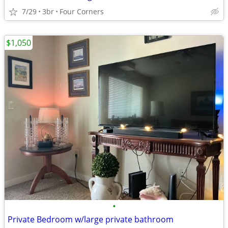
7/29
3br
Four Corners
$1,050
•
Private Bedroom w/large private bathroom