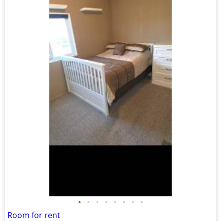
•
•
•
•
•
•
•
•
Room for rent