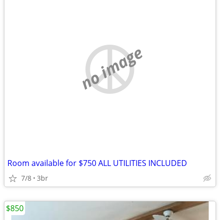
no image
Room available for $750 ALL UTILITIES INCLUDED
7/8
3br
$850