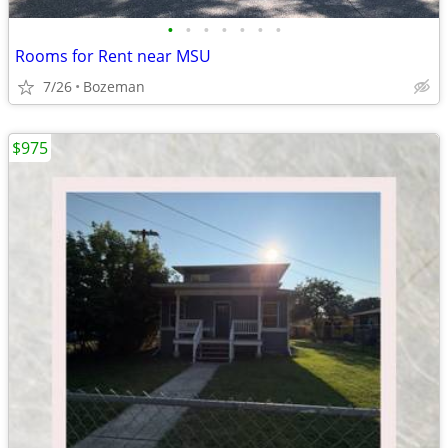
•
•
•
•
•
•
•
Rooms for Rent near MSU
7/26
Bozeman
$975