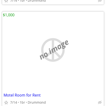
7/14
1br
Drummond
$1,000
no image
Motel Room for Rent
7/14
1br
Drummond