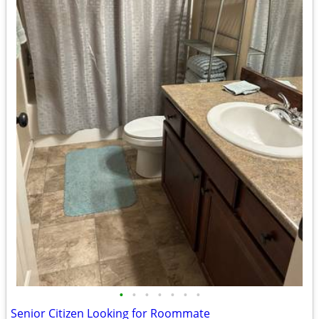
•
•
•
•
•
•
•
Senior Citizen Looking for Roommate