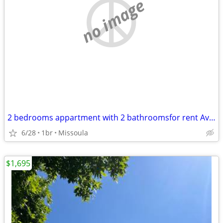
no image
2 bedrooms appartment with 2 bathroomsfor rent Available move in Immed
6/28
1br
Missoula
$1,695