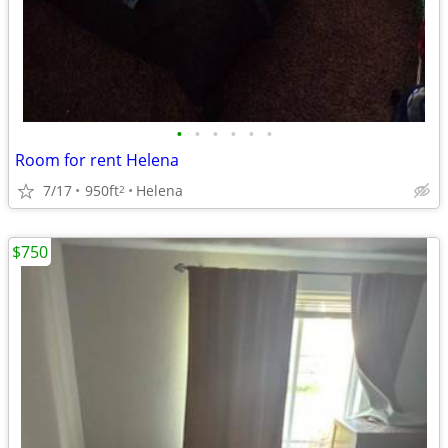
•
•
•
•
•
•
Room for rent Helena
7/17
950ft
Helena
2
$750