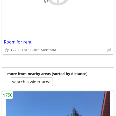
Room for rent
6/26
1br
Butte Montana
more from nearby areas (sorted by distance)
search a wider area
$750