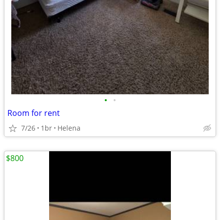
•
•
Room for rent
7/26
1br
Helena
$800