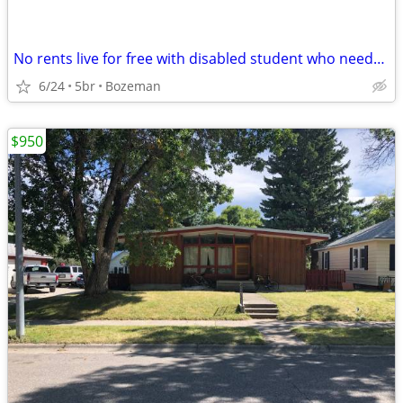
No rents live for free with disabled student who needs care
6/24
5br
Bozeman
$950