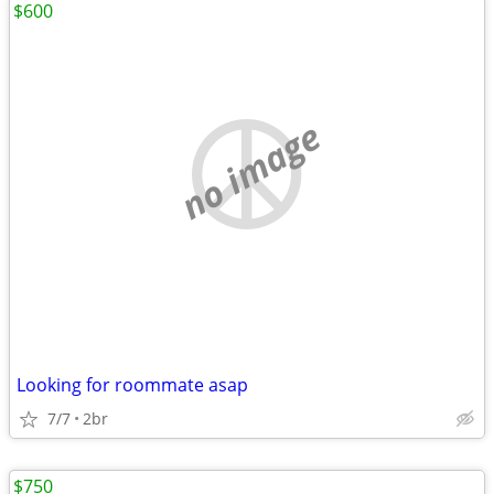
$600
no image
Looking for roommate asap
7/7
2br
$750