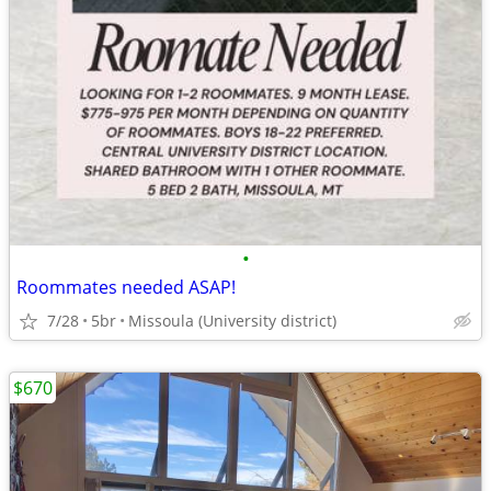
•
Roommates needed ASAP!
7/28
5br
Missoula (University district)
$670