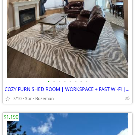
•
•
•
•
•
•
•
•
COZY FURNISHED ROOM | WORKSPACE + FAST WI-FI | WALKABLE LOCATION
7/10
3br
Bozeman
$1,190