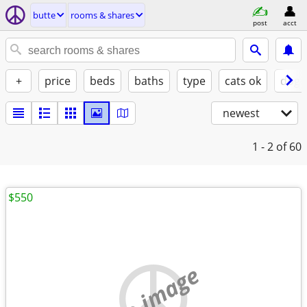
butte
rooms & shares
post
acct
+
price
beds
baths
type
cats ok
dogs
newest
1 - 2
of 60
$550
no image