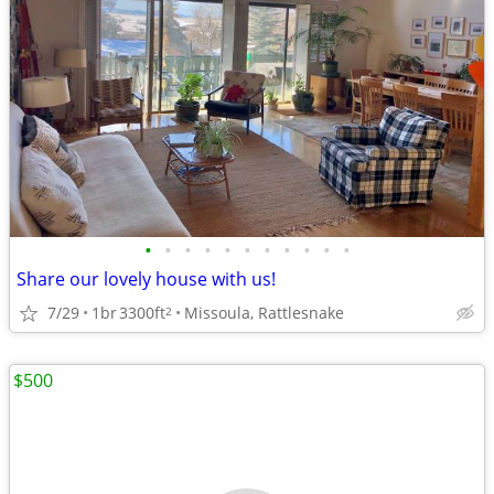
•
•
•
•
•
•
•
•
•
•
•
Share our lovely house with us!
7/29
1br
3300ft
Missoula, Rattlesnake
2
$500