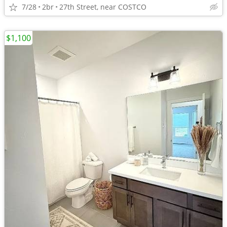
7/28
2br
27th Street, near COSTCO
$1,100