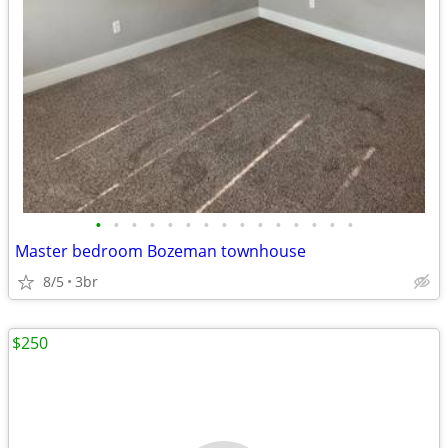
•
•
•
•
•
•
•
•
•
•
•
•
•
•
•
Master bedroom Bozeman townhouse
8/5
3br
$250