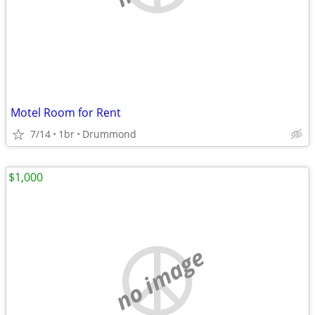
Motel Room for Rent
7/14
1br
Drummond
$1,000
no image