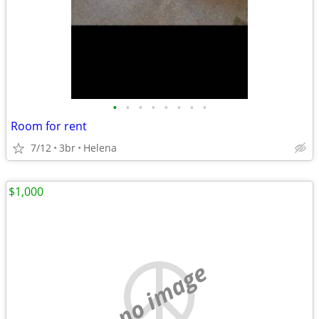
•
•
•
•
•
•
•
•
Room for rent
7/12
3br
Helena
$1,000
no image