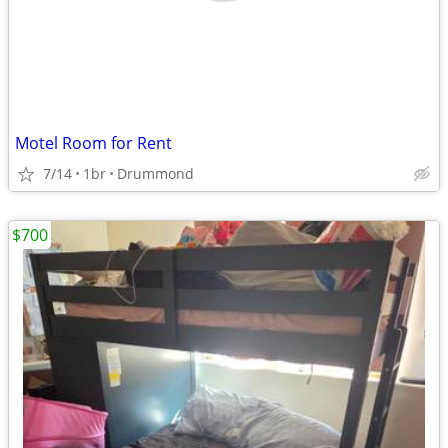
Motel Room for Rent
7/14
1br
Drummond
$700