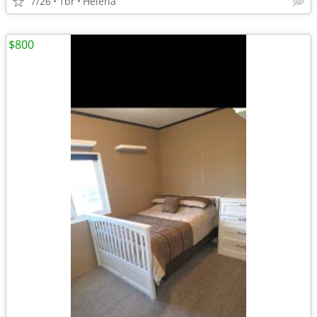
7/26
1br
Helena
$800