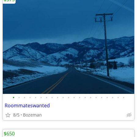
•
•
•
•
•
•
•
•
•
•
•
•
•
•
•
•
•
•
•
•
•
Roommateswanted
8/5
Bozeman
$650