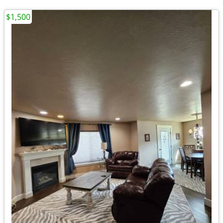
$1,500