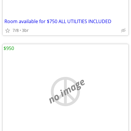
Room available for $750 ALL UTILITIES INCLUDED
7/8
3br
$950
no image