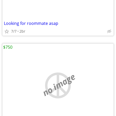
Looking for roommate asap
7/7
2br
$750
no image