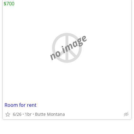
$700
no image
Room for rent
6/26
1br
Butte Montana