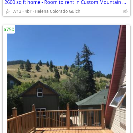
2600 sq ft home - Room to rent in Custom Mountain Home (Helena,)
7/13
4br
Helena Colorado Gulch
$750