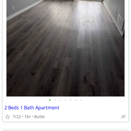
•
•
•
•
•
•
•
2 Beds 1 Bath Apartment
7/22
1br
Butte