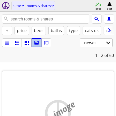
butte
rooms & shares
post
acct
+
price
beds
baths
type
cats ok
dogs
newest
1 - 2
of 60
no image