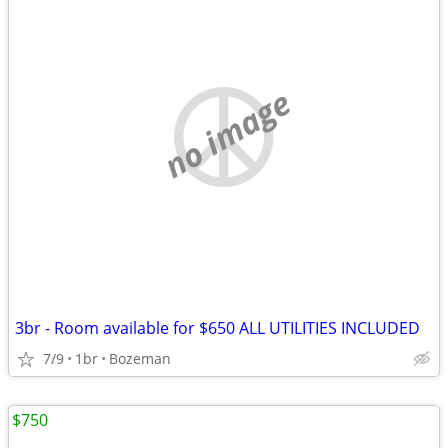
no image
3br - Room available for $650 ALL UTILITIES INCLUDED
7/9
1br
Bozeman
$750