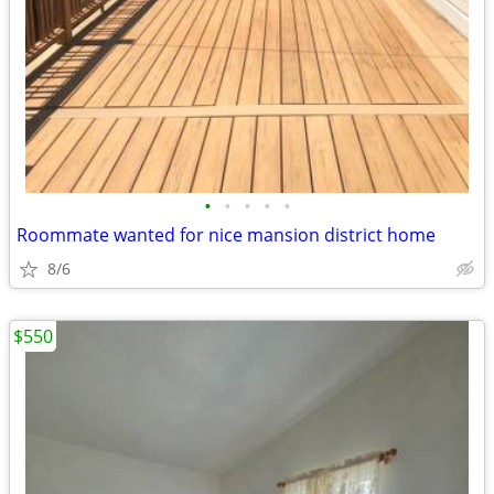
•
•
•
•
•
Roommate wanted for nice mansion district home
8/6
$550