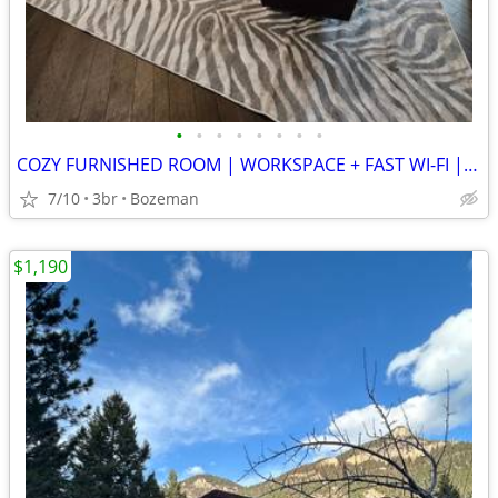
•
•
•
•
•
•
•
•
COZY FURNISHED ROOM | WORKSPACE + FAST WI-FI | WALKABLE LOCATION
7/10
3br
Bozeman
$1,190