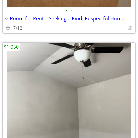
•
•
✨ Room for Rent – Seeking a Kind, Respectful Human
7/12
$1,050