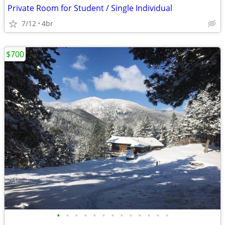
Private Room for Student / Single Individual
7/12
4br
$700
•
•
•
•
•
•
•
•
•
•
•
•
•