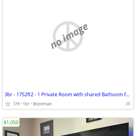
no image
3br - 1752ft2 - 1 Private Room with shared Bathoom for Rent in W Babco
7/9
1br
Bozeman
$1,050