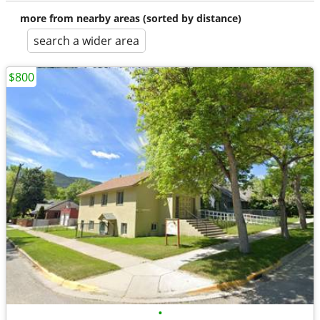
more from nearby areas (sorted by distance)
search a wider area
$800
•