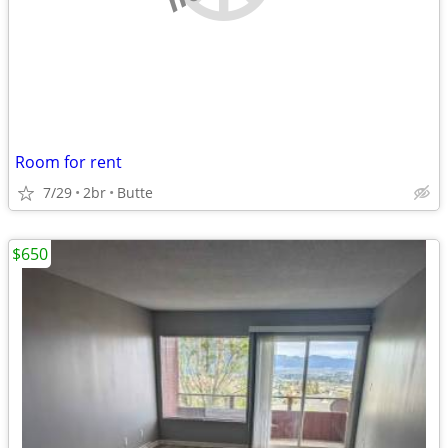
Room for rent
7/29
2br
Butte
$650