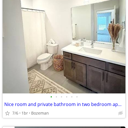
•
•
•
•
•
•
Nice room and private bathroom in two bedroom apartment
7/6
1br
Bozeman