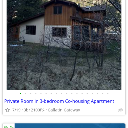
•
•
•
•
•
•
•
•
•
•
•
•
•
•
•
•
•
•
Private Room in 3-bedroom Co-housing Apartment
7/19
3br
2100ft
Gallatin Gateway
2
$575