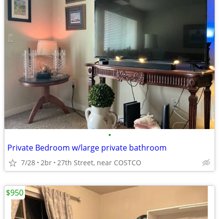
•
Private Bedroom w/large private bathroom
7/28
2br
27th Street, near COSTCO
$950