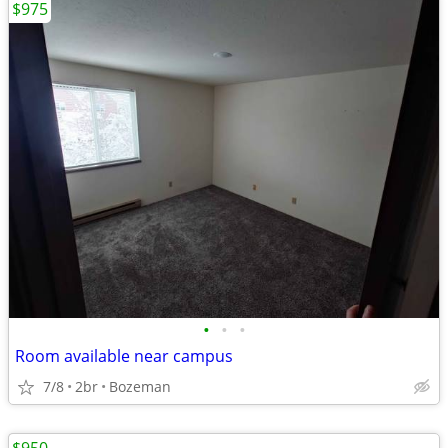
$975
•
•
•
Room available near campus
7/8
2br
Bozeman