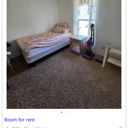
•
•
Room for rent