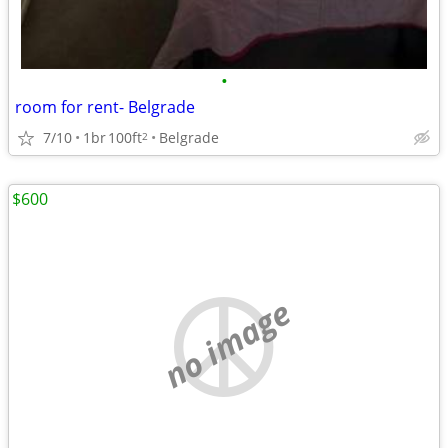
•
room for rent- Belgrade
7/10
1br
100ft
Belgrade
2
$600
no image