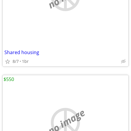
Shared housing
8/7
1br
$550
no image