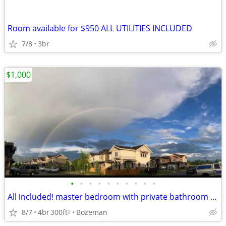
Room available for $950 ALL UTILITIES INCLUDED
7/8
3br
$1,000
•
•
•
•
•
•
•
•
•
•
All included! master bedroom with private bathroom available sept 1
8/7
4br
300ft
Bozeman
2