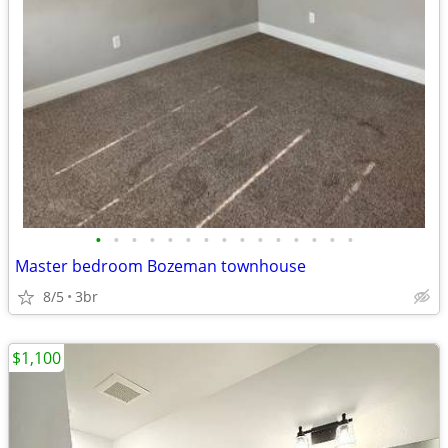
•
•
•
•
•
•
•
•
•
•
•
•
•
•
•
Master bedroom Bozeman townhouse
8/5
3br
$1,100