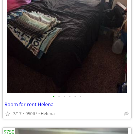
•
•
•
•
•
•
Room for rent Helena
7/17
950ft
Helena
2
$750