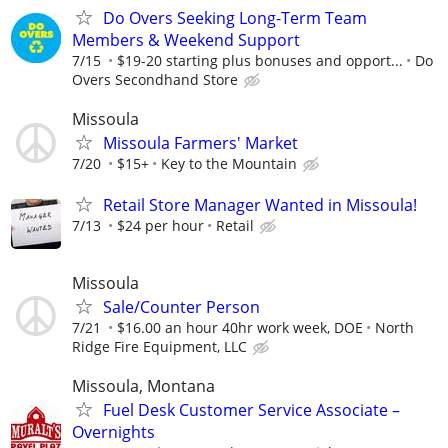
Do Overs Seeking Long-Term Team
Members & Weekend Support
7/15
$19-20 starting plus bonuses and opport...
Do
Overs Secondhand Store
Missoula
Missoula Farmers' Market
7/20
$15+
Key to the Mountain
Retail Store Manager Wanted in Missoula!
7/13
$24 per hour
Retail
Missoula
Sale/Counter Person
7/21
$16.00 an hour 40hr work week, DOE
North
Ridge Fire Equipment, LLC
Missoula, Montana
Fuel Desk Customer Service Associate –
Overnights