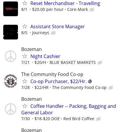
Reset Merchandiser - Travelling
8/1
$20.00 per hour
Core-Mark
Assistant Store Manager
8/5
Journeys
Bozeman
Night Cashier
7/21
$20/H
BLUE BASKET MARKETS
The Community Food Co-op
Co-op Purchaser, $22/Hr. 🍇
7/28
$22/HR
The Community Food Co-op
Bozeman
Coffee Handler -- Packing, Bagging and
General Labor
7/30
$18-$20 DOE
Red Bird Coffee
Bozeman