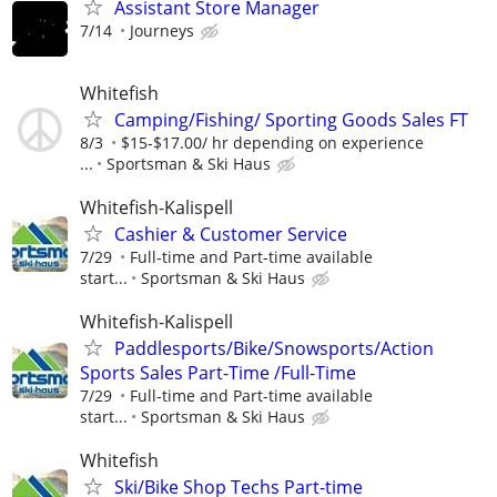
Assistant Store Manager
7/14
Journeys
Whitefish
Camping/Fishing/ Sporting Goods Sales FT
8/3
$15-$17.00/ hr depending on experience
...
Sportsman & Ski Haus
Whitefish-Kalispell
Cashier & Customer Service
7/29
Full-time and Part-time available
start...
Sportsman & Ski Haus
Whitefish-Kalispell
Paddlesports/Bike/Snowsports/Action
Sports Sales Part-Time /Full-Time
7/29
Full-time and Part-time available
start...
Sportsman & Ski Haus
Whitefish
Ski/Bike Shop Techs Part-time