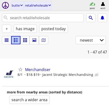
butte
retail/wholesale
post
acct
+
has image
posted today
newest
1 - 47
of 47
Merchandiser
8/1
$18-$19
Jacent Strategic Merchandising
more from nearby areas (sorted by distance)
search a wider area