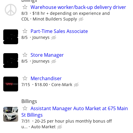
billings
Warehouse worker/back-up delivery driver
8/3
$18 hr + depending on experience and
CDL
Minot Builders Supply
Part-Time Sales Associate
8/5
Journeys
Store Manager
8/5
Journeys
Merchandiser
7/15
$18.00
Core-Mark
Billings
Assistant Manager Auto Market at 675 Main
St Billings
7/31
20-25 per hour plus monthly bonus off
u...
Auto Market