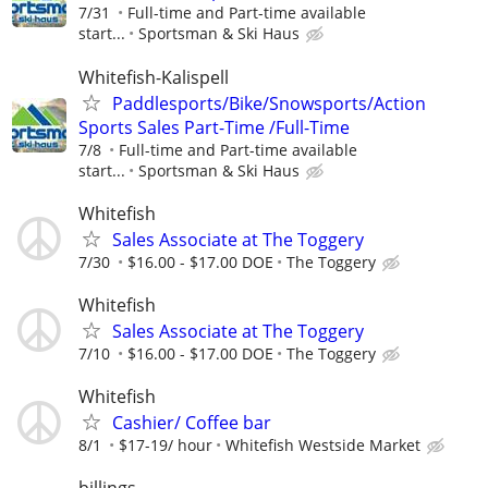
7/31
Full-time and Part-time available
start...
Sportsman & Ski Haus
Whitefish-Kalispell
Paddlesports/Bike/Snowsports/Action
Sports Sales Part-Time /Full-Time
7/8
Full-time and Part-time available
start...
Sportsman & Ski Haus
Whitefish
Sales Associate at The Toggery
7/30
$16.00 - $17.00 DOE
The Toggery
Whitefish
Sales Associate at The Toggery
7/10
$16.00 - $17.00 DOE
The Toggery
Whitefish
Cashier/ Coffee bar
8/1
$17-19/ hour
Whitefish Westside Market