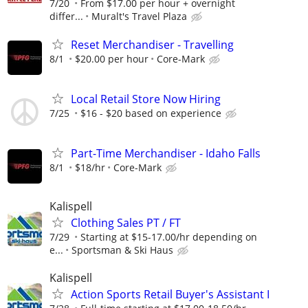
7/20
From $17.00 per hour + overnight
differ...
Muralt's Travel Plaza
Reset Merchandiser - Travelling
8/1
$20.00 per hour
Core-Mark
Local Retail Store Now Hiring
7/25
$16 - $20 based on experience
Part-Time Merchandiser - Idaho Falls
8/1
$18/hr
Core-Mark
Kalispell
Clothing Sales PT / FT
7/29
Starting at $15-17.00/hr depending on
e...
Sportsman & Ski Haus
Kalispell
Action Sports Retail Buyer's Assistant I