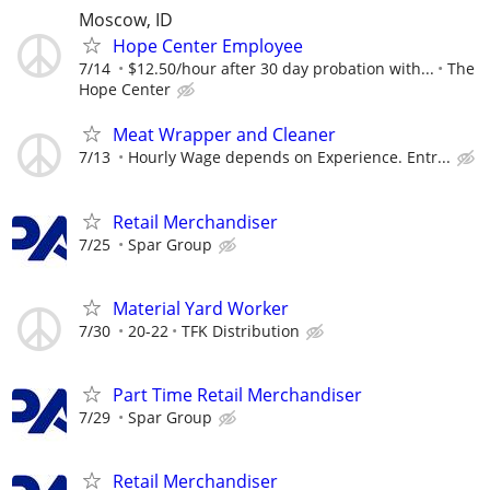
Moscow, ID
Hope Center Employee
7/14
$12.50/hour after 30 day probation with...
The
Hope Center
Meat Wrapper and Cleaner
7/13
Hourly Wage depends on Experience. Entr...
Retail Merchandiser
7/25
Spar Group
Material Yard Worker
7/30
20-22
TFK Distribution
Part Time Retail Merchandiser
7/29
Spar Group
Retail Merchandiser