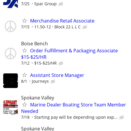
7/25
Spar Group
Merchandise Retail Associate
7/15
11.50-12
Block 22 L L C
Boise Bench
Order Fulfillment & Packaging Associate
$15-$25/HR
7/12
$15-$25/HR
Assistant Store Manager
8/1
Journeys
Spokane Valley
Marine Dealer Boating Store Team Member
Needed
7/18
Starting pay will be depending upon exp...
Spokane Valley