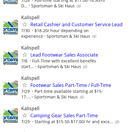
7/28
Full-time starting at $17.00-18.50/hr
D...
Sportsman & Ski Haus
Kalispell
Retail Cashier and Customer Service Lead
7/30
$18-20/ hour depending on
experience
Sportsman & Ski Haus
Kalispell
Lead Footwear Sales Associate
7/8
Full-Time with excellent benefits
start...
Sportsman & Ski Haus
Kalispell
Footwear Sales Part-Time / Full-Time
7/29
Part-time available starting at $15-
17....
Sportsman & Ski Haus
Kalispell
Camping Gear Sales Part-Time
7/29
Starting at $15.50-$17.00/ hr and exce...