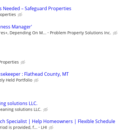
s Needed – Safeguard Properties
operties
iness Manager'
ures+, Depending On M...
Problem Property Solutions Inc.
Properties
sekeeper : Flathead County, MT
ely Held Portfolio
ng solutions LLC.
eaning solutions LLC.
h Specialist | Help Homeowners | Flexible Schedule
iod is provided, f...
LHI