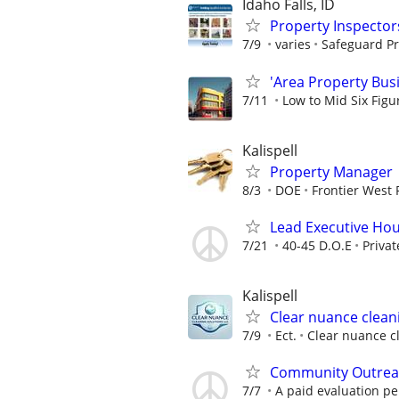
Idaho Falls, ID
Property Inspector
7/9
varies
Safeguard Pr
'Area Property Bus
7/11
Low to Mid Six Fig
Kalispell
Property Manager
8/3
DOE
Frontier West 
Lead Executive Hou
7/21
40-45 D.O.E
Privat
Kalispell
Clear nuance cleani
7/9
Ect.
Clear nuance cl
Community Outreac
7/7
A paid evaluation per