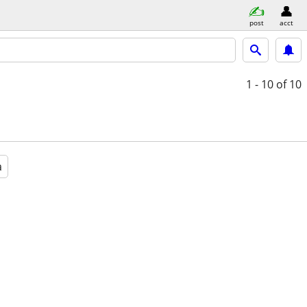
post
acct
1 - 10
of 10
a