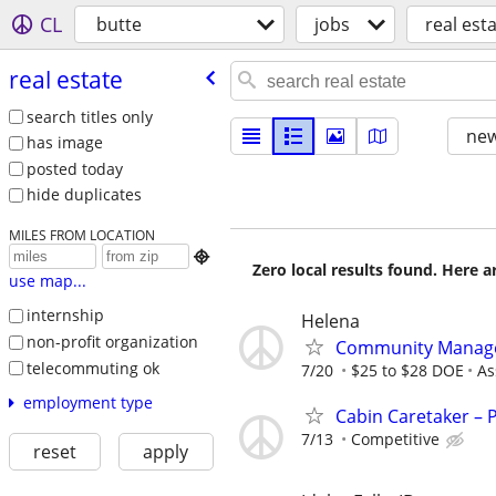
CL
butte
jobs
real est
real estate
search titles only
new
has image
posted today
hide duplicates
MILES FROM LOCATION

Zero local results found. Here 
use map...
internship
Helena
non-profit organization
Community Manage
telecommuting ok
7/20
$25 to $28 DOE
As
employment type
Cabin Caretaker – 
7/13
Competitive
reset
apply