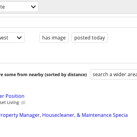
ate
est
has image
posted today
search a wider are
are some from nearby (sorted by distance)
r Position
set Living
Property Manager, Housecleaner, & Maintenance Specia