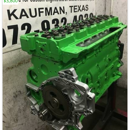
$3,800