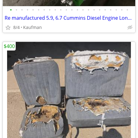
•
•
•
•
•
•
•
•
•
•
•
•
•
•
•
•
•
•
•
•
•
•
Re manufactured 5.9, 6.7 Cummins Diesel Engine Long Blocks
8/4
Kaufman
$400