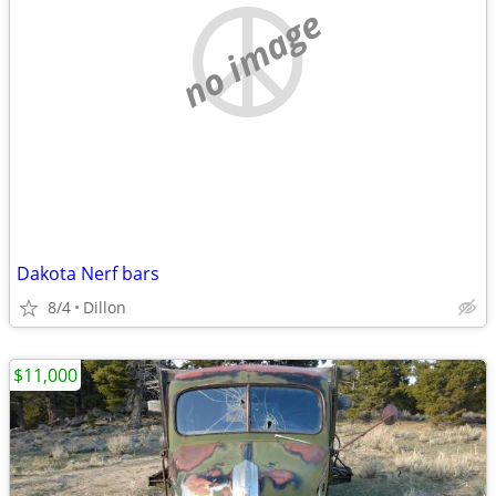
no image
Dakota Nerf bars
8/4
Dillon
$11,000