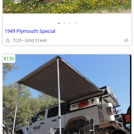
•
•
•
•
1949 Plymouth Special
7/29
Gold Creek
$135