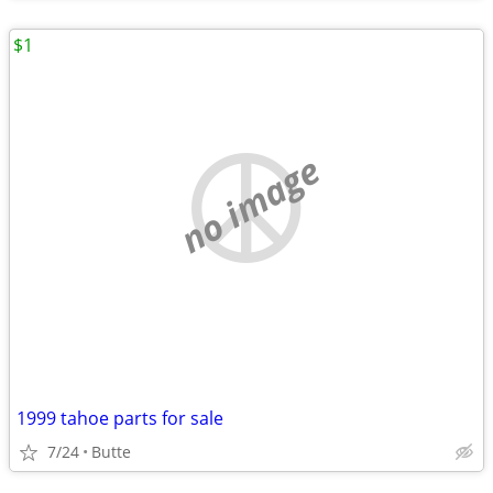
$1
no image
1999 tahoe parts for sale
7/24
Butte