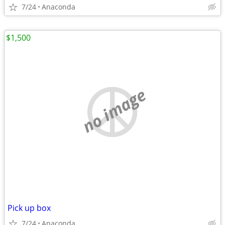
7/24
Anaconda
$1,500
no image
Pick up box
7/24
Anaconda