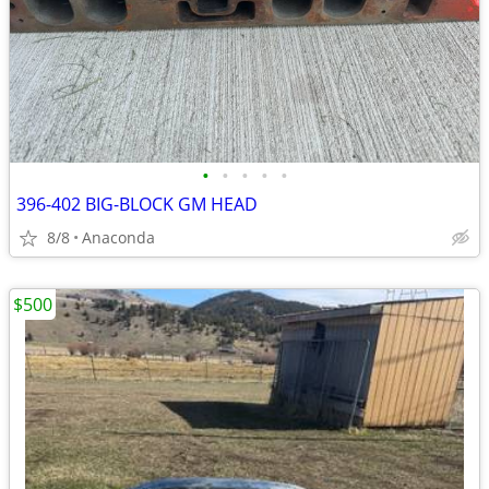
•
•
•
•
•
396-402 BIG-BLOCK GM HEAD
8/8
Anaconda
$500