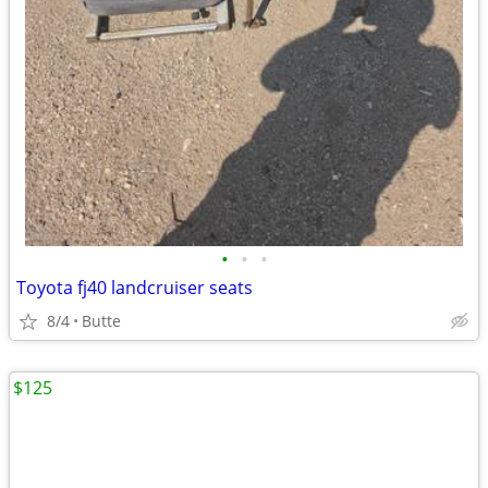
•
•
•
Toyota fj40 landcruiser seats
8/4
Butte
$125