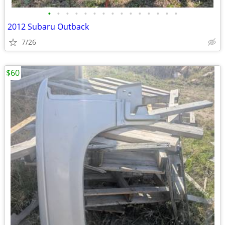
•
•
•
•
•
•
•
•
•
•
•
•
•
•
•
2012 Subaru Outback
7/26
$60