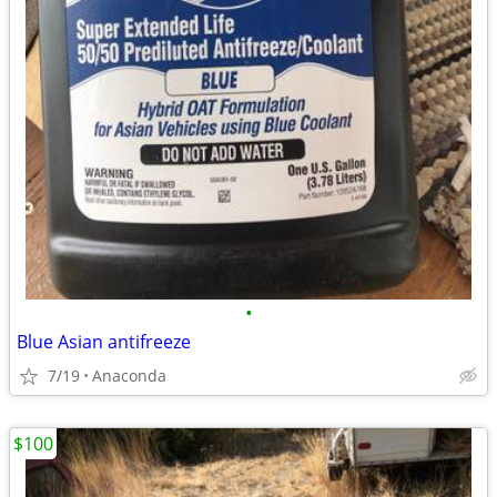
•
Blue Asian antifreeze
7/19
Anaconda
$100