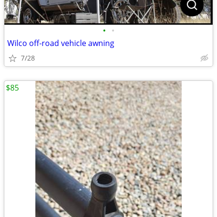
•
•
Wilco off-road vehicle awning
7/28
$85