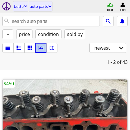
butte
auto parts
post
acct
+
price
condition
sold by
newest
1 - 2
of 43
$450