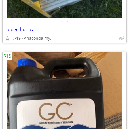
•
•
Dodge hub cap
7/19
Anaconda my.
$15