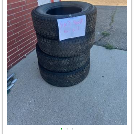
•
•
•