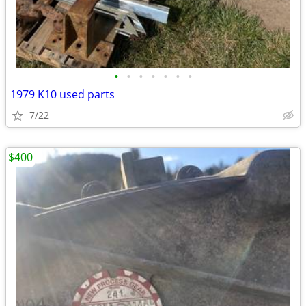
•
•
•
•
•
•
•
1979 K10 used parts
7/22
$400