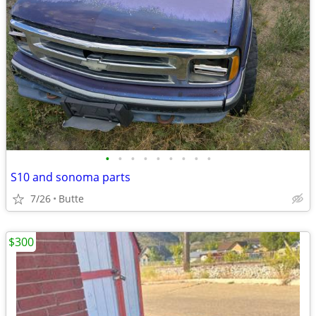
•
•
•
•
•
•
•
•
•
S10 and sonoma parts
7/26
Butte
$300