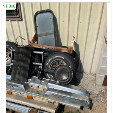
$1,000