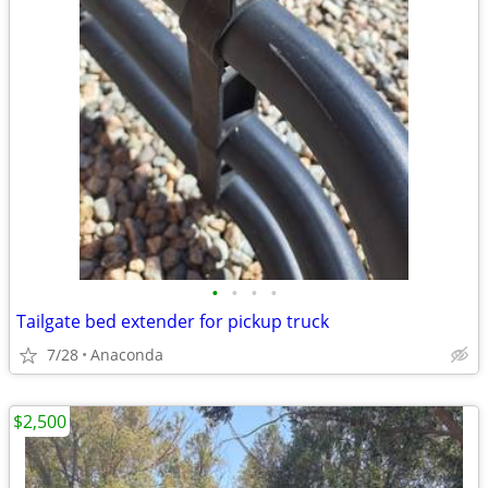
•
•
•
•
Tailgate bed extender for pickup truck
7/28
Anaconda
$2,500