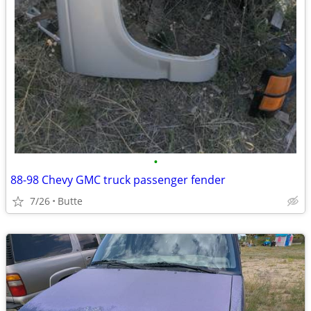
•
88-98 Chevy GMC truck passenger fender
7/26
Butte