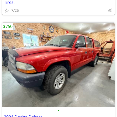
Tires.
7/25
$750
•