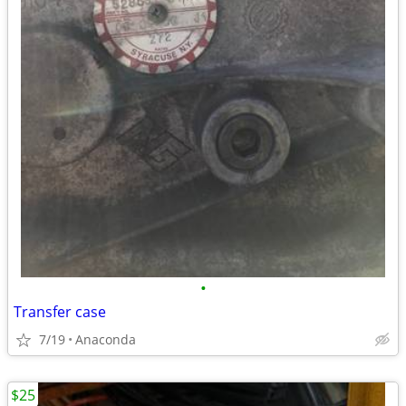
•
Transfer case
7/19
Anaconda
$25