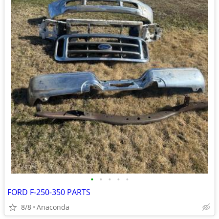
•
•
•
•
•
FORD F-250-350 PARTS
8/8
Anaconda