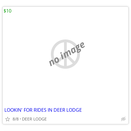
$10
no image
LOOKIN' FOR RIDES IN DEER LODGE
8/8
DEER LODGE