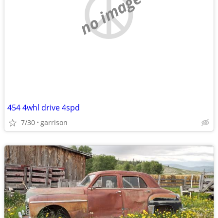
no image
454 4whl drive 4spd
7/30
garrison