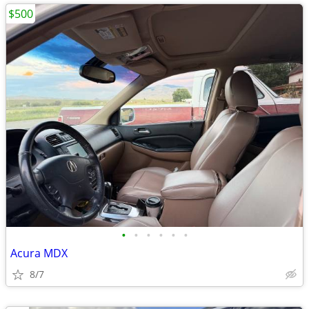
$500
•
•
•
•
•
•
Acura MDX
8/7