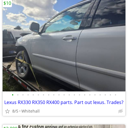
$10
•
•
•
•
•
•
•
•
•
•
•
•
•
•
•
•
•
•
•
•
•
Lexus RX330 RX350 RX400 parts. Part out lexus. Trades?
8/5
Whitehall