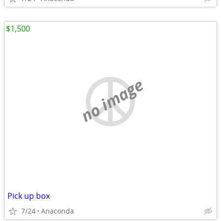
$1,500
no image
Pick up box
7/24
Anaconda