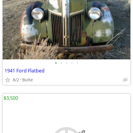
•
•
•
•
•
1941 Ford Flatbed
8/2
Butte
$3,500