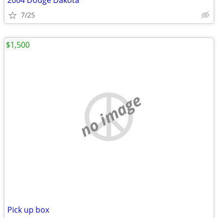
2004 Dodge Dakota
7/25
$1,500
no image
Pick up box