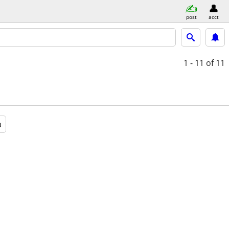
post
acct
1 - 11
of 11
a