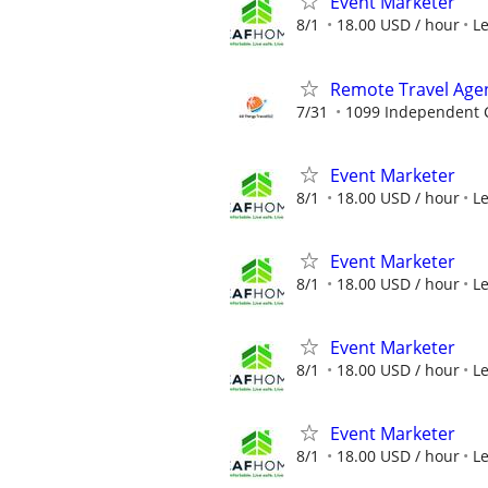
Event Marketer
8/1
18.00 USD / hour
L
Remote Travel Age
7/31
1099 Independent C
Event Marketer
8/1
18.00 USD / hour
L
Event Marketer
8/1
18.00 USD / hour
L
Event Marketer
8/1
18.00 USD / hour
L
Event Marketer
8/1
18.00 USD / hour
L