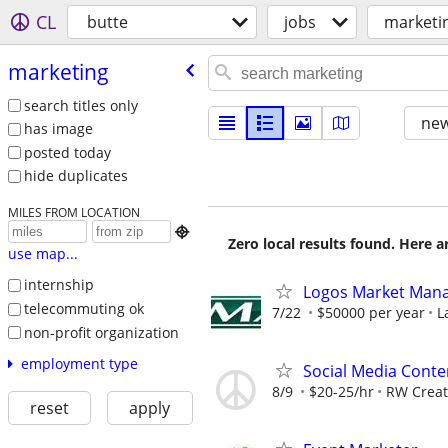
CL
butte
jobs
marketi
marketing
search titles only
new
has image
posted today
hide duplicates
MILES FROM LOCATION

Zero local results found. Here 
use map...
internship
Logos Market Man
telecommuting ok
7/22
$50000 per year
L
non-profit organization
employment type
Social Media Conte
8/9
$20-25/hr
RW Creat
reset
apply