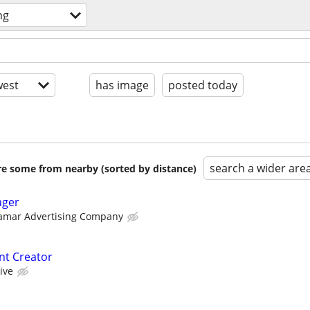
ng
est
has image
posted today
search a wider are
are some from nearby (sorted by distance)
ager
amar Advertising Company
nt Creator
ive