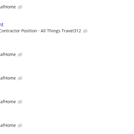
eafHome
nt
ontractor Position
All Things Travel312
eafHome
eafHome
eafHome
eafHome