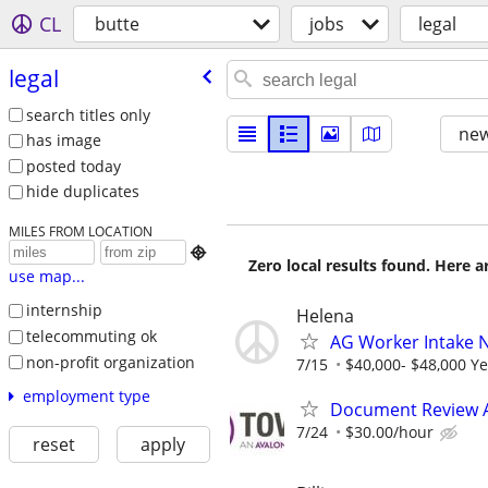
CL
butte
jobs
legal
legal
search titles only
new
has image
posted today
hide duplicates
MILES FROM LOCATION

Zero local results found. Here 
use map...
internship
Helena
telecommuting ok
AG Worker Intake 
non-profit organization
7/15
$40,000- $48,000 Ye
employment type
Document Review 
7/24
$30.00/hour
reset
apply