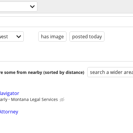
est
has image
posted today
search a wider are
are some from nearby (sorted by distance)
Navigator
arly
Montana Legal Services
Attorney