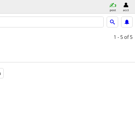
post
acct
1 - 5
of 5
a