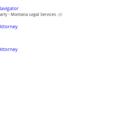
Navigator
arly
Montana Legal Services
Attorney
Attorney