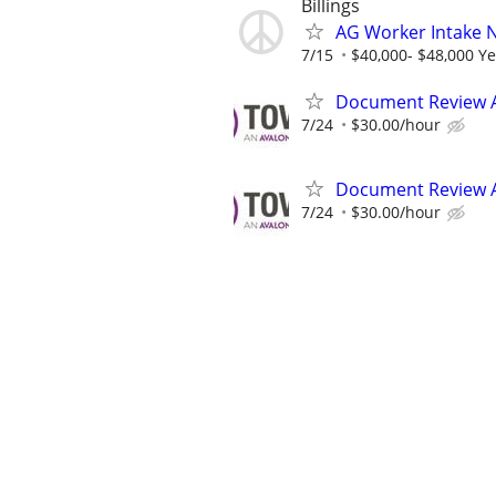
Billings
AG Worker Intake 
7/15
$40,000- $48,000 Ye
Document Review 
7/24
$30.00/hour
Document Review 
7/24
$30.00/hour