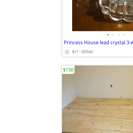
•
•
•
•
8/1
Dillon
$150