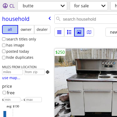
CL
butte
for sale
household
all
owner
dealer
new
search titles only
has image
posted today
$250
hide duplicates
MILES FROM LOCATION

use map...
price
free
$
– $
avg: $130