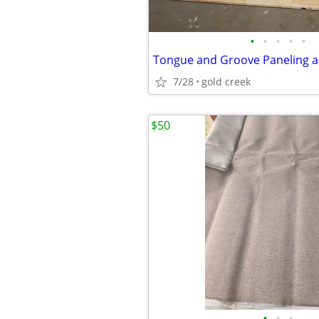
•
•
•
•
•
Tongue and Groove Paneling a
7/28
gold creek
$50
•
•
•