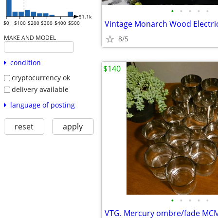
•
•
•
•
•
$1.1k
Vintage Monarch Wood Electri
$0
$100
$200
$300
$400
$500
MAKE AND MODEL
8/5
condition
$140
cryptocurrency ok
delivery available
language of posting
reset
apply
•
•
•
•
•