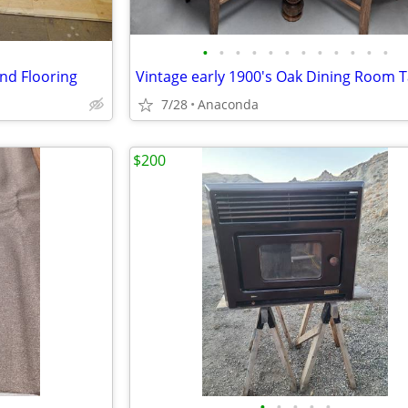
•
•
•
•
•
•
•
•
•
•
•
•
nd Flooring
7/28
Anaconda
$200
•
•
•
•
•