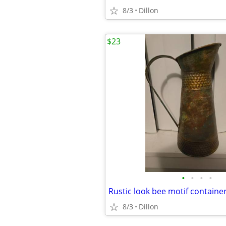
8/3
Dillon
$23
•
•
•
•
Rustic look bee motif containe
8/3
Dillon