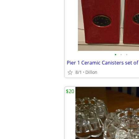
•
•
•
Pier 1 Ceramic Canisters set of
8/1
Dillon
$20