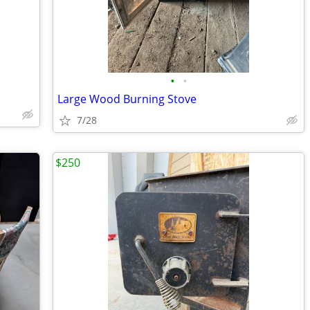
•
•
Large Wood Burning Stove
7/28
$250