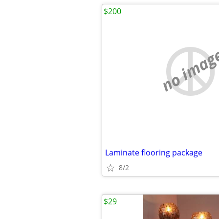
$200
no imag
Laminate flooring package
8/2
$29