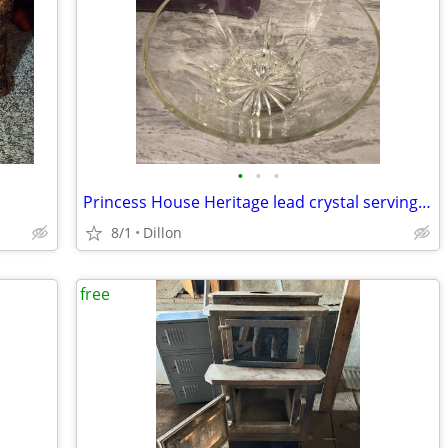
•
•
•
Princess House Heritage lead crystal serving bowl
8/1
Dillon
free