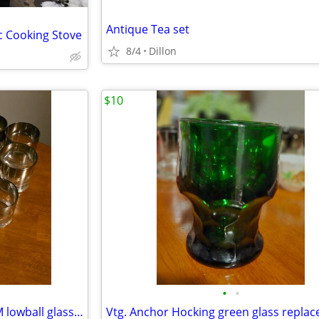
Antique Tea set
c Cooking Stove
8/4
Dillon
$10
•
•
VTG. Mercury ombre/fade MCM lowball glassware/14
Vtg. Anchor Hocking green glass repla