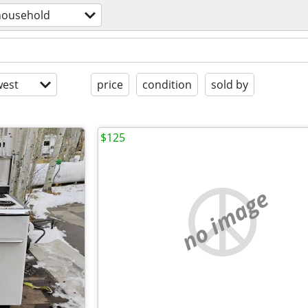
household
est
price
condition
sold by
$125
no image