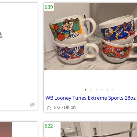
$39
e
•
•
•
•
•
•
8/2
Dillon
$22