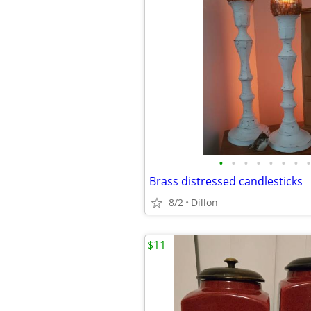
•
•
•
•
•
•
•
•
Brass distressed candlesticks
8/2
Dillon
$11