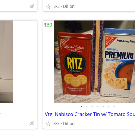
8/3
Dillon
$30
•
•
•
•
•
•
•
r
8/3
Dillon