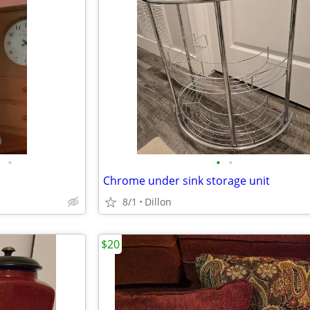
•
•
•
Chrome under sink storage unit
8/1
Dillon
$20