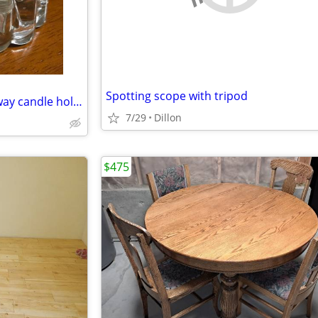
Spotting scope with tripod
Princess House lead crystal 3-way candle holders
7/29
Dillon
$475