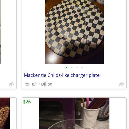
•
•
•
•
Mackenzie Childs-like charger plate
8/1
Dillon
$26