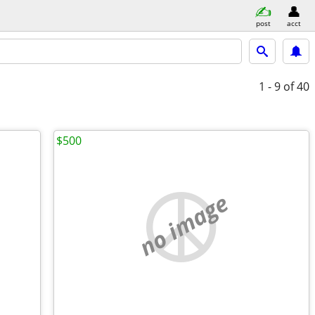
post
acct
1 - 9
of 40
$500
no image