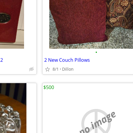
•
 2
2 New Couch Pillows
8/1
Dillon
$500
no image