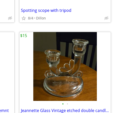
Spotting scope with tripod
8/4
Dillon
$15
•
•
cemnt
Jeannette Glass Vintage etched double candlestick holder