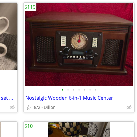
$119
•
•
•
•
•
•
•
WB Looney Tunes Extreme Sports 28oz. set of 4 mugs
Nostalgic Wooden 6-in-1 Music Center
8/2
Dillon
$10