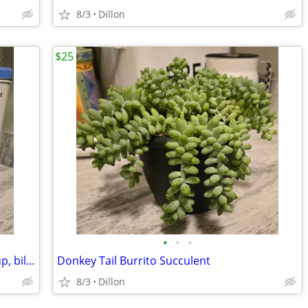
8/3
Dillon
$25
•
•
•
Vtg. Nabisco Cracker Tin w/ Tomato Soup, bilingual
Donkey Tail Burrito Succulent
8/3
Dillon