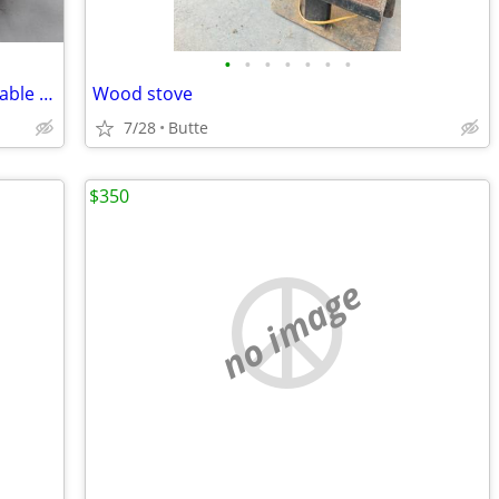
•
•
•
•
•
•
•
Vintage early 1900's Oak Dining Room Table and Chairs
Wood stove
7/28
Butte
$350
no image