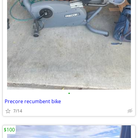
•
Precore recumbent bike
7/14
$100