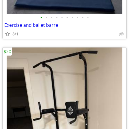
•
•
•
•
•
•
•
•
•
•
Exercise and ballet barre
8/1
$20