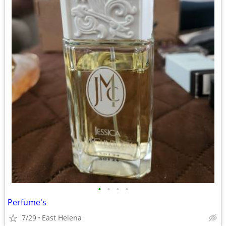
•
•
•
•
Perfume's
7/29
East Helena