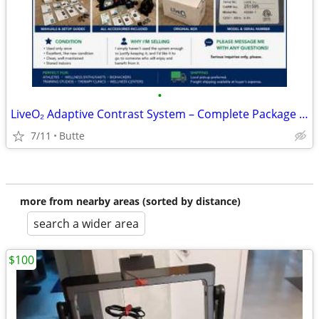
•
LiveO₂ Adaptive Contrast System – Complete Package – Like New!
7/11
Butte
more from nearby areas (sorted by distance)
search a wider area
$100