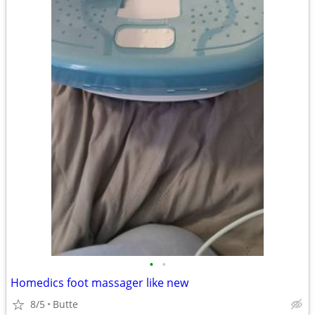
•
•
Homedics foot massager like new
8/5
Butte