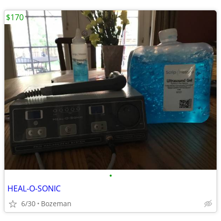
$170
•
HEAL-O-SONIC
6/30
Bozeman