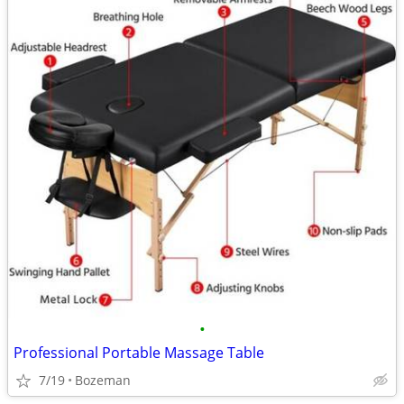
•
Professional Portable Massage Table
7/19
Bozeman