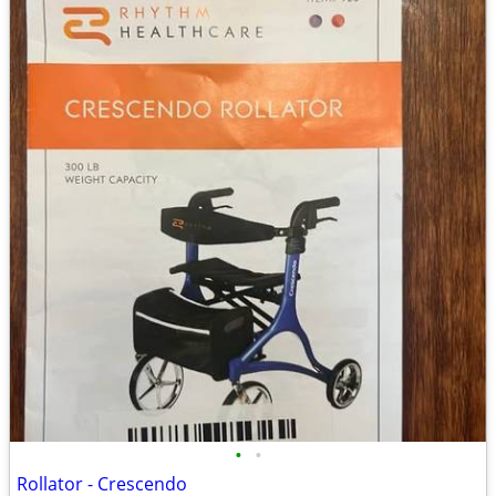
•
•
Rollator - Crescendo