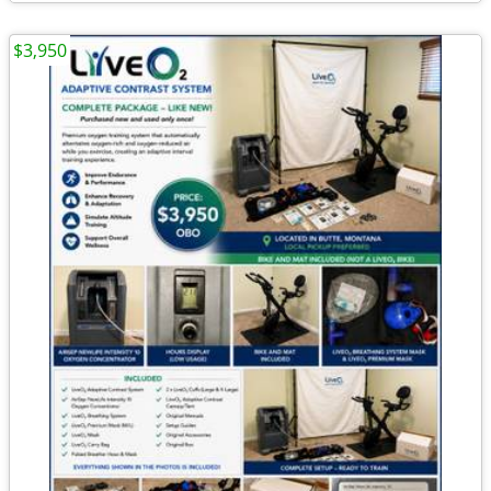
$3,950