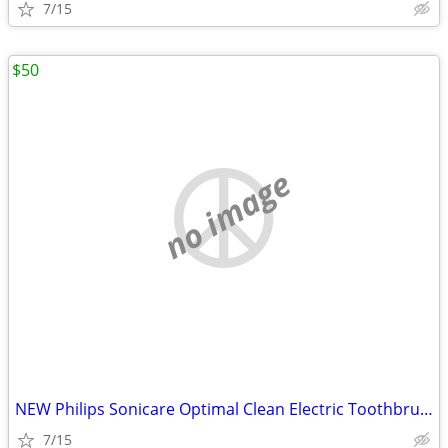
7/15
$50
no image
NEW Philips Sonicare Optimal Clean Electric Toothbrushes - 2 Pack
7/15