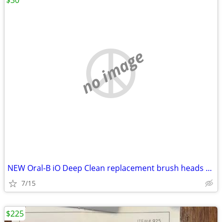
$30
no image
NEW Oral-B iO Deep Clean replacement brush heads – 9 count
7/15
$225