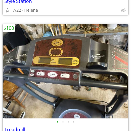
Style Station
7/22
Helena
$100
•
•
•
•
Treadmill