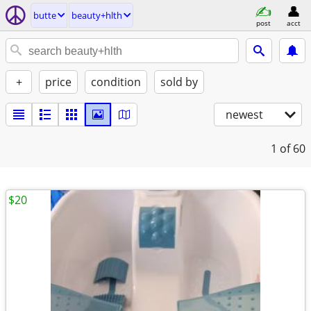
butte
beauty+hlth
post
acct
+
price
condition
sold by
newest
1
of 60
$20