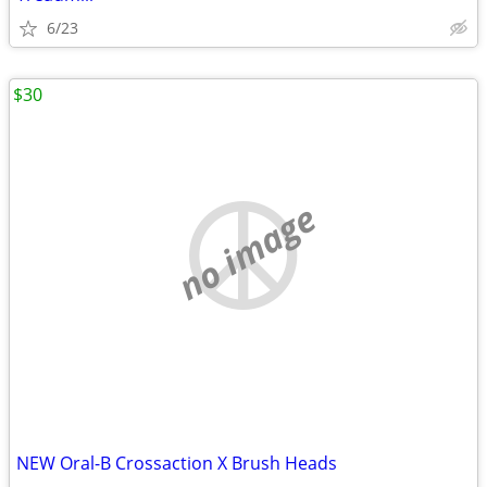
6/23
$30
no image
NEW Oral-B Crossaction X Brush Heads