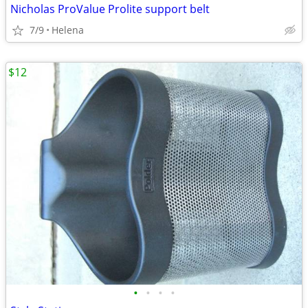
Nicholas ProValue Prolite support belt
7/9
Helena
$12
•
•
•
•