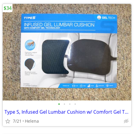
$34
•
•
•
•
Type S, Infused Gel Lumbar Cushion w/ Comfort Gel Technology (New)
7/21
Helena