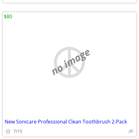
$80
no image
New Sonicare Professional Clean Toothbrush 2-Pack
7/15