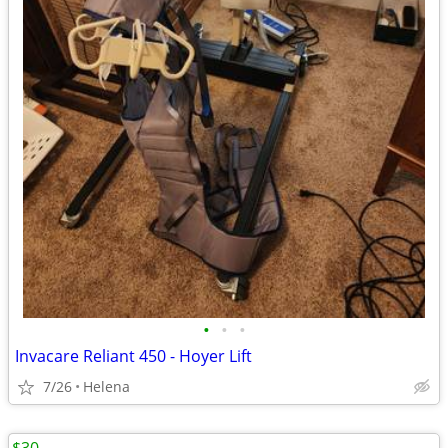
•
•
•
Invacare Reliant 450 - Hoyer Lift
7/26
Helena