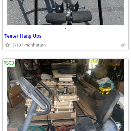
•
Teeter Hang Ups
7/13
manhattan
$500