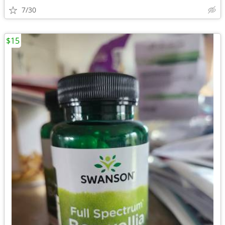
7/30
$15