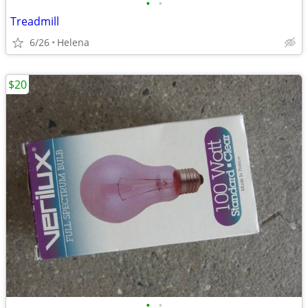
•
•
Treadmill
6/26
Helena
$20
•
•