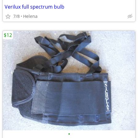
Verilux full spectrum bulb
7/8
Helena
$12
•