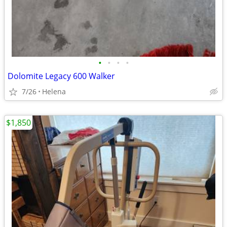
•
•
•
•
Dolomite Legacy 600 Walker
7/26
Helena
$1,850