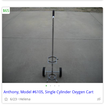
$65
•
•
•
•
Anthony, Model #6105, Single Cylinder Oxygen Cart
6/23
Helena