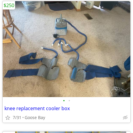
$250
•
•
knee replacement cooler box
7/31
Goose Bay