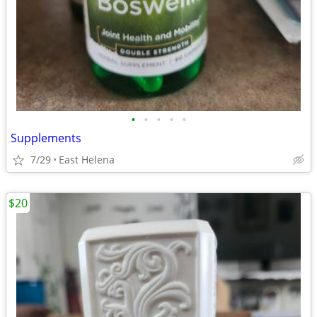
•
•
•
•
•
Supplements
7/29
East Helena
$20