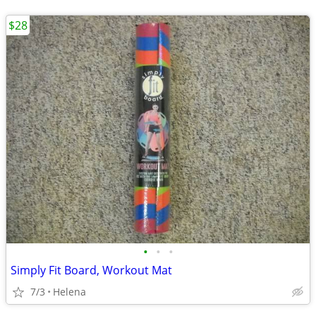
$28
•
•
•
Simply Fit Board, Workout Mat
7/3
Helena