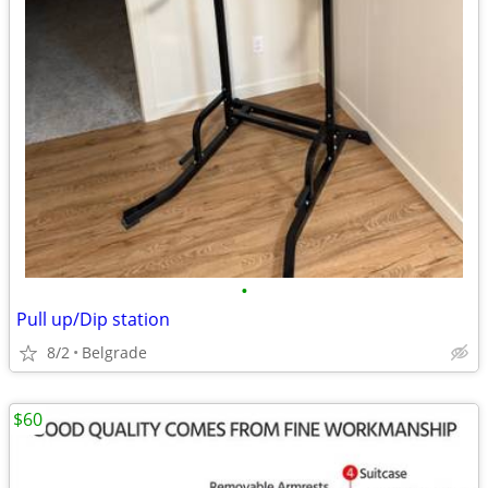
•
Pull up/Dip station
8/2
Belgrade
$60