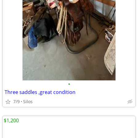
•
Three saddles ,great condition
7/9
Silos
$1,200