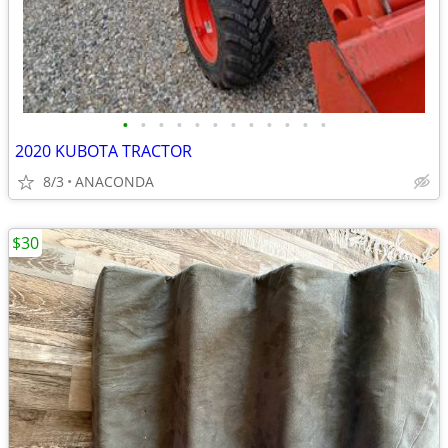
•
•
•
•
•
•
•
•
•
•
•
•
2020 KUBOTA TRACTOR
8/3
ANACONDA
$30