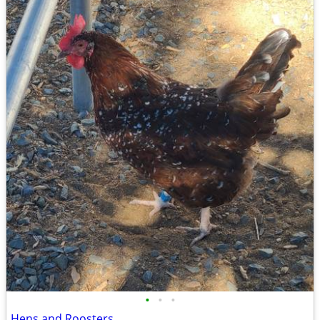
•
•
•
Hens and Roosters