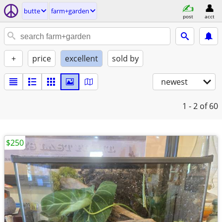
butte
farm+garden
post
acct
+
price
excellent
sold by
newest
1 - 2
of 60
$250