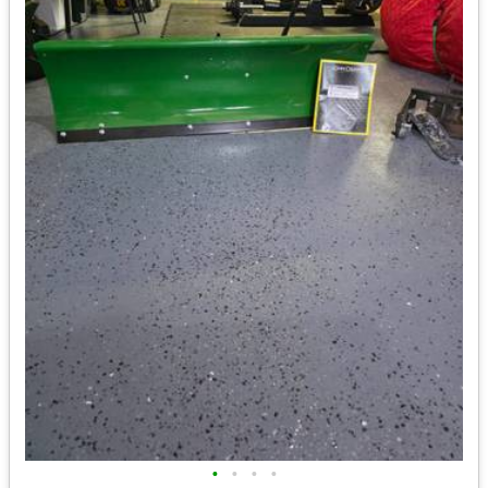
•
•
•
•