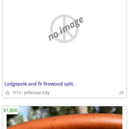
no image
Lodgepole and fir firewood split.
7/15
Jefferson City
$1,800