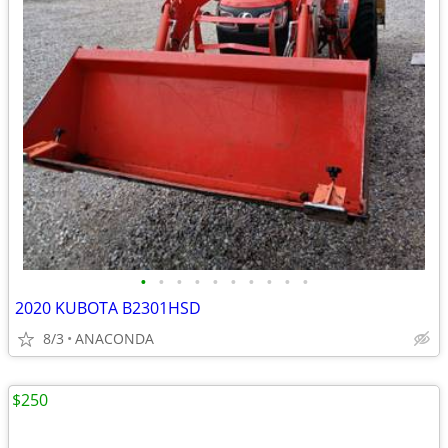
•
•
•
•
•
•
•
•
•
•
2020 KUBOTA B2301HSD
8/3
ANACONDA
$250