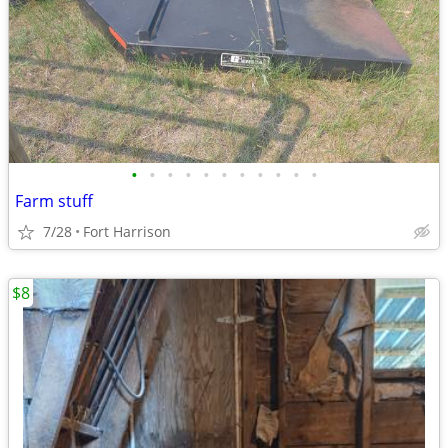
•
•
•
•
•
•
•
•
•
•
•
Farm stuff
7/28
Fort Harrison
$8