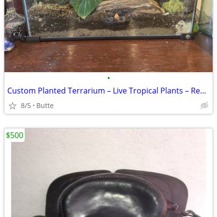
•
Custom Planted Terrarium – Live Tropical Plants – Ready for Reptiles or Disp
8/5
Butte
$500