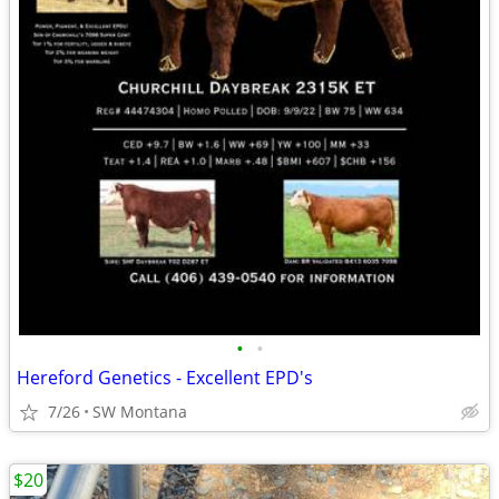
•
•
Hereford Genetics - Excellent EPD's
7/26
SW Montana
$20