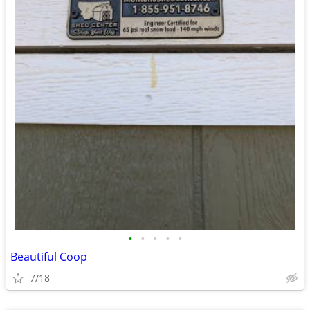
•
•
•
•
•
Beautiful Coop
7/18