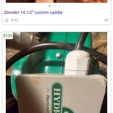
•
•
•
•
Zbinden 14 1/2” custom saddle
7/12
$100