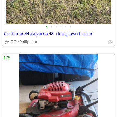
•
•
•
•
•
•
Craftsman/Husqvarna 48" riding lawn tractor
7/9
Philipsburg
$75