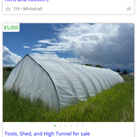
7/9
Whitehall
$5,000
•
•
•
•
•
•
Tools, Shed, and High Tunnel for sale