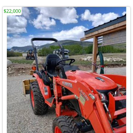
$22,000