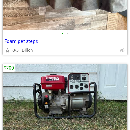
•
•
Foam pet steps
8/3
Dillon
$700