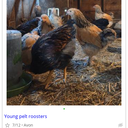
•
Young pelt roosters
7/12
Avon