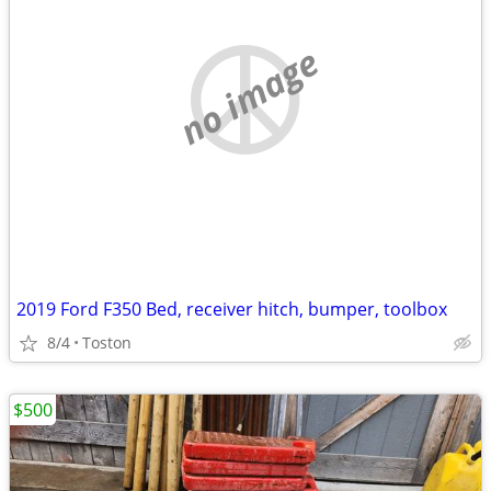
no image
2019 Ford F350 Bed, receiver hitch, bumper, toolbox
8/4
Toston
$500