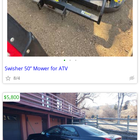
•
•
•
Swisher 50” Mower for ATV
8/4
$5,800