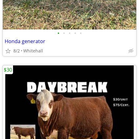
•
•
•
•
•
Honda generator
8/2
Whitehall
$30