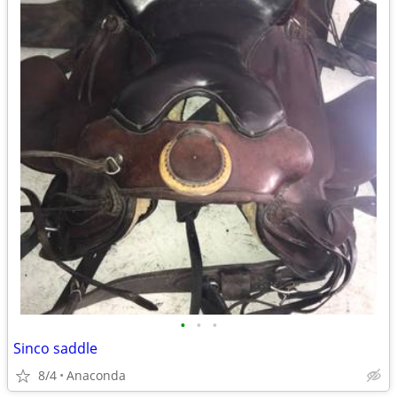
•
•
•
Sinco saddle
8/4
Anaconda