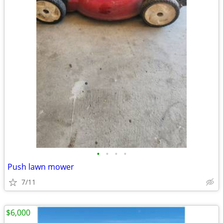
•
•
•
•
Push lawn mower
7/11
$6,000