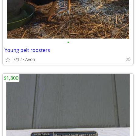
•
Young pelt roosters
7/12
Avon
$1,800