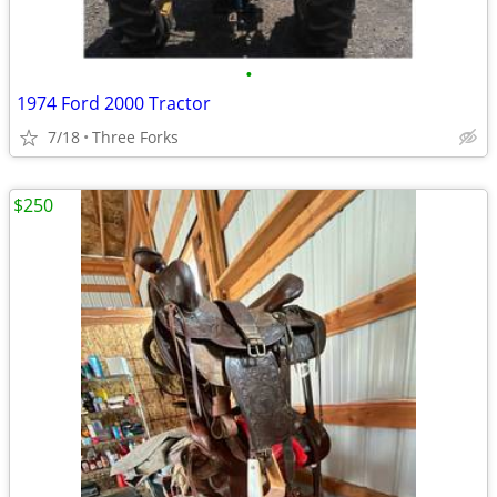
•
1974 Ford 2000 Tractor
7/18
Three Forks
$250