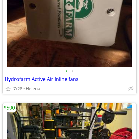
•
•
Hydrofarm Active Air Inline fans
7/28
Helena
$500