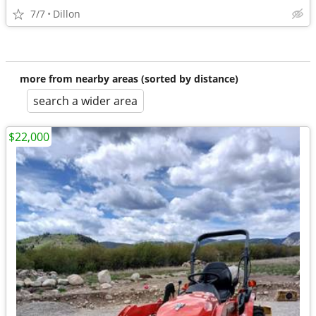
7/7
Dillon
more from nearby areas (sorted by distance)
search a wider area
$22,000