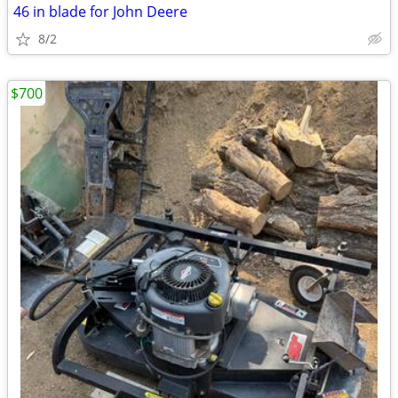
46 in blade for John Deere
8/2
$700