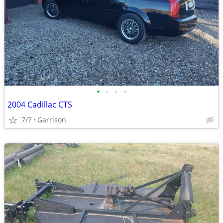
•
•
•
•
2004 Cadillac CTS
7/7
Garrison