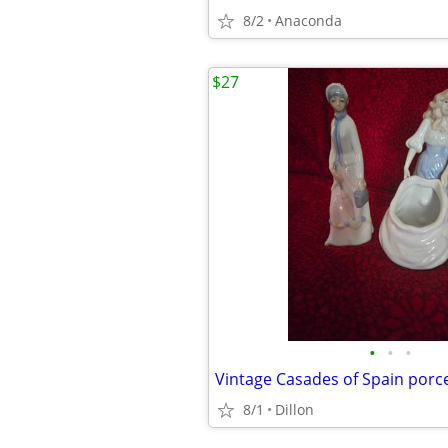
8/2
Anaconda
$27
•
•
•
Vintage Casades of Spain por
8/1
Dillon