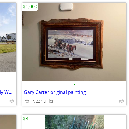
$1,000
•
Summertime RV Vacation FHU Sites Daily Weekly Monthly & Extended Stay
Gary Carter original painting
7/22
Dillon
$3