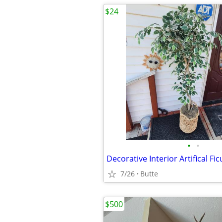
$24
•
•
Decorative Interior Artifical Fi
7/26
Butte
$500