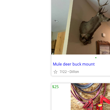
•
Mule deer buck mount
7/22
Dillon
$25