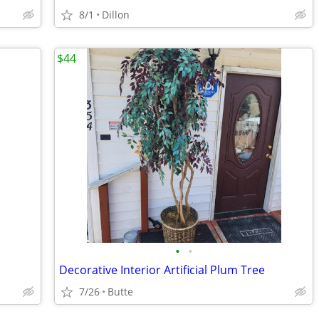
8/1
Dillon
$44
•
•
Decorative Interior Artificial Plum Tree
7/26
Butte