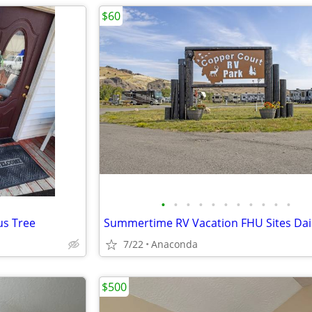
$60
•
•
•
•
•
•
•
•
•
•
•
cus Tree
7/22
Anaconda
$500