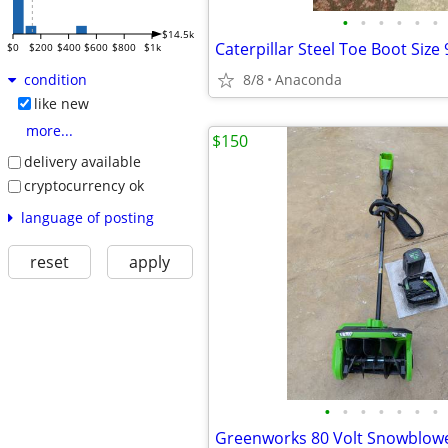
•
•
•
•
•
•
$14.5k
Caterpillar Steel Toe Boot Size 
$0
$200
$400
$600
$800
$1k
8/8
Anaconda
condition
like new
more...
$150
delivery available
cryptocurrency ok
language of posting
reset
apply
•
•
•
•
•
•
•
Greenworks 80 Volt Snowblowe