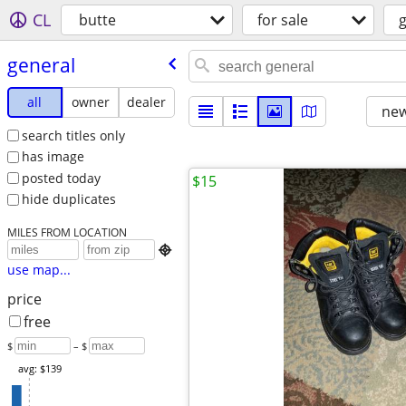
CL
butte
for sale
general
all
owner
dealer
new
search titles only
has image
posted today
$15
hide duplicates
MILES FROM LOCATION

use map...
price
free
$
– $
avg: $139