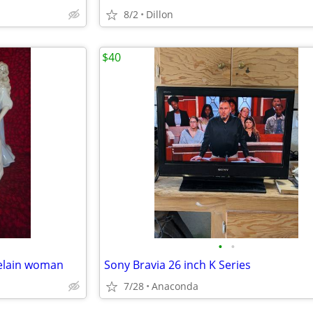
8/2
Dillon
$40
•
•
celain woman
Sony Bravia 26 inch K Series
7/28
Anaconda