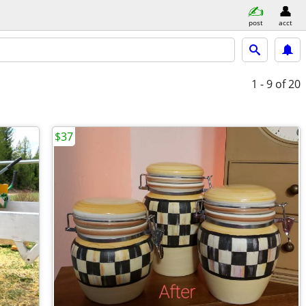
post
acct
1 - 9
of 20
$37