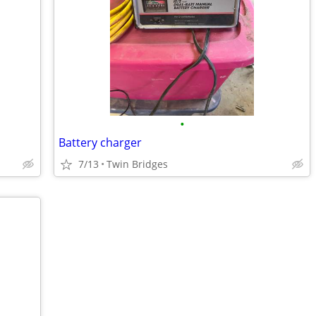
•
Battery charger
7/13
Twin Bridges