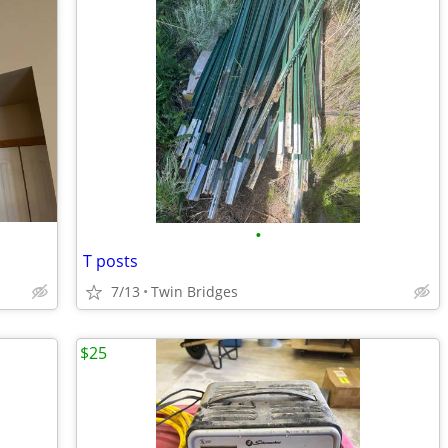
•
T posts
7/13
Twin Bridges
$25