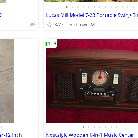
•
•
•
•
•
•
•
•
•
•
•
•
•
9
8/7
Frenchtown, MT
$119
•
•
•
•
•
•
•
•
r-12 Inch
Nostalgic Wooden 6-in-1 Music Center