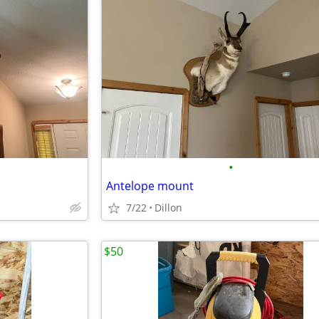
•
Antelope mount
7/22
Dillon
$50