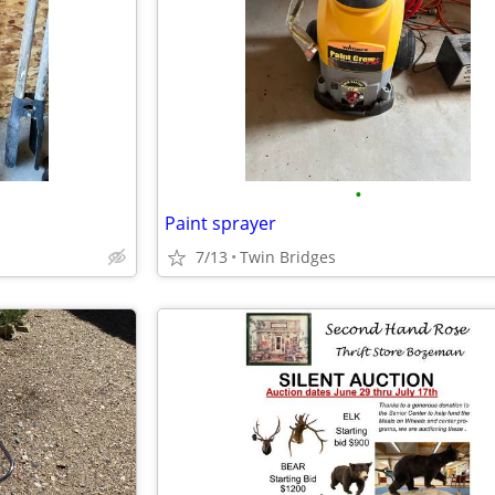
•
Paint sprayer
7/13
Twin Bridges