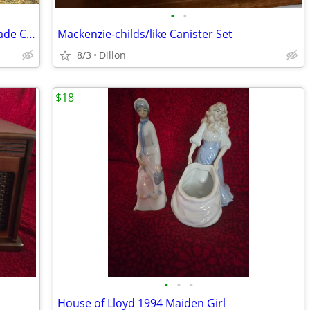
•
•
Lucas Mill Model 7-23 Portable Swing Blade Circular Sawmill
Mackenzie-childs/like Canister Set
8/3
Dillon
$18
•
•
•
House of Lloyd 1994 Maiden Girl