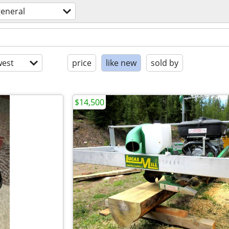
general
est
price
like new
sold by
$14,500