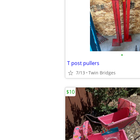
•
T post pullers
7/13
Twin Bridges
$10