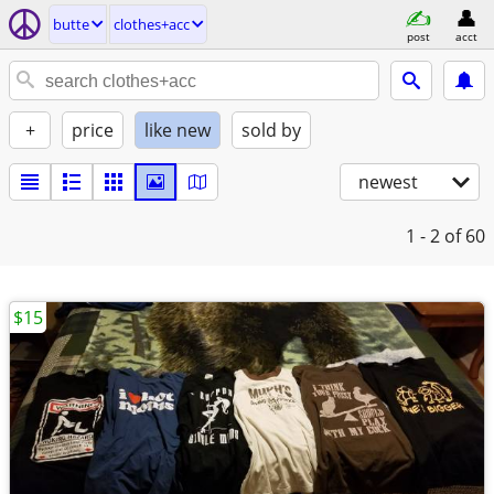
butte
clothes+acc
post
acct
+
price
like new
sold by
newest
1 - 2
of 60
$15