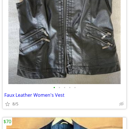
•
•
•
•
•
Faux Leather Women's Vest
8/5
$70