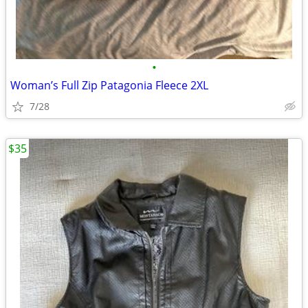
•
Woman’s Full Zip Patagonia Fleece 2XL
7/28
$35