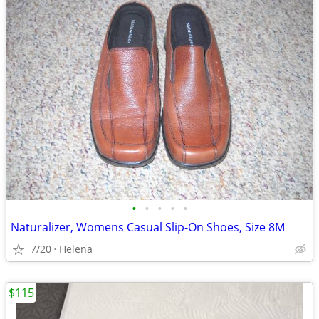
•
•
•
•
•
Naturalizer, Womens Casual Slip-On Shoes, Size 8M
7/20
Helena
$115