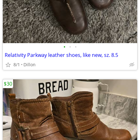
•
•
•
Relativity Parkway leather shoes, like new, sz. 8.5
8/1
Dillon
$30