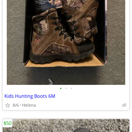
•
•
•
Kids Hunting Boots 6M
8/6
Helena
$50