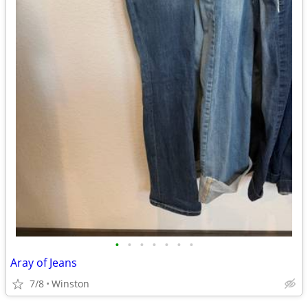
•
•
•
•
•
•
•
Aray of Jeans
7/8
Winston