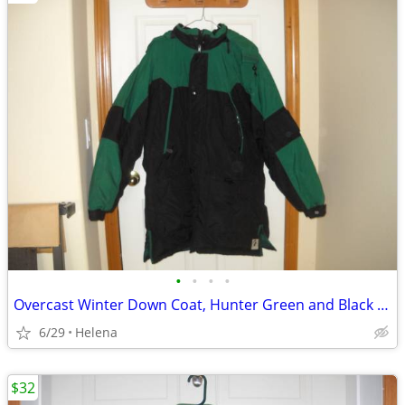
•
•
•
•
Overcast Winter Down Coat, Hunter Green and Black (size XL)
6/29
Helena
$32