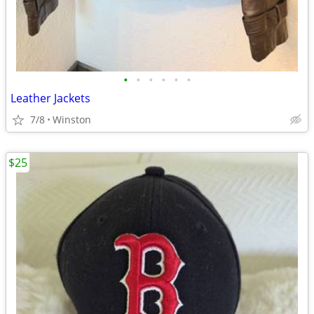
•
•
•
•
•
•
Leather Jackets
7/8
Winston
$25