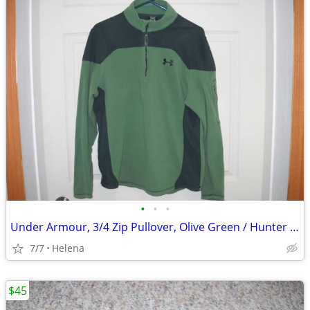
•
•
•
Under Armour, 3/4 Zip Pullover, Olive Green / Hunter Green, Size: Med.
7/7
Helena
$45