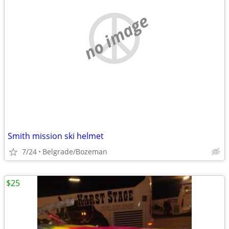
no image
Smith mission ski helmet
7/24
Belgrade/Bozeman
$25