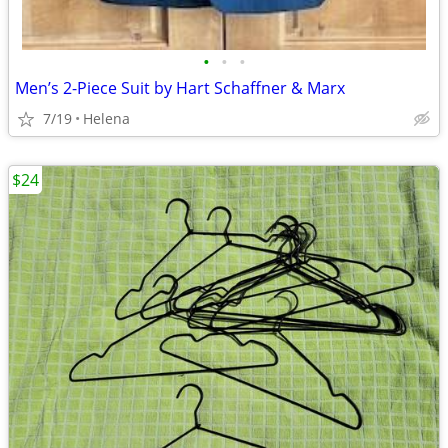
•
•
•
Men’s 2-Piece Suit by Hart Schaffner & Marx
7/19
Helena
$24