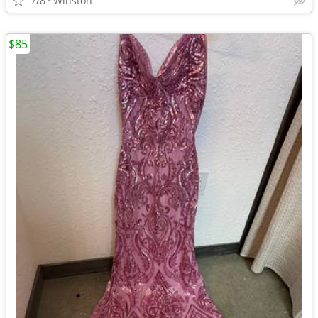
7/8
Winston
$85