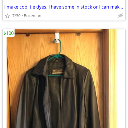
I make cool tie dyes. I have some in stock or I can make them to order
7/30
Bozeman
$100