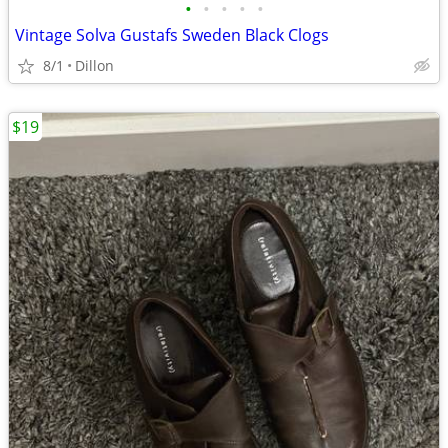
•
•
•
•
•
Vintage Solva Gustafs Sweden Black Clogs
8/1
Dillon
$19