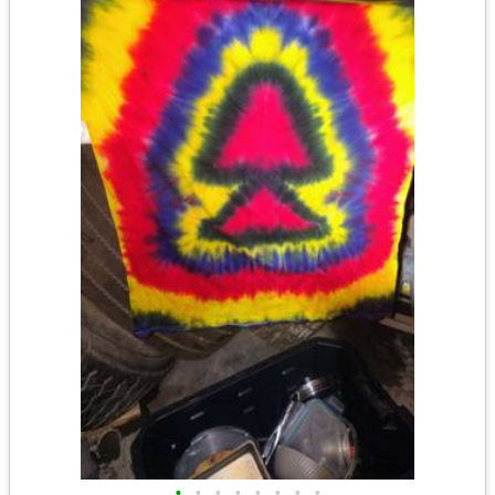
•
•
•
•
•
•
•
•