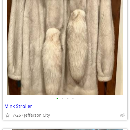
•
•
•
•
Mink Stroller
7/26
Jefferson City