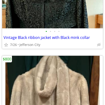
•
•
•
•
Vintage Black ribbon jacket with Black mink collar
7/26
Jefferson City
$800