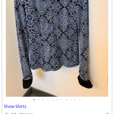
•
•
•
•
•
•
•
•
•
•
•
Show Shirts