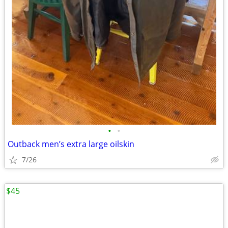
•
•
Outback men’s extra large oilskin
7/26
$45