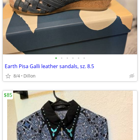
•
•
•
•
•
•
Earth Pisa Galli leather sandals, sz. 8.5
8/4
Dillon
$85