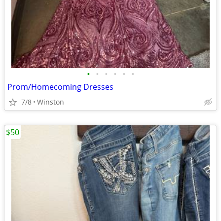
•
•
•
•
•
•
Prom/Homecoming Dresses
7/8
Winston
$50