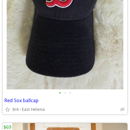
•
•
•
Red Sox ballcap
8/4
East Helena
$69