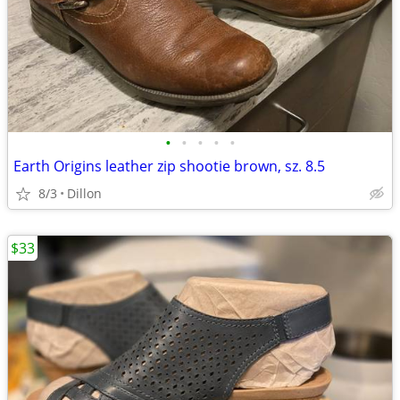
•
•
•
•
•
Earth Origins leather zip shootie brown, sz. 8.5
8/3
Dillon
$33