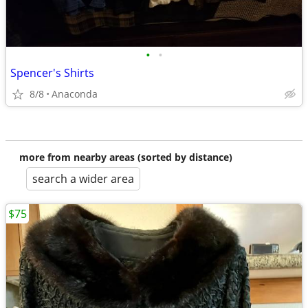
•
•
Spencer's Shirts
8/8
Anaconda
more from nearby areas (sorted by distance)
search a wider area
$75