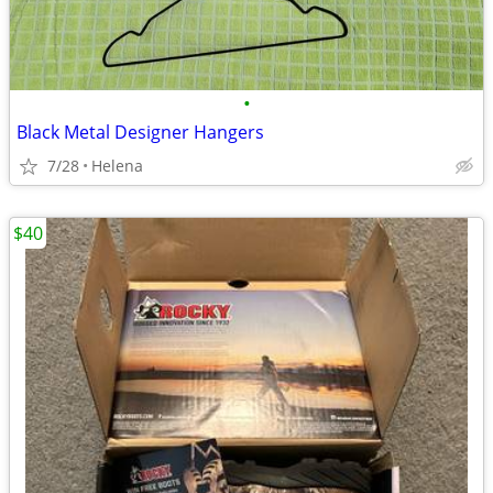
•
Black Metal Designer Hangers
7/28
Helena
$40