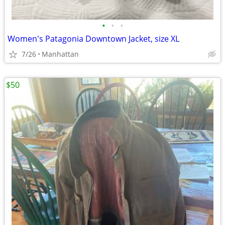
•
•
•
Women's Patagonia Downtown Jacket, size XL
7/26
Manhattan
$50