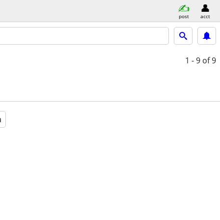
post
acct
1 - 9
of 9
a