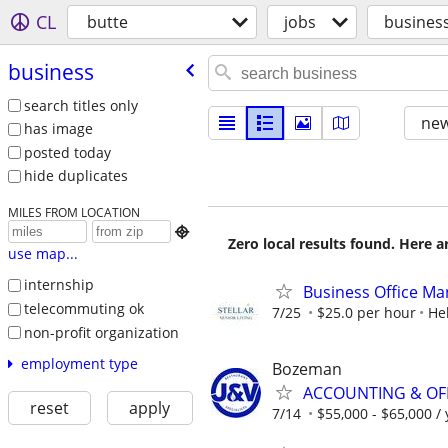
CL
butte
jobs
busines
business
search titles only
new
has image
posted today
hide duplicates
MILES FROM LOCATION

Zero local results found. Here 
use map...
internship
Business Office Man
telecommuting ok
7/25
$25.0 per hour
He
non-profit organization
employment type
Bozeman
ACCOUNTING & OF
reset
apply
7/14
$55,000 - $65,000 /