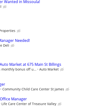
er Wanted in Missoula!
l
Properties
Manager Needed!
e Deli
uto Market at 675 Main St Billings
 monthly bonus off u...
Auto Market
ger
Community Child Care Center St James
 Office Manager
Life Care Center of Treasure Valley