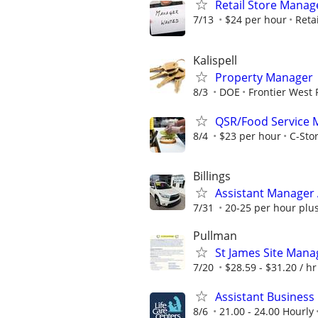
Retail Store Manag
7/13
$24 per hour
Retai
Kalispell
Property Manager
8/3
DOE
Frontier West 
QSR/Food Service 
8/4
$23 per hour
C-Stor
Billings
Assistant Manager A
7/31
20-25 per hour plus
Pullman
St James Site Mana
7/20
$28.59 - $31.20 / hr
Assistant Business
8/6
21.00 - 24.00 Hourly