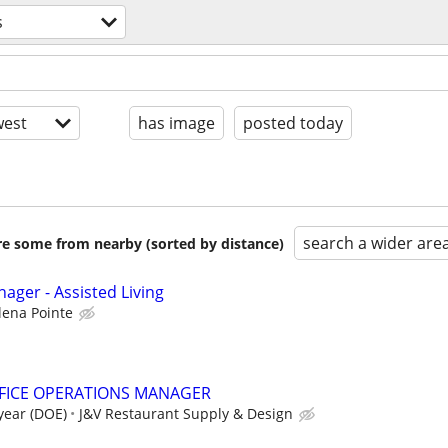
s
est
has image
posted today
search a wider are
are some from nearby (sorted by distance)
ager - Assisted Living
lena Pointe
FICE OPERATIONS MANAGER
 year (DOE)
J&V Restaurant Supply & Design