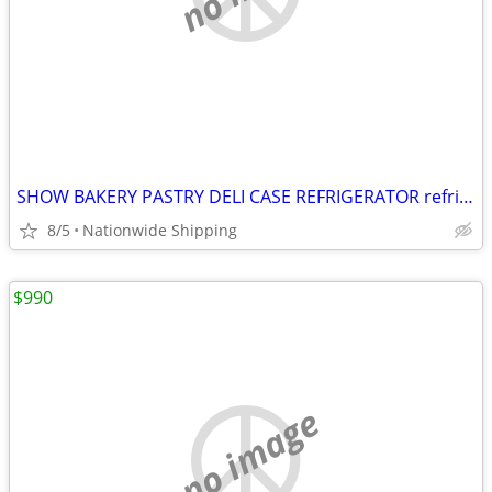
SHOW BAKERY PASTRY DELI CASE REFRIGERATOR refrigerated RESTAURANT EQUI
8/5
Nationwide Shipping
$990
no image