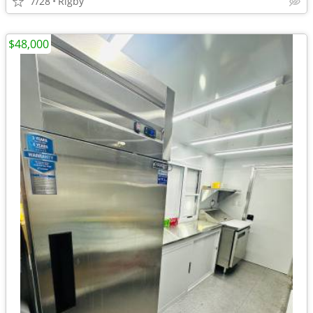
7/28
Rigby
$48,000