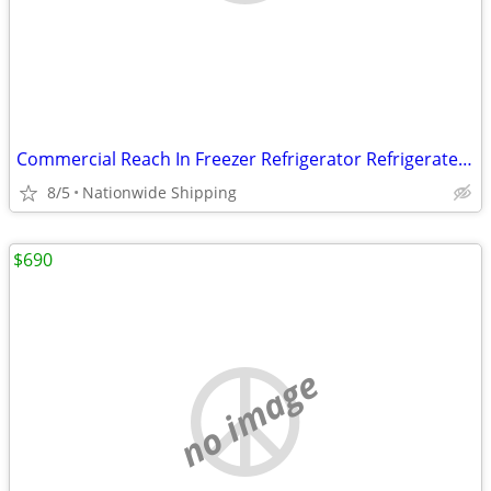
Commercial Reach In Freezer Refrigerator Refrigerated Cooler RESTAURAN
8/5
Nationwide Shipping
$690
no image