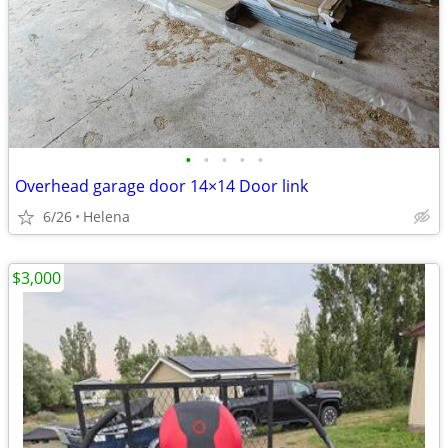
•
•
•
•
•
Overhead garage door 14×14 Door link
6/26
Helena
$3,000