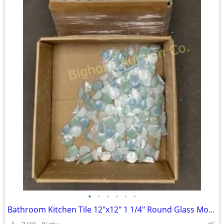
•
•
•
•
•
•
Bathroom Kitchen Tile 12"x12" 1 1/4" Round Glass Mosaic 11 Sheets