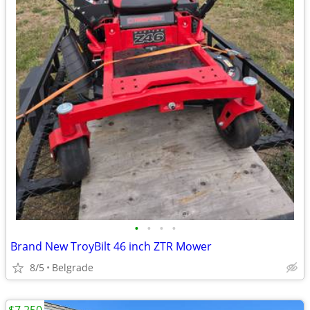
•
•
•
•
Brand New TroyBilt 46 inch ZTR Mower
8/5
Belgrade