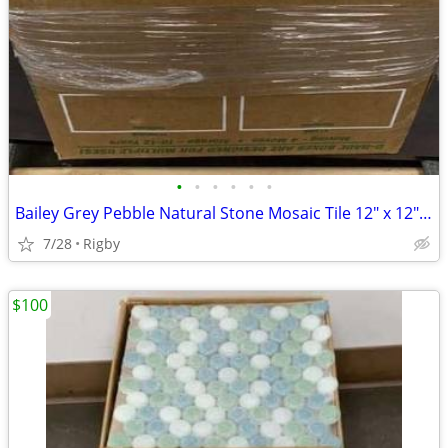
•
•
•
•
•
•
Bailey Grey Pebble Natural Stone Mosaic Tile 12" x 12" (x27)
7/28
Rigby
$100