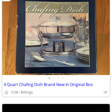
•
•
•
•
4 Quart Chafing Dish Brand New In Original Box
7/28
Billings