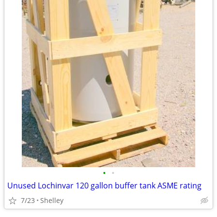
•
•
Unused Lochinvar 120 gallon buffer tank ASME rating
7/23
Shelley