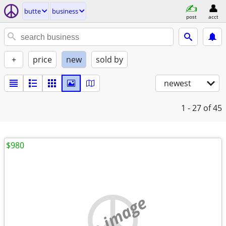
butte
business
post
acct
+
price
new
sold by
newest
1 - 27
of 45
$980
no image