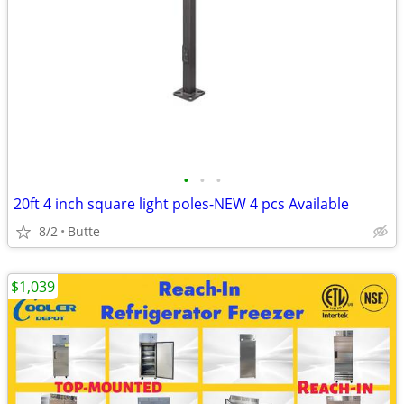
•
•
•
20ft 4 inch square light poles-NEW 4 pcs Available
8/2
Butte
$1,039