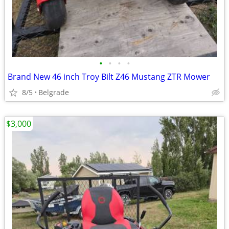
•
•
•
•
Brand New 46 inch Troy Bilt Z46 Mustang ZTR Mower
8/5
Belgrade
$3,000