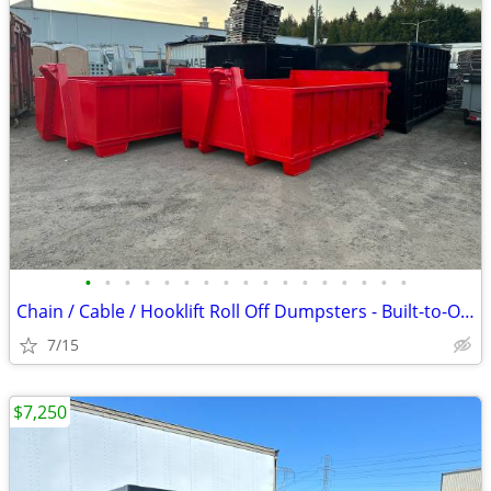
•
•
•
•
•
•
•
•
•
•
•
•
•
•
•
•
•
Chain / Cable / Hooklift Roll Off Dumpsters - Built-to-Order
7/15
$7,250