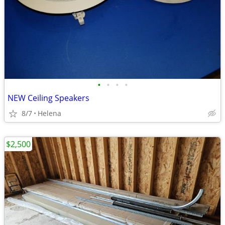
•
•
•
•
NEW Ceiling Speakers
8/7
Helena
$2,500