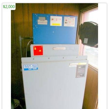
$2,000