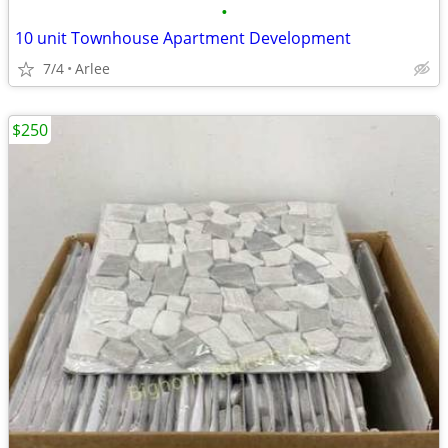
•
10 unit Townhouse Apartment Development
7/4
Arlee
$250