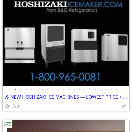
•
•
•
•
•
•
•
•
•
•
•
•
•
•
•
•
•
•
•
•
🧊 NEW HOSHIZAKI ICE MACHINES — LOWEST PRICE + FREE SHIPPING 🧊 83002
7/31
$75