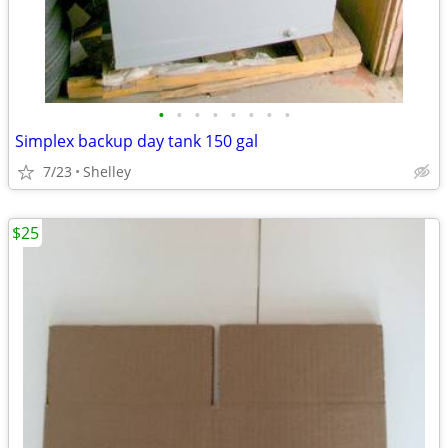
•
•
•
•
•
•
•
•
Simplex backup day tank 150 gal
7/23
Shelley
$25