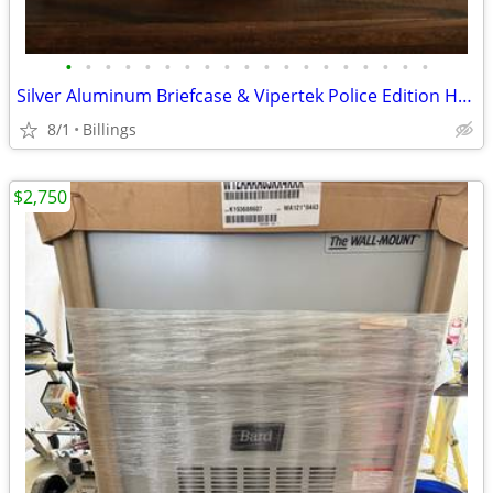
•
•
•
•
•
•
•
•
•
•
•
•
•
•
•
•
•
•
•
Silver Aluminum Briefcase & Vipertek Police Edition Handcuffs
8/1
Billings
$2,750