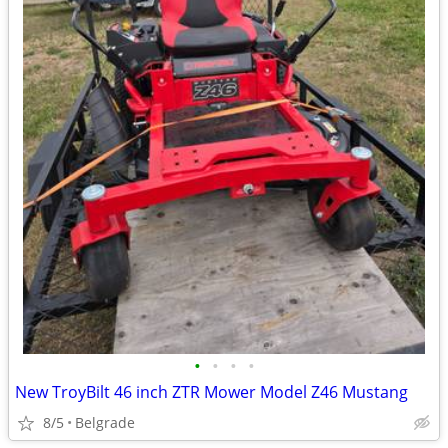
•
•
•
•
New TroyBilt 46 inch ZTR Mower Model Z46 Mustang
8/5
Belgrade