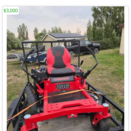
$3,000