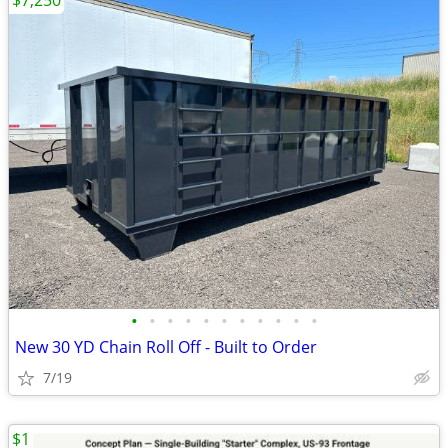
$7,250
•
•
•
•
•
•
•
•
•
•
•
New 30 YD Chain Roll Off - Built to Order
7/19
$1