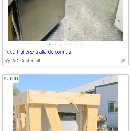
•
•
•
•
•
•
•
Food trailers/ traila de comida
8/2
Idaho falls
$2,000