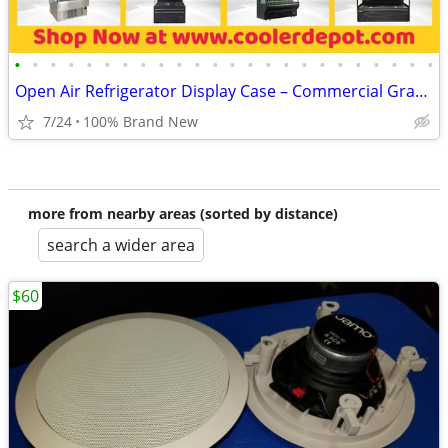
•
•
•
•
•
•
•
•
•
•
•
•
•
•
•
•
•
•
•
•
•
•
•
•
Open Air Refrigerator Display Case – Commercial Grab & Go Cooler
7/24
100% Brand New
more from nearby areas (sorted by distance)
search a wider area
$60