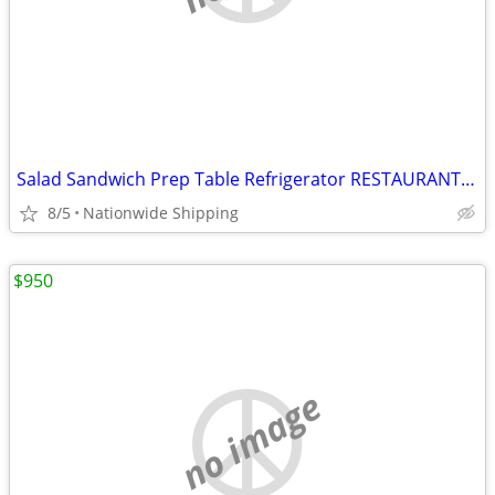
Salad Sandwich Prep Table Refrigerator RESTAURANT EQUIPMENT
8/5
Nationwide Shipping
$950
no image