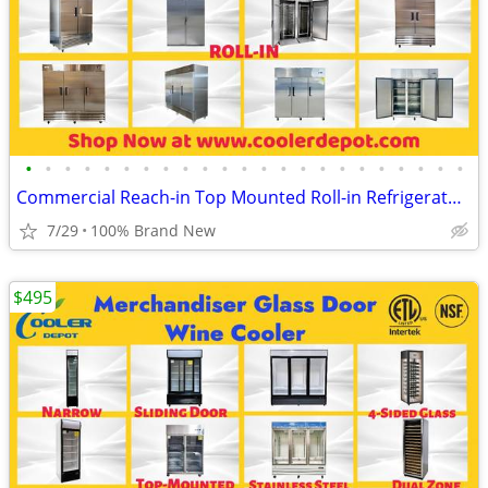
•
•
•
•
•
•
•
•
•
•
•
•
•
•
•
•
•
•
•
•
•
•
•
Commercial Reach-in Top Mounted Roll-in Refrigerator Freezer
7/29
100% Brand New
$495