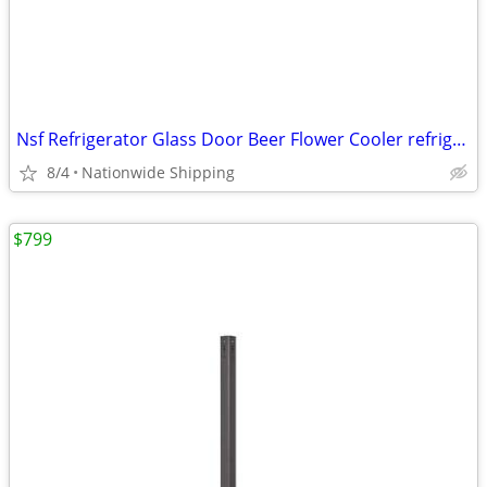
Nsf Refrigerator Glass Door Beer Flower Cooler refrigerators RESTAURAN
8/4
Nationwide Shipping
$799