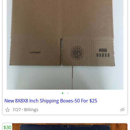
•
•
New 8X8X8 Inch Shipping Boxes-50 For $25
7/27
Billings
$30