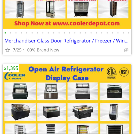
•
•
•
•
•
•
•
•
•
•
•
•
•
•
•
•
•
•
•
•
•
•
•
•
Merchandiser Glass Door Refrigerator / Freezer / Wine Cooler
7/25
100% Brand New
$1,395