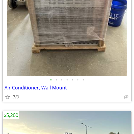
•
•
•
•
•
•
•
Air Conditioner, Wall Mount
7/9
$5,200