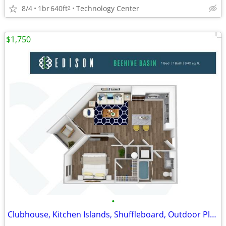
8/4
1br
640ft
Technology Center
2
$1,750
•
Clubhouse, Kitchen Islands, Shuffleboard, Outdoor Plaza