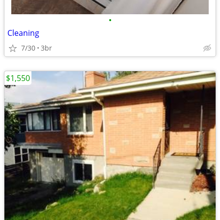
•
Cleaning
7/30
3br
$1,550