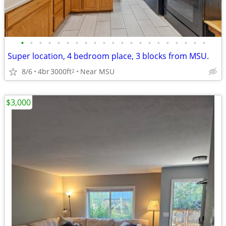
•
•
•
•
•
•
•
•
•
•
•
•
•
•
•
•
•
•
•
•
•
Super location, 4 bedroom place, 3 blocks from MSU.
8/6
4br
3000ft
Near MSU
2
$3,000