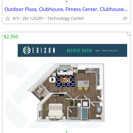
•
Outdoor Plaza, Clubhouse, Fitness Center, Clubhouse Kitchen
8/3
2br
1252ft
Technology Center
2
$2,350
•