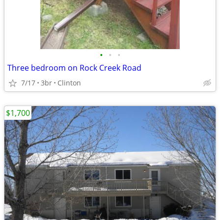
•
•
•
Three bedroom on Rock Creek Road
7/17
3br
Clinton
$1,700