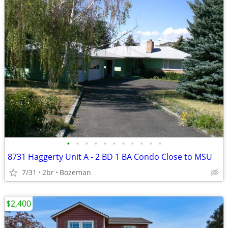
•
•
•
•
•
•
•
•
•
•
•
8731 Haggerty Unit A - 2 BD 1 BA Condo Close to MSU
7/31
2br
Bozeman
$2,400