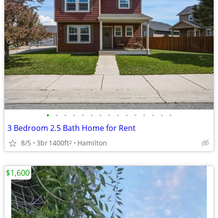
•
•
•
•
•
•
•
•
•
•
•
•
•
•
•
3 Bedroom 2.5 Bath Home for Rent
8/5
3br
1400ft
Hamilton
2
$1,600