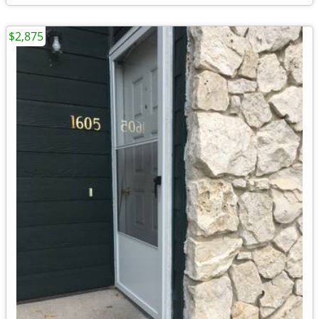
$2,875