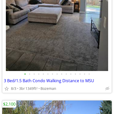
•
•
•
•
•
•
•
•
•
•
•
•
•
•
•
3 Bed/1.5 Bath Condo Walking Distance to MSU
8/3
3br
1349ft
Bozeman
2
$2,100