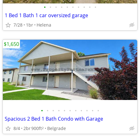
•
•
•
•
•
•
•
•
•
•
1 Bed 1 Bath 1 car oversized garage
7/28
1br
Helena
$1,650
•
•
•
•
•
•
•
•
•
•
•
Spacious 2 Bed 1 Bath Condo with Garage
8/4
2br
900ft
Belgrade
2