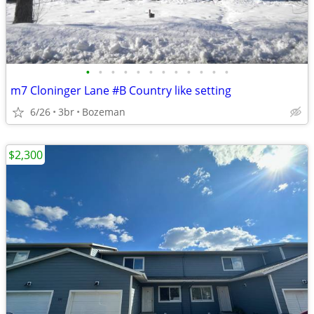
•
•
•
•
•
•
•
•
•
•
•
•
m7 Cloninger Lane #B Country like setting
6/26
3br
Bozeman
$2,300