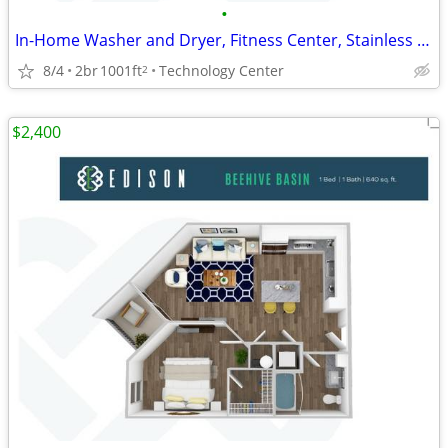
•
In-Home Washer and Dryer, Fitness Center, Stainless Steel Appliances
8/4
2br
1001ft
Technology Center
2
$2,400