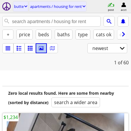
butte
apartments / housing for rent
post
acct
+
price
beds
baths
type
cats ok
dogs
newest
1
of 60
Zero local results found. Here are some from nearby
search a wider area
(sorted by distance)
$1,234