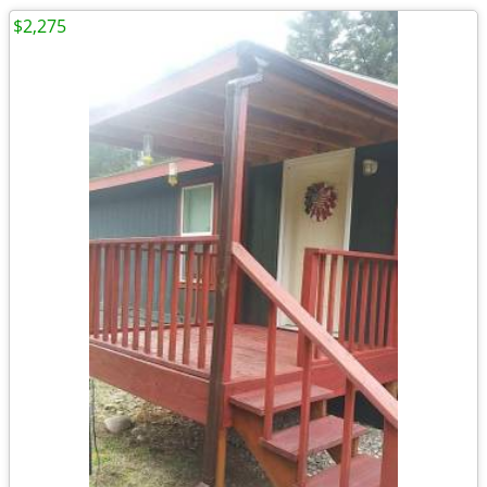
$2,275