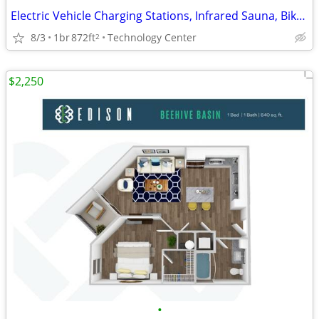
Electric Vehicle Charging Stations, Infrared Sauna, Bike Shop
8/3
1br
872ft
Technology Center
2
$2,250
•