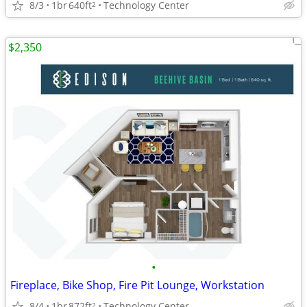
8/3
1br
640ft
Technology Center
2
$2,350
•
Fireplace, Bike Shop, Fire Pit Lounge, Workstation
8/4
1br
872ft
Technology Center
2