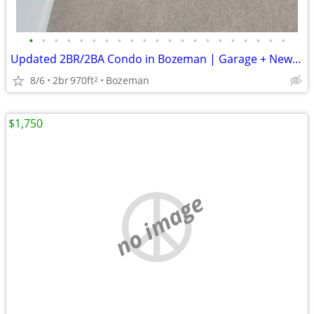
•
•
•
•
•
•
•
•
•
•
•
•
•
•
•
•
•
•
•
•
•
Updated 2BR/2BA Condo in Bozeman | Garage + New Appliances + Patio
8/6
2br
970ft
Bozeman
2
$1,750
no image