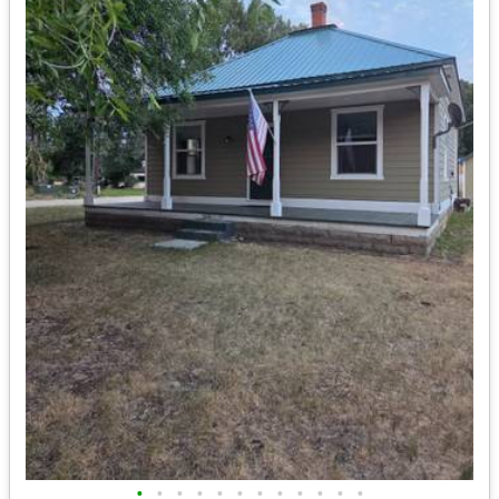
•
•
•
•
•
•
•
•
•
•
•
•