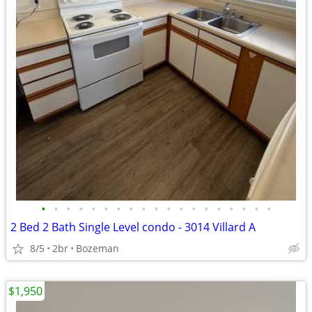
•
•
•
•
•
•
•
•
•
•
•
•
•
•
•
•
•
•
•
2 Bed 2 Bath Single Level condo - 3014 Villard A
8/5
2br
Bozeman
$1,950