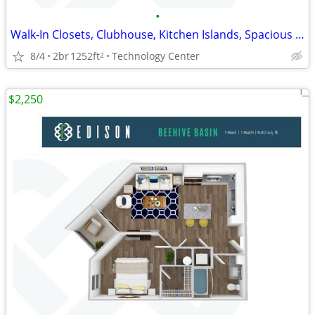
•
Walk-In Closets, Clubhouse, Kitchen Islands, Spacious Rooms
8/4
2br
1252ft
Technology Center
2
$2,250