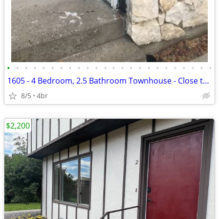
•
•
•
•
•
•
•
•
•
•
•
•
•
•
•
•
•
•
•
•
•
•
•
•
1605 - 4 Bedroom, 2.5 Bathroom Townhouse - Close to MSU!
8/5
4br
$2,200