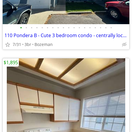
•
•
•
•
•
•
•
•
•
•
•
•
•
•
•
•
•
•
110 Pondera B - Cute 3 bedroom condo - centrally located
7/31
3br
Bozeman
$1,895