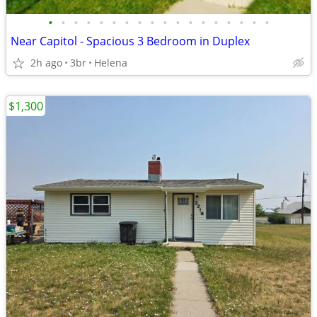
•
•
•
•
•
•
•
•
•
•
•
•
•
•
•
•
•
•
Near Capitol - Spacious 3 Bedroom in Duplex
2h ago
3br
Helena
$1,300