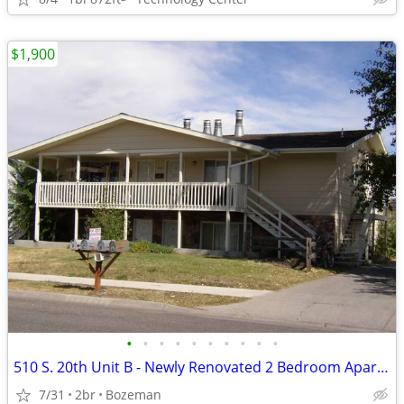
$1,900
•
•
•
•
•
•
•
•
•
•
510 S. 20th Unit B - Newly Renovated 2 Bedroom Apartment
7/31
2br
Bozeman