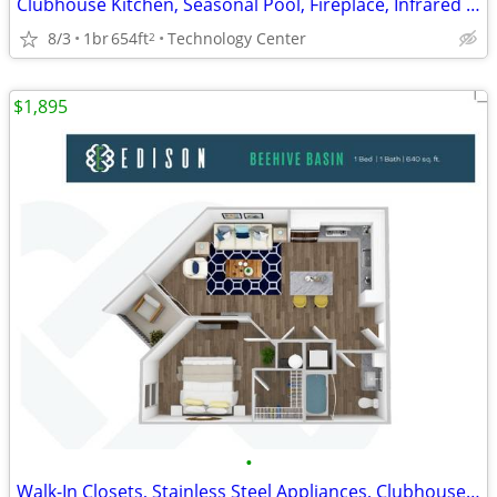
Clubhouse Kitchen, Seasonal Pool, Fireplace, Infrared Sauna
8/3
1br
654ft
Technology Center
2
$1,895
•
Walk-In Closets, Stainless Steel Appliances, Clubhouse Kitchen