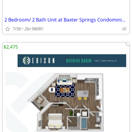
2 Bedroom/ 2 Bath Unit at Baxter Springs Condominiums
7/30
2br
980ft
2
$2,475