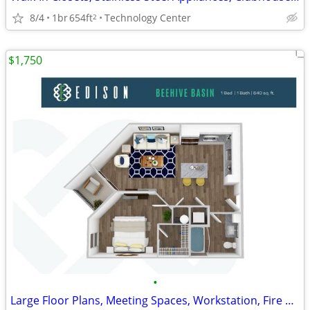
8/4
1br
654ft
Technology Center
2
$1,750
•
Large Floor Plans, Meeting Spaces, Workstation, Fire Pit Lounge