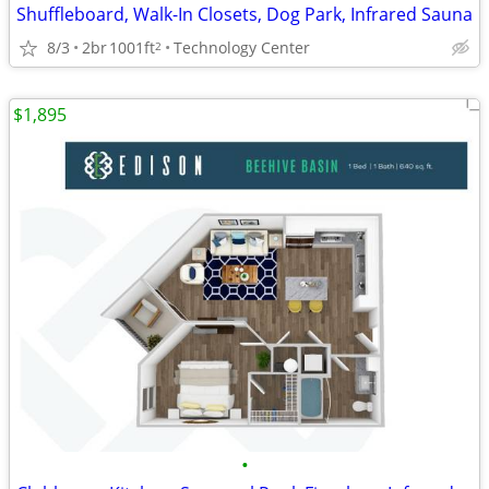
Shuffleboard, Walk-In Closets, Dog Park, Infrared Sauna
8/3
2br
1001ft
Technology Center
2
$1,895
•