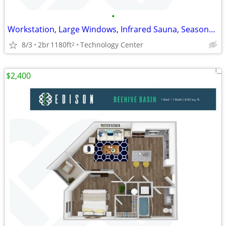
•
Workstation, Large Windows, Infrared Sauna, Seasonal Pool
8/3
2br
1180ft
Technology Center
2
$2,400