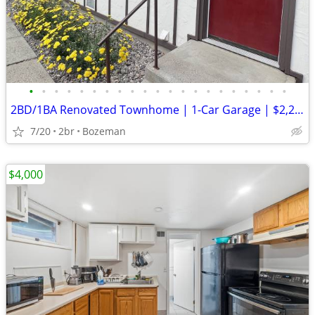
•
•
•
•
•
•
•
•
•
•
•
•
•
•
•
•
•
•
•
•
•
2BD/1BA Renovated Townhome | 1-Car Garage | $2,200/mo | Utilities Incl
7/20
2br
Bozeman
$4,000