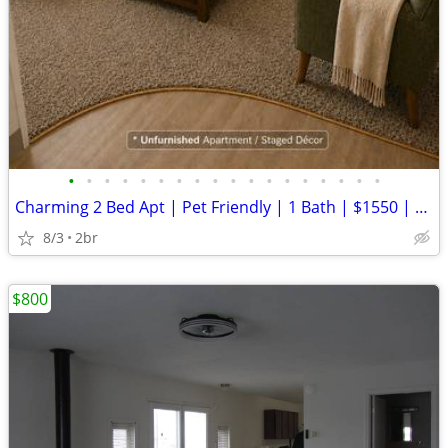
•
•
•
•
•
•
•
•
•
•
•
•
•
•
•
•
•
•
Charming 2 Bed Apt | Pet Friendly | 1 Bath | $1550 | Available 7/17/26
8/3
2br
$800