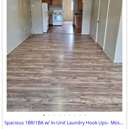
•
•
•
•
•
•
•
•
•
Spacious 1BR/1BA w/ In-Unit Laundry Hook Ups– Most Utilities Included