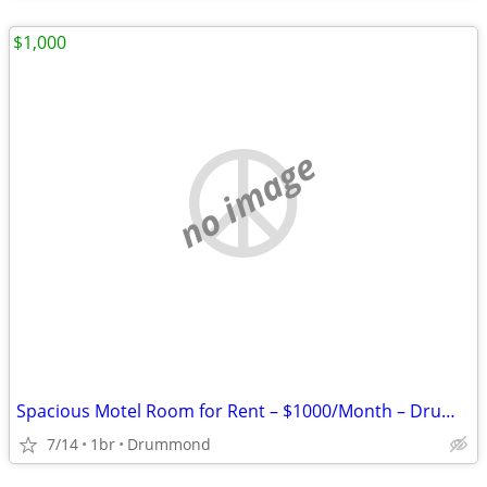
$1,000
no image
Spacious Motel Room for Rent – $1000/Month – Drummond, MT
7/14
1br
Drummond