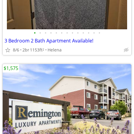
•
•
•
•
•
•
•
•
•
•
•
•
•
3 Bedroom 2 Bath Apartment Available!
8/6
2br
1153ft
Helena
2
$1,575