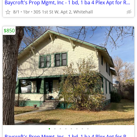
Baycroft's Prop Mgmt, Inc - 1 bd, 1 ba 4 Plex Apt for RENT
8/1
1br
305 1st St W, Apt 2, Whitehall
$850
•
•
•
•
•
•
•
•
Baycroft's Prop Mgmt, Inc - 1 bd, 1 ba 4 Plex Apt for RENT