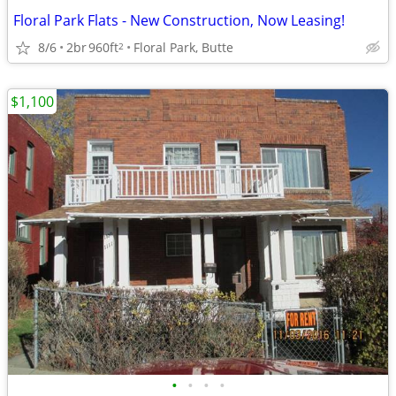
Floral Park Flats - New Construction, Now Leasing!
8/6
2br
960ft
Floral Park, Butte
2
$1,100
•
•
•
•