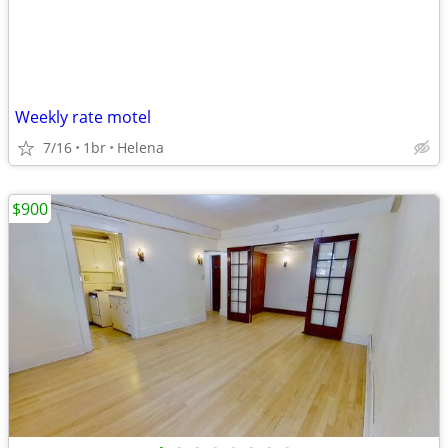
Weekly rate motel
7/16
1br
Helena
$900