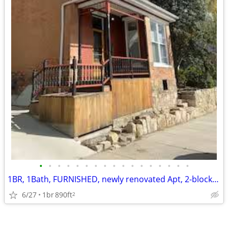
•
•
•
•
•
•
•
•
•
•
•
•
•
•
•
•
•
1BR, 1Bath, FURNISHED, newly renovated Apt, 2-blocks from Hospital
6/27
1br
890ft
2