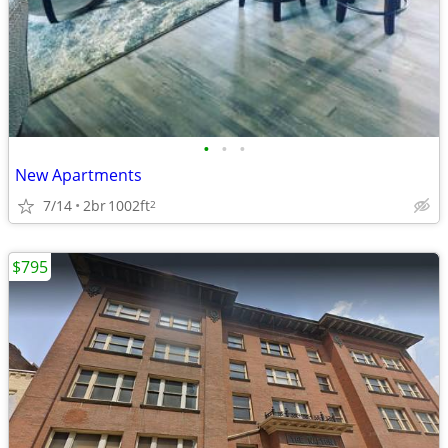
•
•
•
New Apartments
7/14
2br
1002ft
2
$795