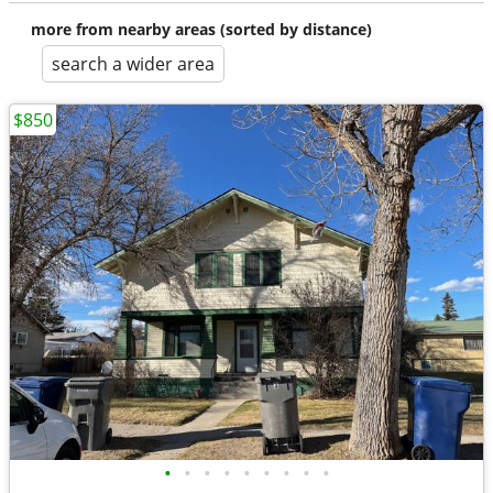
more from nearby areas (sorted by distance)
search a wider area
$850
•
•
•
•
•
•
•
•
•