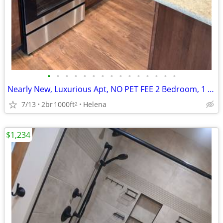
•
•
•
•
•
•
•
•
•
•
•
•
•
•
•
Nearly New, Luxurious Apt, NO PET FEE 2 Bedroom, 1 Bath Nicest in Town
7/13
2br
1000ft
Helena
2
$1,234