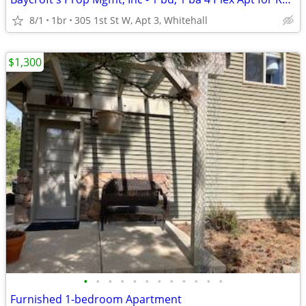
8/1
1br
305 1st St W, Apt 3, Whitehall
$1,300
•
•
•
•
•
•
•
•
•
•
•
•
Furnished 1-bedroom Apartment