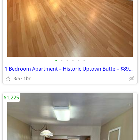
•
•
•
•
•
•
1 Bedroom Apartment – Historic Uptown Butte – $895/Month
8/5
1br
$1,225