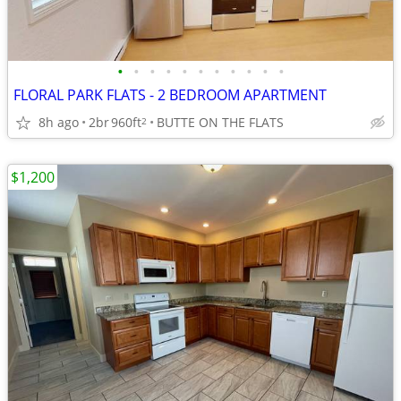
•
•
•
•
•
•
•
•
•
•
•
FLORAL PARK FLATS - 2 BEDROOM APARTMENT
8h ago
2br
960ft
BUTTE ON THE FLATS
2
$1,200