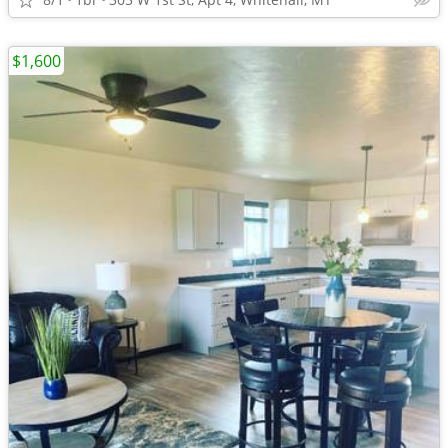
$1,600