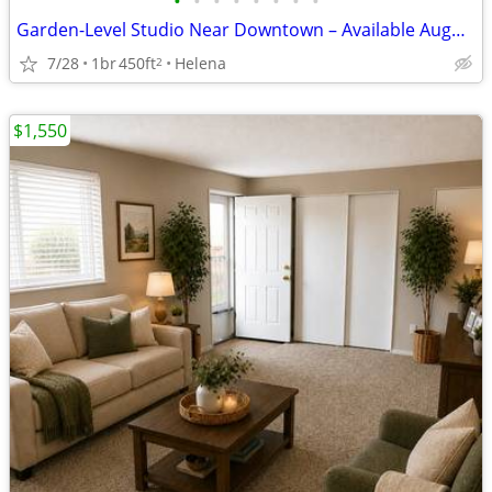
•
•
•
•
•
•
•
•
Garden-Level Studio Near Downtown – Available August 15 (Apt 4)
7/28
1br
450ft
Helena
2
$1,550