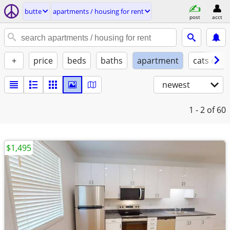
butte
apartments / housing for rent
post
acct
+
price
beds
baths
apartment
cats ok
newest
1 - 2
of 60
$1,495