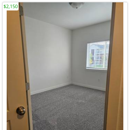
$2,150