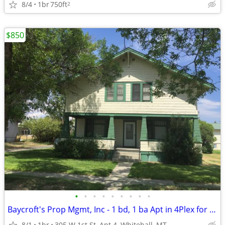
8/4
1br
750ft
2
$850
•
•
•
•
•
•
•
•
•
Baycroft's Prop Mgmt, Inc - 1 bd, 1 ba Apt in 4Plex for RENT
8/1
1br
305 W 1st St, Apt 4, Whitehall, MT