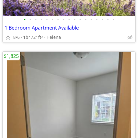
•
•
•
•
•
•
•
•
•
•
•
•
•
•
•
•
•
1 Bedroom Apartment Available
8/6
1br
721ft
Helena
2
$1,825