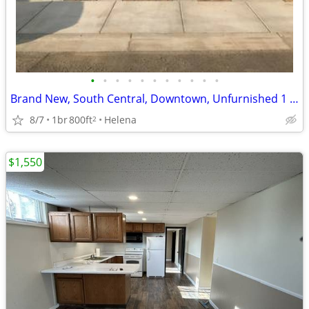
•
•
•
•
•
•
•
•
•
•
•
Brand New, South Central, Downtown, Unfurnished 1 Bedroom with Garage
8/7
1br
800ft
Helena
2
$1,550