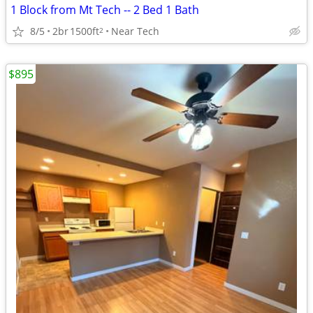
1 Block from Mt Tech -- 2 Bed 1 Bath
8/5
2br
1500ft
Near Tech
2
$895