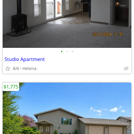
•
•
•
Studio Apartment
8/6
Helena
$1,775