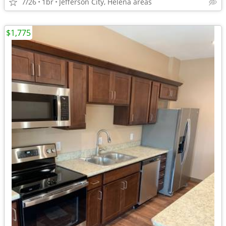
7/26
1br
Jefferson City, Helena areas
$1,775