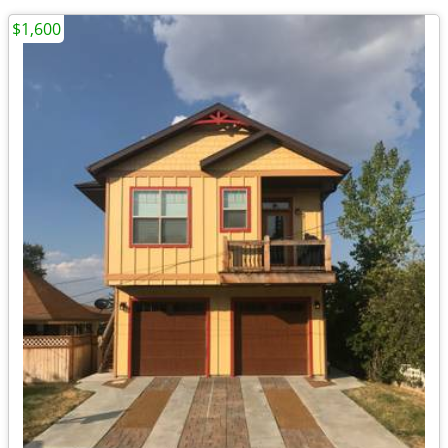
$1,600