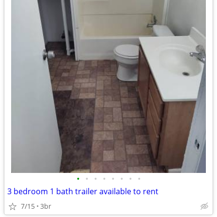
•
•
•
•
•
•
•
•
3 bedroom 1 bath trailer available to rent
7/15
3br