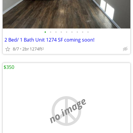
•
•
•
•
•
•
•
•
•
2 Bed/ 1 Bath Unit 1274 SF coming soon!
8/7
2br
1274ft
2
$350
no image