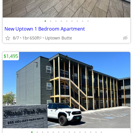
•
•
•
•
•
•
•
•
•
New Uptown 1 Bedroom Apartment
8/7
1br
650ft
Uptown Butte
2
$1,495
•
•
•
•
•
•
•
•
•
•
•
•
•
•