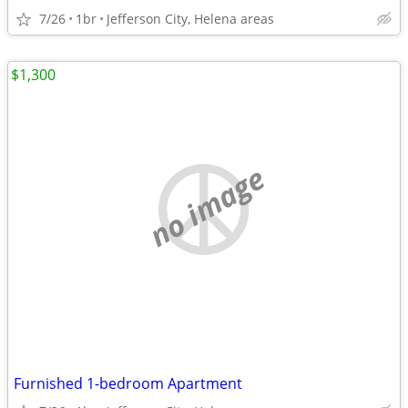
7/26
1br
Jefferson City, Helena areas
$1,300
no image
Furnished 1-bedroom Apartment