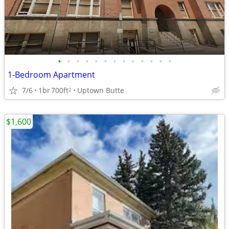
•
•
•
•
•
•
•
•
•
•
•
•
•
1-Bedroom Apartment
7/6
1br
700ft
Uptown Butte
2
$1,600