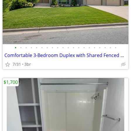
•
•
•
•
•
•
•
•
•
•
•
•
•
•
•
•
•
•
•
•
Comfortable 3-Bedroom Duplex with Shared Fenced Yard & Garage
7/31
3br
$1,700