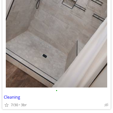
•
Cleaning
7/30
3br