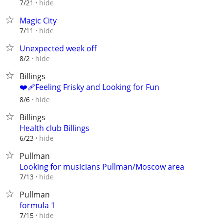
hide
7/21
Magic City
hide
7/11
Unexpected week off
hide
8/2
Billings
❤️‍🩹Feeling Frisky and Looking for Fun
hide
8/6
Billings
Health club Billings
hide
6/23
Pullman
Looking for musicians Pullman/Moscow area
hide
7/13
Pullman
formula 1
hide
7/15