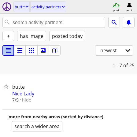
butte
activity partners
post
acct
+
has image
posted today
newest
1 - 7
of 25
butte
Nice Lady
hide
7/5
more from nearby areas (sorted by distance)
search a wider area