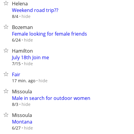
Helena
Weekend road trip??
hide
8/4
Bozeman
Female looking for female friends
hide
6/24
Hamilton
July 18th Join me
hide
7/15
Fair
hide
17 min. ago
Missoula
Male in search for outdoor women
hide
8/3
Missoula
Montana
hide
6/27