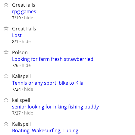
Great falls
rpg games
hide
7/19
Great Falls
Lost
hide
8/1
Polson
Looking for farm fresh strawberried
hide
7/6
Kalispell
Tennis or any sport, bike to Kila
hide
7/24
kalispell
senior looking for hiking fishing buddy
hide
7/27
Kalispell
Boating, Wakesurfing, Tubing