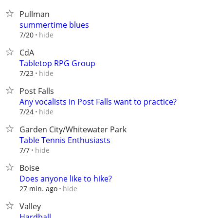
Pullman
summertime blues
hide
7/20
CdA
Tabletop RPG Group
hide
7/23
Post Falls
Any vocalists in Post Falls want to practice?
hide
7/24
Garden City/Whitewater Park
Table Tennis Enthusiasts
hide
7/7
Boise
Does anyone like to hike?
hide
27 min. ago
Valley
Hardball