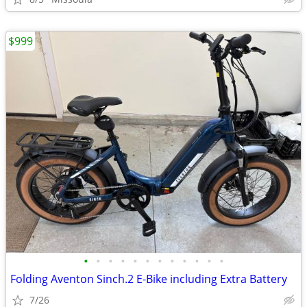
$999
•
•
•
•
•
•
•
•
•
•
•
•
Folding Aventon Sinch.2 E-Bike including Extra Battery
7/26