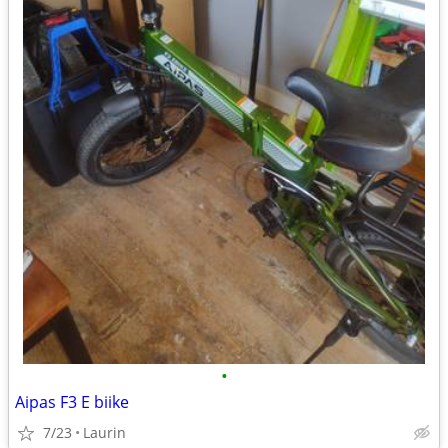
•
Aipas F3 E biike
7/23
Laurin