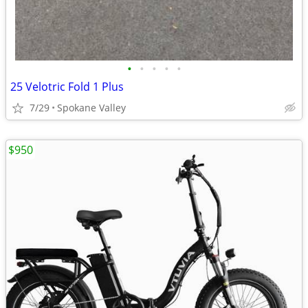
•
•
•
•
•
25 Velotric Fold 1 Plus
7/29
Spokane Valley
$950