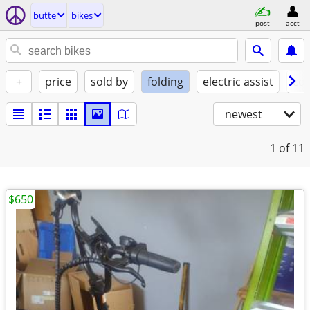
butte
bikes
post
acct
+
price
sold by
folding
electric assist
con
newest
1
of 11
$650