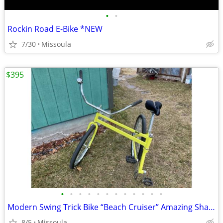
•
•
Rockin Road E-Bike *NEW
7/30
Missoula
$395
•
•
•
•
•
•
•
•
•
•
•
•
Modern Swing Trick Bike “Beach Cruiser” Amazing Shape!
8/5
Missoula