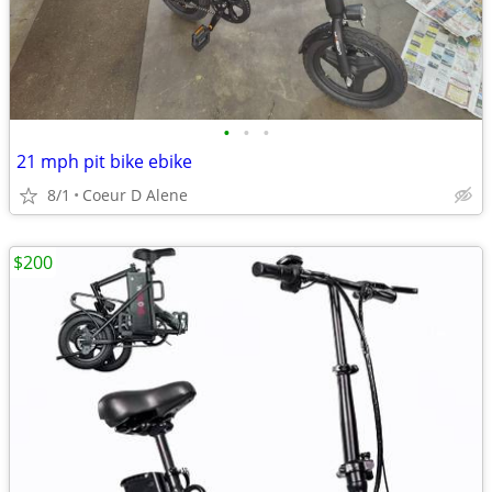
•
•
•
21 mph pit bike ebike
8/1
Coeur D Alene
$200