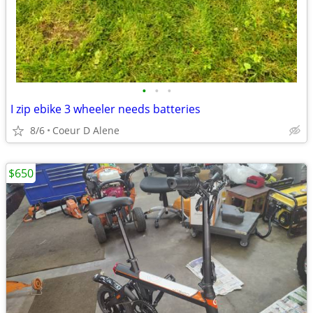
•
•
•
I zip ebike 3 wheeler needs batteries
8/6
Coeur D Alene
$650