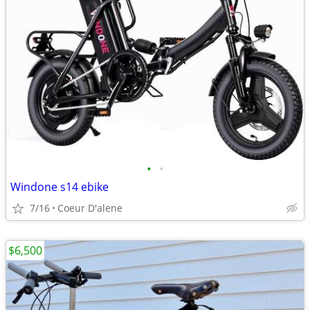
•
•
Windone s14 ebike
7/16
Coeur D'alene
$6,500