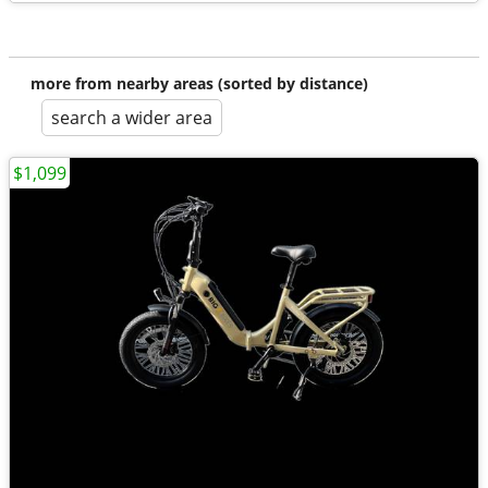
more from nearby areas (sorted by distance)
search a wider area
$1,099