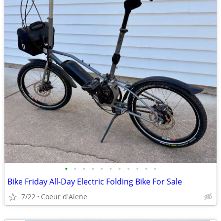
•
•
•
•
•
•
•
•
•
•
•
Bike Friday All-Day Electric Folding Bike For Sale
7/22
Coeur d'Alene