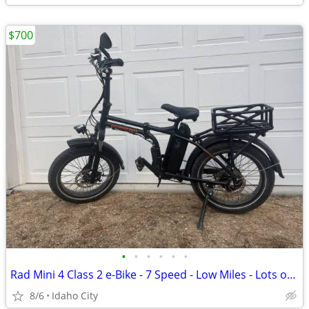
$700
•
•
•
•
•
•
Rad Mini 4 Class 2 e-Bike - 7 Speed - Low Miles - Lots of Upgrades
8/6
Idaho City