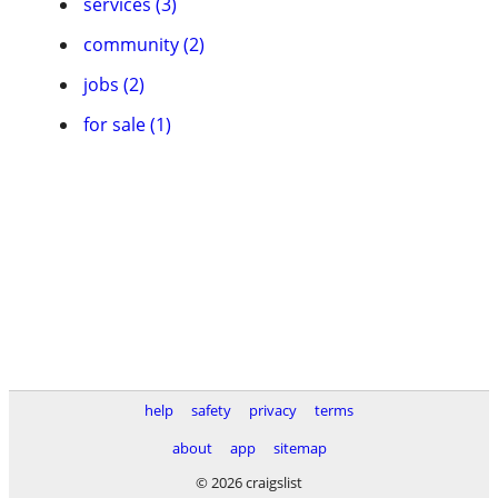
services (3)
community (2)
jobs (2)
for sale (1)
help
safety
privacy
terms
about
app
sitemap
© 2026 craigslist