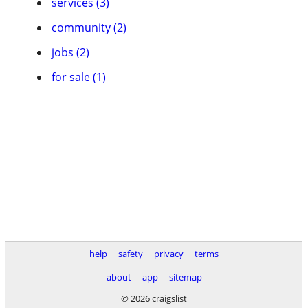
services (3)
community (2)
jobs (2)
for sale (1)
help
safety
privacy
terms
about
app
sitemap
© 2026 craigslist