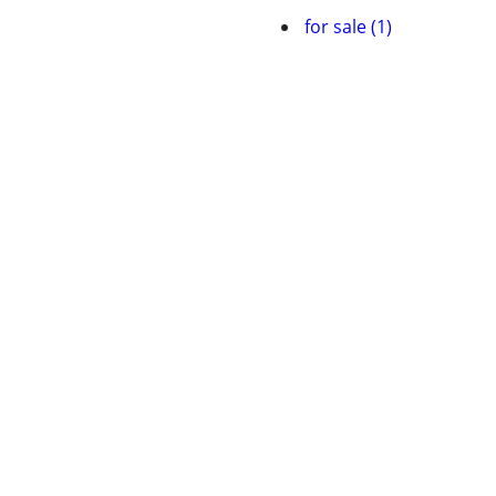
for sale (1)