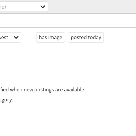
tion
est
has image
posted today
ified when new postings are available
egory: