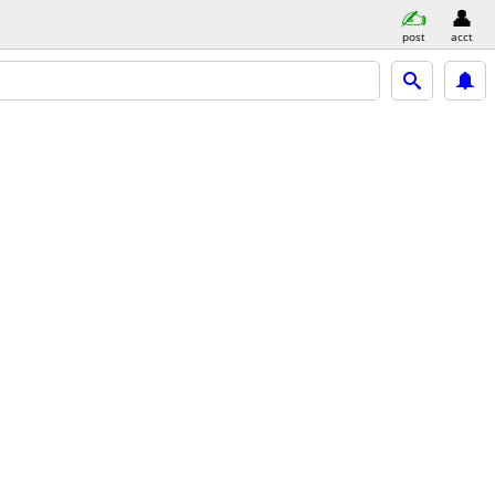
post
acct