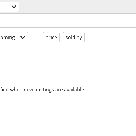
coming
price
sold by
ified when new postings are available