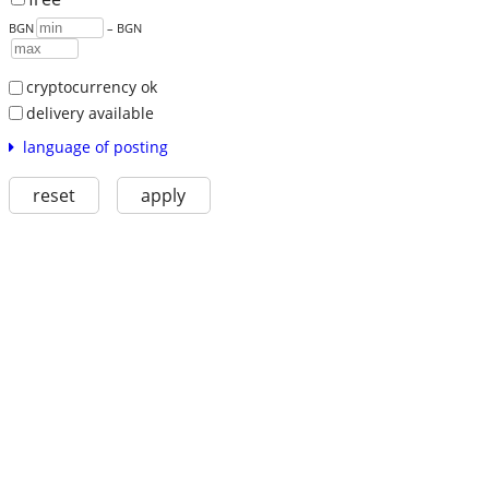
BGN
– BGN
cryptocurrency ok
delivery available
language of posting
reset
apply