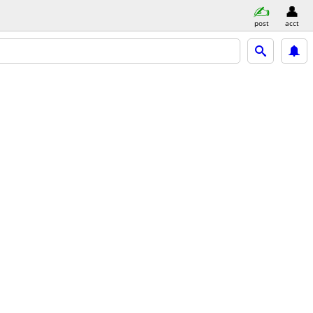
post
acct