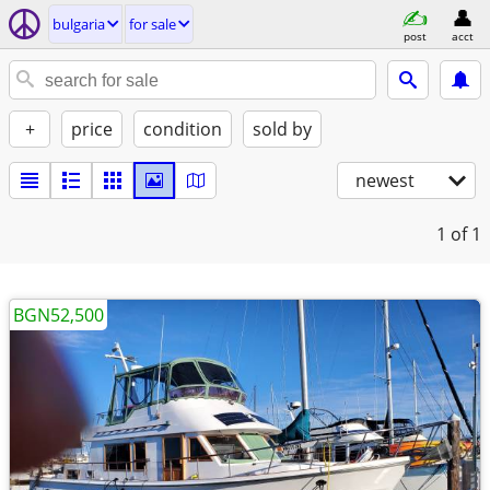
bulgaria
for sale
post
acct
+
price
condition
sold by
newest
1
of 1
BGN52,500