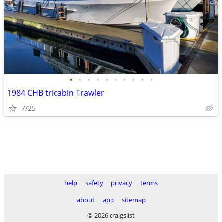
•
•
•
•
•
•
•
•
•
•
1984 CHB tricabin Trawler
7/25
help
safety
privacy
terms
about
app
sitemap
© 2026 craigslist