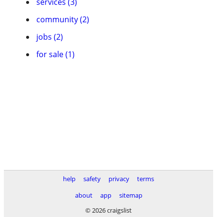
services (3)
community (2)
jobs (2)
for sale (1)
help
safety
privacy
terms
about
app
sitemap
© 2026 craigslist