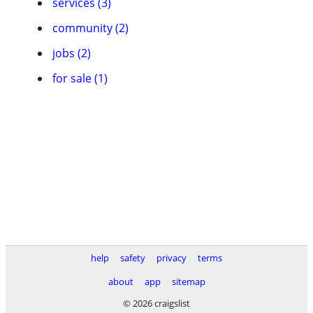
services (3)
community (2)
jobs (2)
for sale (1)
help
safety
privacy
terms
about
app
sitemap
© 2026 craigslist