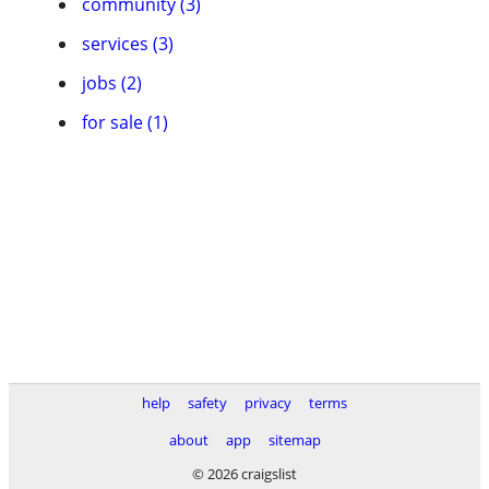
community (3)
services (3)
jobs (2)
for sale (1)
help
safety
privacy
terms
about
app
sitemap
© 2026 craigslist