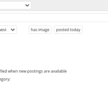
est
has image
posted today
ified when new postings are available
egory: