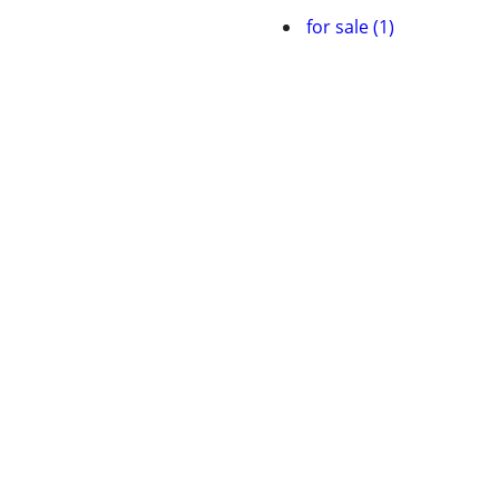
for sale (1)