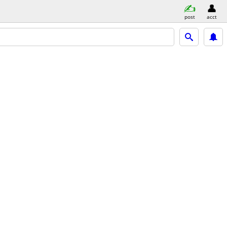
post
acct