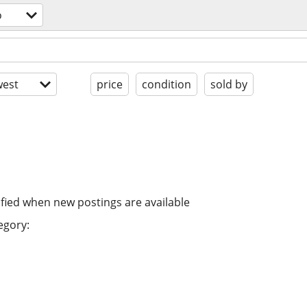
o
est
price
condition
sold by
ified when new postings are available
egory: