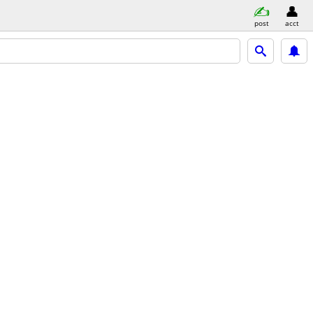
post
acct