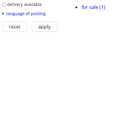
delivery available
for sale (1)
language of posting
reset
apply