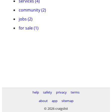
services (4)
community (2)
jobs (2)
for sale (1)
help
safety
privacy
terms
about
app
sitemap
© 2026 craigslist