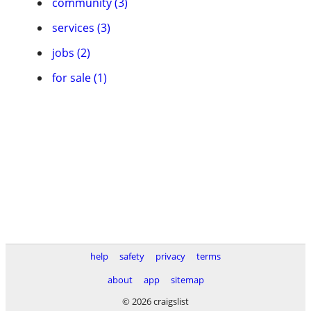
community (3)
services (3)
jobs (2)
for sale (1)
help
safety
privacy
terms
about
app
sitemap
© 2026 craigslist