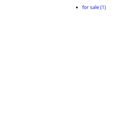
for sale (1)