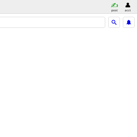
post
acct