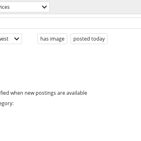
ices
est
has image
posted today
ified when new postings are available
egory: