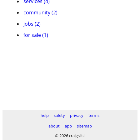
services (4)
community (2)
jobs (2)
for sale (1)
help
safety
privacy
terms
about
app
sitemap
© 2026 craigslist