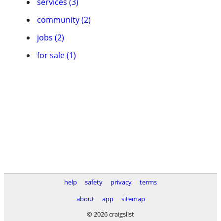
services (3)
community (2)
jobs (2)
for sale (1)
help
safety
privacy
terms
about
app
sitemap
© 2026 craigslist