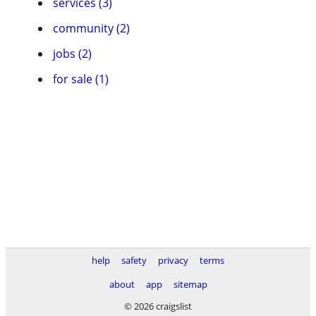
services (3)
community (2)
jobs (2)
for sale (1)
help
safety
privacy
terms
about
app
sitemap
© 2026 craigslist