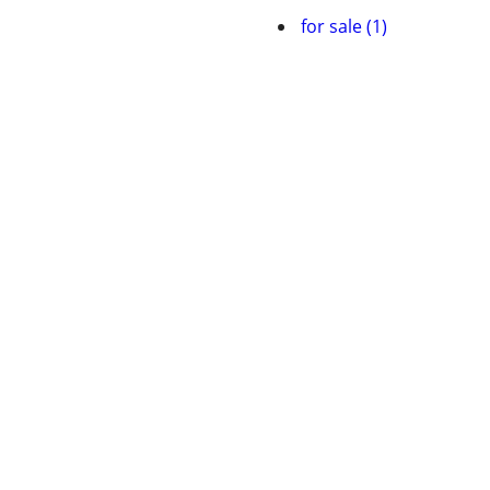
for sale (1)