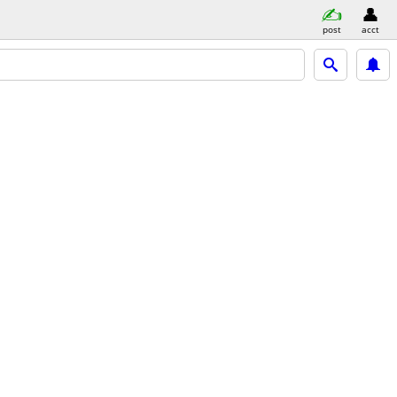
post
acct