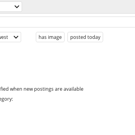
est
has image
posted today
ified when new postings are available
egory: